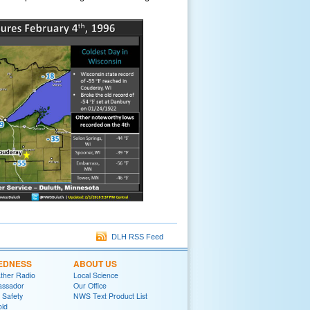
DLH RSS Feed
EDNESS
ABOUT US
her Radio
Local Science
ssador
Our Office
 Safety
NWS Text Product List
old