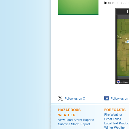
in some locati
Follow us on X
Follow us on
HAZARDOUS
FORECASTS
WEATHER
Fire Weather
Great Lakes
View Local Storm Reports
Local Text Produc
Submit a Storm Report
Winter Weather