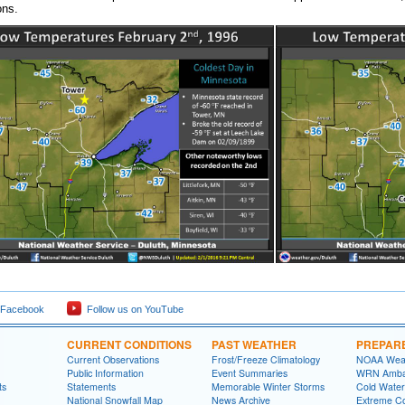
ons.
 Facebook
Follow us on YouTube
CURRENT CONDITIONS
PAST WEATHER
PREPAR
Current Observations
Frost/Freeze Climatology
NOAA Weat
Public Information
Event Summaries
WRN Amba
ts
Statements
Memorable Winter Storms
Cold Water
National Snowfall Map
News Archive
Extreme C