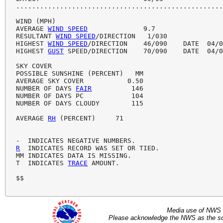
....................................................
WIND (MPH)

AVERAGE 
WIND SPEED
              9.7

RESULTANT 
WIND SPEED
/DIRECTION   1/030

HIGHEST 
WIND SPEED
/DIRECTION    46/090    DATE  04/0
HIGHEST 
GUST
 SPEED/DIRECTION    70/090    DATE  04/0
SKY COVER

POSSIBLE SUNSHINE (PERCENT)   MM

AVERAGE SKY COVER           0.50

NUMBER OF DAYS 
FAIR
          146

NUMBER OF DAYS PC            104

NUMBER OF DAYS CLOUDY        115

AVERAGE 
RH
 (PERCENT)     71

R
  INDICATES RECORD WAS SET OR TIED.

MM INDICATES DATA IS MISSING.

T  INDICATES 
TRACE
 AMOUNT.

$$ 
Media use of NWS 
Please acknowledge the NWS as the sou