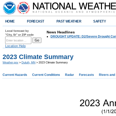
HOME
FORECAST
PAST WEATHER
SAFETY
Local forecast by
News Headlines
"City, St" or ZIP code
DROUGHT UPDATE: D2/Severe Drought Conditi
Location Help
2023 Climate Summary
Weather.gov
>
Duluth, MN
> 2023 Climate Summary
Current Hazards
Current Conditions
Radar
Forecasts
Rivers and