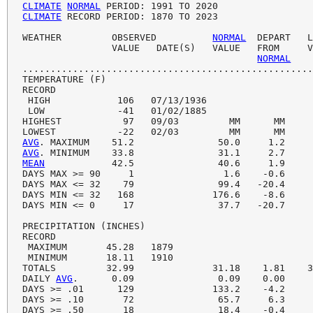
CLIMATE
NORMAL
CLIMATE
 RECORD PERIOD: 1870 TO 2023

WEATHER         OBSERVED          
NORMAL
  DEPART   L
                VALUE   DATE(S)   VALUE   FROM     V
NORMAL
....................................................
TEMPERATURE (F)

RECORD

 HIGH            106   07/13/1936

 LOW             -41   01/02/1885

HIGHEST           97   09/03         MM      MM     
AVG
AVG
MEAN
            42.5               40.6     1.9     
DAYS MAX >= 90     1                1.6    -0.6     
DAYS MAX <= 32    79               99.4   -20.4     
DAYS MIN <= 32   168              176.6    -8.6     
DAYS MIN <= 0     17               37.7   -20.7     
PRECIPITATION (INCHES)

RECORD

 MAXIMUM       45.28   1879

 MINIMUM       18.11   1910

TOTALS         32.99              31.18    1.81    3
DAILY 
AVG
.      0.09               0.09    0.00     
DAYS >= .01      129              133.2    -4.2     
DAYS >= .10       72               65.7     6.3     
DAYS >= .50       18               18.4    -0.4     