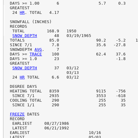
DAYS >= 1.00       6                5.7     0.3     
GREATEST

 24 
HR
. TOTAL   4.17

SNOWFALL (INCHES)

RECORDS

 TOTAL         168.9   1950

SNOW DEPTH
       48   03/19/1965

TOTALS          85.0               90.2    -5.2    1
SINCE 7/1        7.8               35.6   -27.8     
SNOWDEPTH 
AVG
.     7                                
DAYS >= 
TRACE
    100               62.4    37.6     
DAYS >= 1.0       23                       -1.8

GREATEST

SNOW DEPTH
       37   03/12                        
                       03/13

 24 
HR
 TOTAL     6.6   03/12

DEGREE DAYS

HEATING TOTAL   8359               9115    -756     
 SINCE 7/1      2935               3553    -618     
COOLING TOTAL    290                255      35     
 SINCE 1/1       290                255      35     
FREEZE
 DATES

RECORD

 EARLIEST     08/27/1986

 LATEST       06/21/1992

EARLIEST                        10/16

LATEST                          05/03
