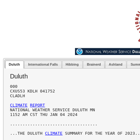
Duluth
International Falls
Hibbing
Brainerd
Ashland
Summ
Duluth
000

CXUS53 KDLH 041752

CLADLH

CLIMATE
REPORT
NATIONAL WEATHER SERVICE DULUTH MN

1152 AM CST THU JAN 04 2024

...................................

...THE DULUTH 
CLIMATE
 SUMMARY FOR THE YEAR OF 2023..