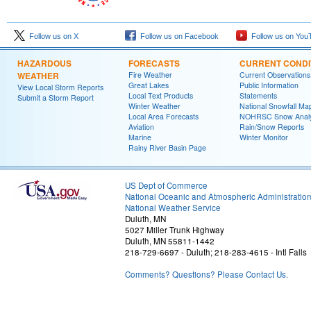
Follow us on X
Follow us on Facebook
Follow us on You
HAZARDOUS
FORECASTS
CURRENT CONDI
WEATHER
Fire Weather
Current Observations
Great Lakes
Public Information
View Local Storm Reports
Local Text Products
Statements
Submit a Storm Report
Winter Weather
National Snowfall Ma
Local Area Forecasts
NOHRSC Snow Analy
Aviation
Rain/Snow Reports
Marine
Winter Monitor
Rainy River Basin Page
US Dept of Commerce
National Oceanic and Atmospheric Administratio
National Weather Service
Duluth, MN
5027 Miller Trunk Highway
Duluth, MN 55811-1442
218-729-6697 - Duluth; 218-283-4615 - Intl Falls
Comments? Questions? Please Contact Us.