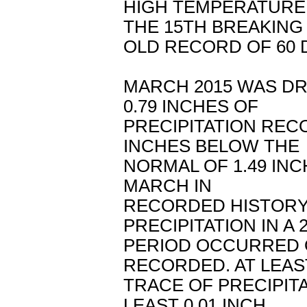
HIGH TEMPERATURE
THE 15TH BREAKING
OLD RECORD OF 60 D
MARCH 2015 WAS DR
0.79 INCHES OF
PRECIPITATION REC
INCHES BELOW THE
NORMAL OF 1.49 INC
MARCH IN
RECORDED HISTORY
PRECIPITATION IN A
PERIOD OCCURRED O
RECORDED. AT LEAS
TRACE OF PRECIPIT
LEAST 0.01 INCH