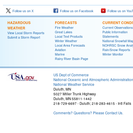
Follow us on X
Follow us on Facebook
Follow us on You
HAZARDOUS
FORECASTS
CURRENT CONDI
WEATHER
Fire Weather
Current Observations
Great Lakes
Public Information
View Local Storm Reports
Local Text Products
Statements
Submit a Storm Report
Winter Weather
National Snowfall Ma
Local Area Forecasts
NOHRSC Snow Analy
Aviation
Rain/Snow Reports
Marine
Winter Monitor
Rainy River Basin Page
US Dept of Commerce
National Oceanic and Atmospheric Administratio
National Weather Service
Duluth, MN
5027 Miller Trunk Highway
Duluth, MN 55811-1442
218-729-6697 - Duluth; 218-283-4615 - Intl Falls
Comments? Questions? Please Contact Us.