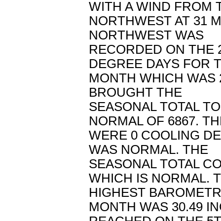
WITH A WIND FROM 
NORTHWEST AT 31 M
NORTHWEST WAS
RECORDED ON THE 2
DEGREE DAYS FOR 
MONTH WHICH WAS 2
BROUGHT THE
SEASONAL TOTAL TO
NORMAL OF 6867. T
WERE 0 COOLING D
WAS NORMAL. THE
SEASONAL TOTAL CO
WHICH IS NORMAL. 
HIGHEST BAROMETR
MONTH WAS 30.49 I