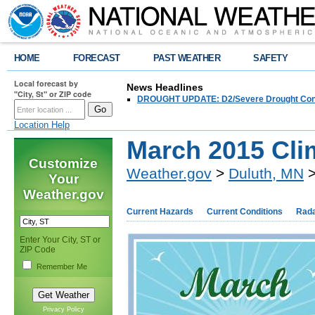
HOME
FORECAST
PAST WEATHER
SAFETY
Local forecast by
News Headlines
"City, St" or ZIP code
DROUGHT UPDATE: D2/Severe Drought Conditi
Location Help
March 2015 Cl
Customize
Weather.gov
>
Duluth, MN
>
Your
Weather.gov
Current Hazards
Current Conditions
Rad
Enter Your City, ST or
ZIP Code
Remember Me
Privacy Policy