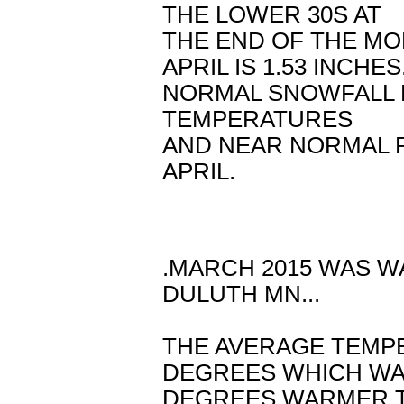
THE LOWER 30S AT
THE END OF THE MO
APRIL IS 1.53 INCHES
NORMAL SNOWFALL F
TEMPERATURES
AND NEAR NORMAL 
APRIL.
.MARCH 2015 WAS W
DULUTH MN...
THE AVERAGE TEMP
DEGREES WHICH WAS
DEGREES WARMER T