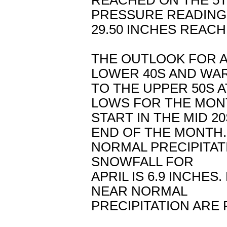
REACHED ON THE 5
PRESSURE READING
29.50 INCHES REACH
THE OUTLOOK FOR AP
LOWER 40S AND WA
TO THE UPPER 50S 
LOWS FOR THE MON
START IN THE MID 2
END OF THE MONTH.
NORMAL PRECIPITATI
SNOWFALL FOR
APRIL IS 6.9 INCH
NEAR NORMAL
PRECIPITATION ARE