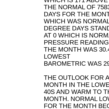
WHICH IS 171 ABOVE
THE NORMAL OF 758
DAYS FOR THE MON
WHICH WAS NORMAL.
DEGREE DAYS STAN
AT 0 WHICH IS NOR
PRESSURE READING
THE MONTH WAS 30.
LOWEST
BAROMETRIC WAS 29
THE OUTLOOK FOR A
MONTH IN THE LOW
40S AND WARM TO T
MONTH. NORMAL L
FOR THE MONTH BEG