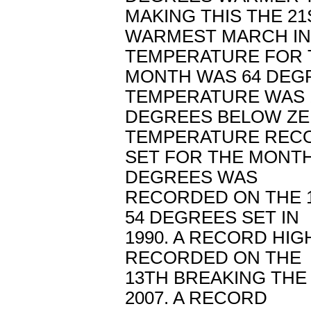
MAKING THIS THE 21
WARMEST MARCH IN 
TEMPERATURE FOR 
MONTH WAS 64 DEGR
TEMPERATURE WAS 
DEGREES BELOW ZER
TEMPERATURE REC
SET FOR THE MONTH
DEGREES WAS
RECORDED ON THE 
54 DEGREES SET IN
1990. A RECORD HI
RECORDED ON THE
13TH BREAKING THE
2007. A RECORD