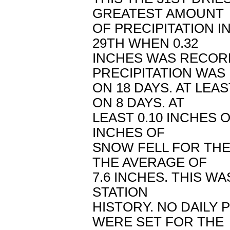
GREATEST AMOUNT
OF PRECIPITATION 
29TH WHEN 0.32
INCHES WAS RECORD
PRECIPITATION WA
ON 18 DAYS. AT LEAS
ON 8 DAYS. AT
LEAST 0.10 INCHES O
INCHES OF
SNOW FELL FOR THE
THE AVERAGE OF
7.6 INCHES. THIS W
STATION
HISTORY. NO DAILY
WERE SET FOR THE