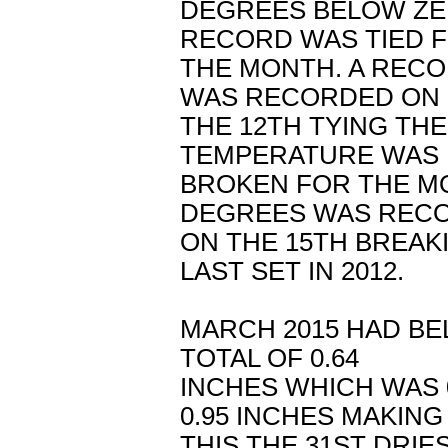
DEGREES BELOW ZE
RECORD WAS TIED 
THE MONTH. A RECO
WAS RECORDED ON
THE 12TH TYING THE
TEMPERATURE WAS
BROKEN FOR THE MO
DEGREES WAS REC
ON THE 15TH BREAK
LAST SET IN 2012.
MARCH 2015 HAD BE
TOTAL OF 0.64
INCHES WHICH WAS 
0.95 INCHES MAKING
THIS THE 31ST DRI