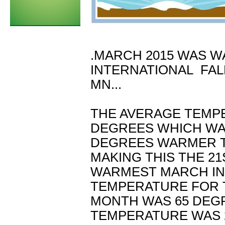
.MARCH 2015 WAS W
INTERNATIONAL FAL
MN...
THE AVERAGE TEMP
DEGREES WHICH WAS
DEGREES WARMER T
MAKING THIS THE 21
WARMEST MARCH IN 
TEMPERATURE FOR 
MONTH WAS 65 DEGR
TEMPERATURE WAS 