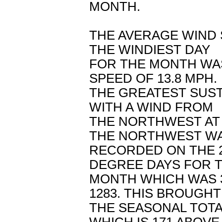
MONTH.
THE AVERAGE WIND 
THE WINDIEST DAY
FOR THE MONTH WAS
SPEED OF 13.8 MPH.
THE GREATEST SUS
WITH A WIND FROM
THE NORTHWEST AT 
THE NORTHWEST W
RECORDED ON THE 2
DEGREE DAYS FOR 
MONTH WHICH WAS 
1283. THIS BROUGHT
THE SEASONAL TOTA