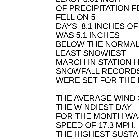
OF PRECIPITATION FE
FELL ON 5
DAYS. 8.1 INCHES 
WAS 5.1 INCHES
BELOW THE NORMAL 
LEAST SNOWIEST
MARCH IN STATION H
SNOWFALL RECORD
WERE SET FOR THE
THE AVERAGE WIND 
THE WINDIEST DAY
FOR THE MONTH WAS
SPEED OF 17.3 MPH.
THE HIGHEST SUSTA