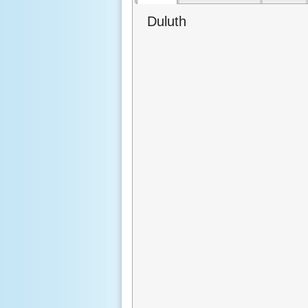
Duluth