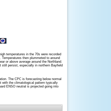
 high temperatures in the 70s were recorded
°F). Temperatures then plummeted to around
 near or above average around the Northland.
till persist, especially in northern Bayfield
ation. The CPC is forecasting below normal
with the climatological pattern typically
oward ENSO neutral is projected going into