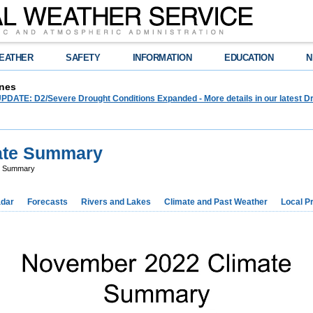
EATHER
SAFETY
INFORMATION
EDUCATION
N
nes
ATE: D2/Severe Drought Conditions Expanded - More details in our latest Dr
ate Summary
e Summary
dar
Forecasts
Rivers and Lakes
Climate and Past Weather
Local P