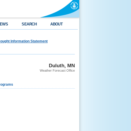
EWS
SEARCH
ABOUT
ought Information Statement
Duluth, MN
Weather Forecast Office
rograms