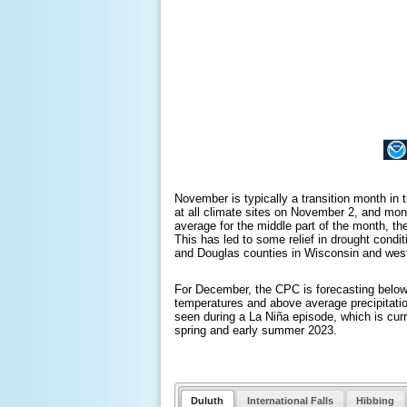
November is typically a transition month in
at all climate sites on November 2, and mon
average for the middle part of the month, t
This has led to some relief in drought condi
and Douglas counties in Wisconsin and wes
For December, the CPC is forecasting below
temperatures and above average precipitation
seen during a La Niña episode, which is curr
spring and early summer 2023.
Duluth
International Falls
Hibbing