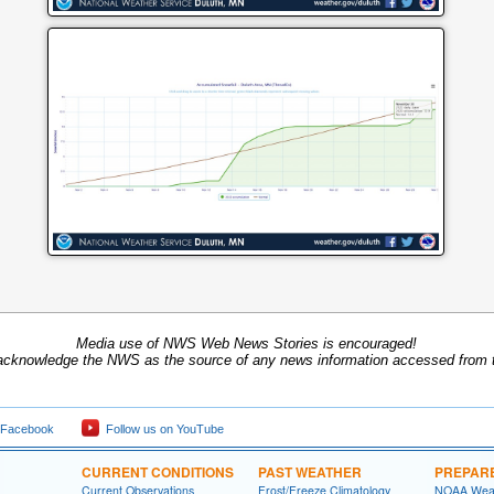
Media use of NWS Web News Stories is encouraged!
acknowledge the NWS as the source of any news information accessed from th
 Facebook
Follow us on YouTube
CURRENT CONDITIONS
PAST WEATHER
PREPAR
Current Observations
Frost/Freeze Climatology
NOAA Weat