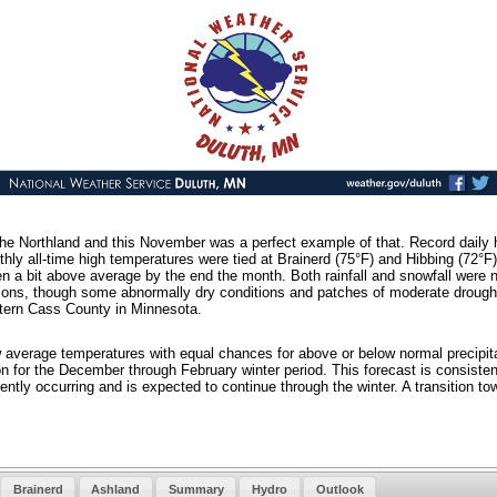
 the Northland and this November was a perfect example of that. Record daily
thly all-time high temperatures were tied at Brainerd (75°F) and Hibbing (72
hen a bit above average by the end the month. Both rainfall and snowfall were
tions, though some abnormally dry conditions and patches of moderate drought s
tern Cass County in Minnesota.
 average temperatures with equal chances for above or below normal precipit
 for the December through February winter period. This forecast is consistent 
ently occurring and is expected to continue through the winter. A transition t
Brainerd
Ashland
Summary
Hydro
Outlook