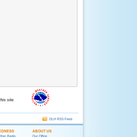
is site.
DLH RSS Feed
EDNESS
ABOUT US
her Radio
Our Office