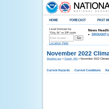
HOME
FORECAST
PAST W
Local forecast by
News Headli
"City, St" or ZIP code
DROUGHT UPD
Location Help
November 2022 Clim
Weather.gov
>
Duluth, MN
> November 2022 Climat
Current Hazards
Current Conditions
Ra