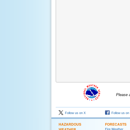
Please 
Follow us on X
Follow us on
HAZARDOUS
FORECASTS
WEATHER
Fire Weather