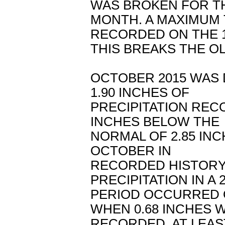
WAS BROKEN FOR T
MONTH. A MAXIMUM
RECORDED ON THE 1
THIS BREAKS THE OL
OCTOBER 2015 WAS 
1.90 INCHES OF
PRECIPITATION REC
INCHES BELOW THE
NORMAL OF 2.85 INC
OCTOBER IN
RECORDED HISTORY
PRECIPITATION IN A
PERIOD OCCURRED 
WHEN 0.68 INCHES 
RECORDED. AT LEAS