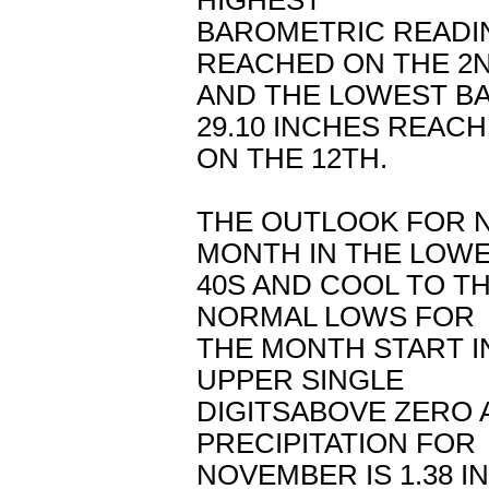
HIGHEST
BAROMETRIC READIN
REACHED ON THE 2
AND THE LOWEST B
29.10 INCHES REAC
ON THE 12TH.
THE OUTLOOK FOR N
MONTH IN THE LOW
40S AND COOL TO TH
NORMAL LOWS FOR
THE MONTH START I
UPPER SINGLE
DIGITSABOVE ZERO 
PRECIPITATION FOR
NOVEMBER IS 1.38 