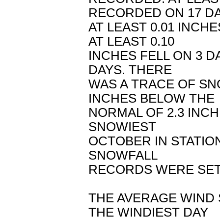
RECORDED ON 17 DA
AT LEAST 0.01 INCHE
AT LEAST 0.10
INCHES FELL ON 3 DA
DAYS. THERE
WAS A TRACE OF SN
INCHES BELOW THE
NORMAL OF 2.3 INC
SNOWIEST
OCTOBER IN STATION
SNOWFALL
RECORDS WERE SET
THE AVERAGE WIND 
THE WINDIEST DAY