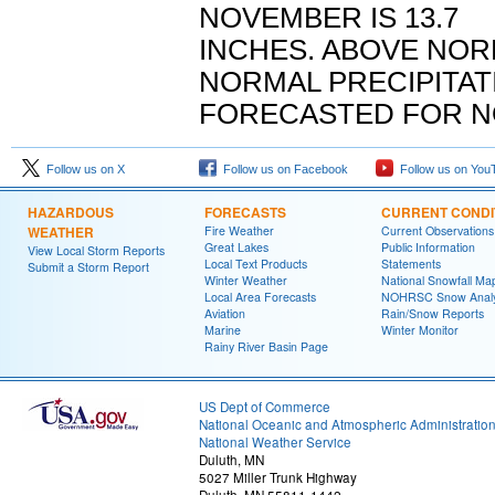
NOVEMBER IS 13.7
INCHES. ABOVE NO
NORMAL PRECIPITAT
FORECASTED FOR N
Follow us on X
Follow us on Facebook
Follow us on You
HAZARDOUS
FORECASTS
CURRENT CONDI
WEATHER
Fire Weather
Current Observations
Great Lakes
Public Information
View Local Storm Reports
Local Text Products
Statements
Submit a Storm Report
Winter Weather
National Snowfall Ma
Local Area Forecasts
NOHRSC Snow Analy
Aviation
Rain/Snow Reports
Marine
Winter Monitor
Rainy River Basin Page
US Dept of Commerce
National Oceanic and Atmospheric Administratio
National Weather Service
Duluth, MN
5027 Miller Trunk Highway