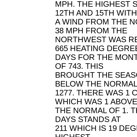
MPH. THE HIGHEST 
12TH AND 15TH WITH
A WIND FROM THE N
38 MPH FROM THE
NORTHWEST WAS RE
665 HEATING DEGRE
DAYS FOR THE MON
OF 743. THIS
BROUGHT THE SEASO
BELOW THE NORMAL
1277. THERE WAS 1
WHICH WAS 1 ABOV
THE NORMAL OF 1. 
DAYS STANDS AT
211 WHICH IS 19 DE