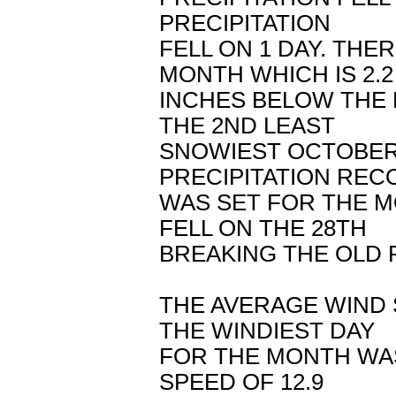
PRECIPITATION
FELL ON 1 DAY. TH
MONTH WHICH IS 2.2
INCHES BELOW THE 
THE 2ND LEAST
SNOWIEST OCTOBER 
PRECIPITATION REC
WAS SET FOR THE MO
FELL ON THE 28TH
BREAKING THE OLD R
THE AVERAGE WIND 
THE WINDIEST DAY
FOR THE MONTH WAS
SPEED OF 12.9