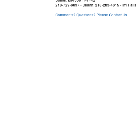
Duluth, MN 55811-1442
218-729-6697 - Duluth; 218-283-4615 - Intl Falls
Comments? Questions? Please Contact Us.