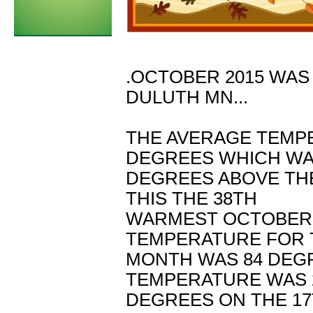
.OCTOBER 2015 WAS
DULUTH MN...
THE AVERAGE TEMP
DEGREES WHICH WAS
DEGREES ABOVE THE
THIS THE 38TH
WARMEST OCTOBER I
TEMPERATURE FOR 
MONTH WAS 84 DEGR
TEMPERATURE WAS 
DEGREES ON THE 17