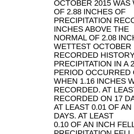
OCTOBER 2015 WAS 
OF 2.88 INCHES OF
PRECIPITATION REC
INCHES ABOVE THE
NORMAL OF 2.08 INC
WETTEST OCTOBER 
RECORDED HISTORY
PRECIPITATION IN A
PERIOD OCCURRED 
WHEN 1.16 INCHES 
RECORDED. AT LEAS
RECORDED ON 17 DA
AT LEAST 0.01 OF AN
DAYS. AT LEAST
0.10 OF AN INCH FEL
PRECIPITATION FELL 