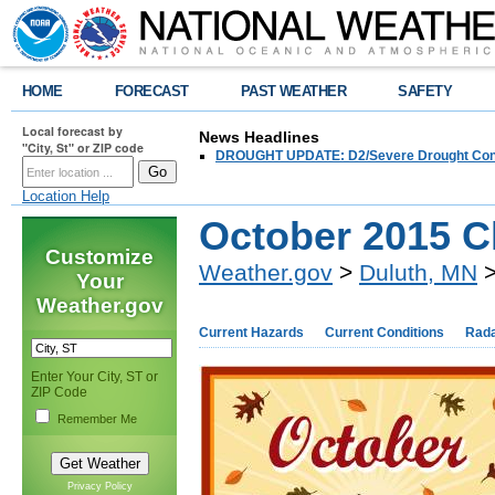
HOME
FORECAST
PAST WEATHER
SAFETY
Local forecast by
News Headlines
"City, St" or ZIP code
DROUGHT UPDATE: D2/Severe Drought Conditi
Location Help
October 2015 C
Customize
Weather.gov
>
Duluth, MN
>
Your
Weather.gov
Current Hazards
Current Conditions
Rad
Enter Your City, ST or
ZIP Code
Remember Me
Privacy Policy