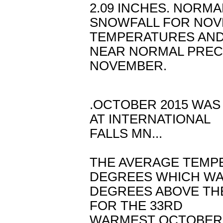
2.09 INCHES. NORMA
SNOWFALL FOR NOVE
TEMPERATURES AN
NEAR NORMAL PREC
NOVEMBER.
.OCTOBER 2015 WA
AT INTERNATIONAL
FALLS MN...
THE AVERAGE TEMP
DEGREES WHICH WAS
DEGREES ABOVE THE
FOR THE 33RD
WARMEST OCTOBER I