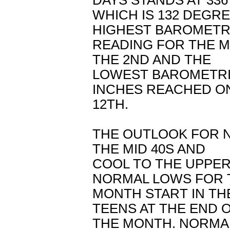
DAYS STANDS AT 336
WHICH IS 132 DEGR
HIGHEST BAROMETR
READING FOR THE M
THE 2ND AND THE
LOWEST BAROMETRI
INCHES REACHED O
12TH.
THE OUTLOOK FOR N
THE MID 40S AND
COOL TO THE UPPER
NORMAL LOWS FOR 
MONTH START IN TH
TEENS AT THE END 
THE MONTH. NORMAL