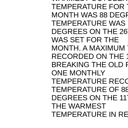
TEMPERATURE FOR 
MONTH WAS 88 DEGR
TEMPERATURE WAS 
DEGREES ON THE 26
WAS SET FOR THE
MONTH. A MAXIMUM
RECORDED ON THE 
BREAKING THE OLD R
ONE MONTHLY
TEMPERATURE RECOR
TEMPERATURE OF 8
DEGREES ON THE 11
THE WARMEST
TEMPERATURE IN R