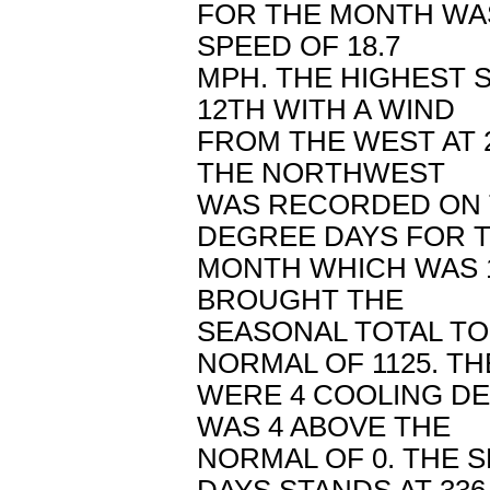
FOR THE MONTH WAS
SPEED OF 18.7
MPH. THE HIGHEST 
12TH WITH A WIND
FROM THE WEST AT 
THE NORTHWEST
WAS RECORDED ON T
DEGREE DAYS FOR 
MONTH WHICH WAS 1
BROUGHT THE
SEASONAL TOTAL TO
NORMAL OF 1125. T
WERE 4 COOLING D
WAS 4 ABOVE THE
NORMAL OF 0. THE 