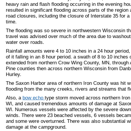
heavy rain and flash flooding occurring in the evening hou
resulted in significant flooding across parts of the regio
road closures, including the closure of Interstate 35 for a
time.
The flooding was so severe in northwestern Wisconsin th
travel was advised over much of the area due to washou
water over roads.
Rainfall amounts were 4 to 10 inches in a 24 hour period
of it falling in an 8 hour period. a swath of 8 to 10 inches 
extended from northern Crow Wing County, MN, through A
Pine counties then across northern Wisconsin from Danb
Hurley.
The Saxon Harbor area of northern Iron County was hit w
flooding from the many creeks, rivers and streams that fl
Also, a
bow echo
type storm moved across northern Iron
WI, and caused tremendous amounts of damage at Saxon
WI. Numerous vessels were affected by the severe down
winds. There were 23 beached vessels, 6 vessels became
and some were overturned. There was also substantial w
damage at the campground.