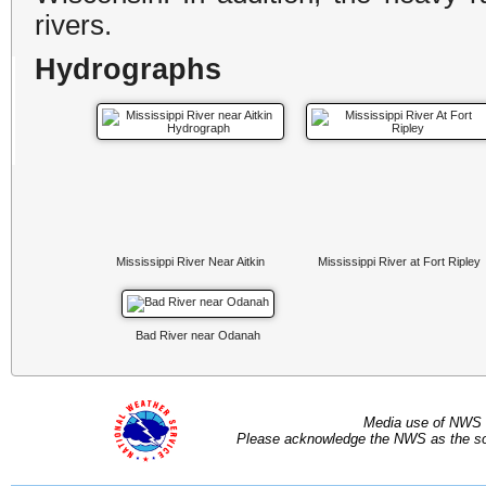
rivers.
Hydrographs
Mississippi River Near Aitkin
Mississippi River at Fort Ripley
Bad River near Odanah
Media use of NWS 
Please acknowledge the NWS as the sou