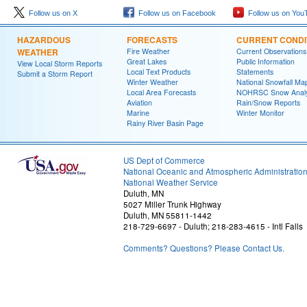
Follow us on X
Follow us on Facebook
Follow us on You
HAZARDOUS
FORECASTS
CURRENT CONDI
WEATHER
Fire Weather
Current Observations
Great Lakes
Public Information
View Local Storm Reports
Local Text Products
Statements
Submit a Storm Report
Winter Weather
National Snowfall Ma
Local Area Forecasts
NOHRSC Snow Analy
Aviation
Rain/Snow Reports
Marine
Winter Monitor
Rainy River Basin Page
US Dept of Commerce
National Oceanic and Atmospheric Administratio
National Weather Service
Duluth, MN
5027 Miller Trunk Highway
Duluth, MN 55811-1442
218-729-6697 - Duluth; 218-283-4615 - Intl Falls
Comments? Questions? Please Contact Us.