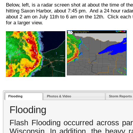
Below, left, is a radar screen shot at about the time of th
hitting Saxon Harbor, about 7:45 pm. And a 24 hour rada
about 2 am on July 11th to 6 am on the 12th. Click each
for a larger view.
Flooding
Photos & Video
Storm Reports
Flooding
Flash Flooding occurred across part
Wisconsin. In addition, the heavy r