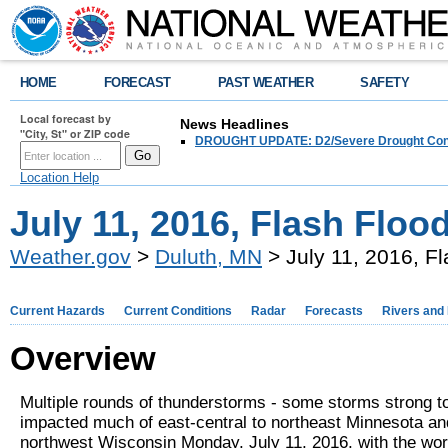
HOME
FORECAST
PAST WEATHER
SAFETY
Local forecast by
News Headlines
"City, St" or ZIP code
DROUGHT UPDATE: D2/Severe Drought Conditi
Location Help
July 11, 2016, Flash Flo
Weather.gov
>
Duluth, MN
> July 11, 2016, F
Current Hazards
Current Conditions
Radar
Forecasts
Rivers and
Overview
Multiple rounds of thunderstorms - some storms strong t
impacted much of east-central to northeast Minnesota an
northwest Wisconsin Monday, July 11, 2016, with the wors