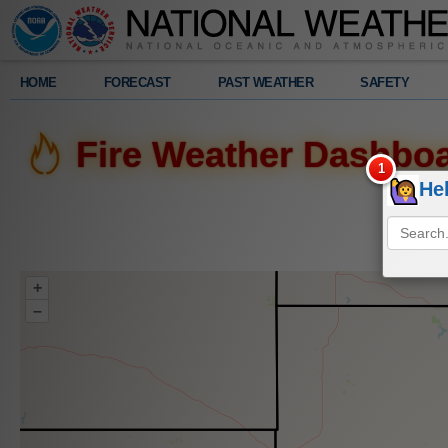
Legend
HOME
FORECAST
PAST WEATHER
SAFETY
Radar
Fire Weather Dashbo
308
am
He
Fri.
8/7/2026
+
–