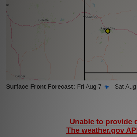
Surface Front Forecast:
Fri Aug 7
Sat Aug
Unable to provide d
The weather.gov API