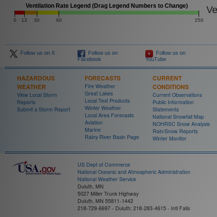
Ventilation Rate Legend (Drag Legend Numbers to Change)
Ven
0
13
30
60
250
Follow us on X
Follow us on
Follow us on
Facebook
YouTube
HAZARDOUS
FORECASTS
CURRENT
WEATHER
Fire Weather
CONDITIONS
Great Lakes
View Local Storm
Current Observations
Local Text Products
Reports
Public Information
Winter Weather
Submit a Storm Report
Statements
Local Area Forecasts
National Snowfall Map
Aviation
NOHRSC Snow Analysis
Marine
Rain/Snow Reports
Rainy River Basin Page
Winter Monitor
US Dept of Commerce
National Oceanic and Atmospheric Administration
National Weather Service
Duluth, MN
5027 Miller Trunk Highway
Duluth, MN 55811-1442
218-729-6697 - Duluth; 218-283-4615 - Intl Falls