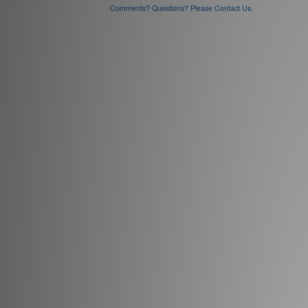
Comments? Questions? Please Contact Us.