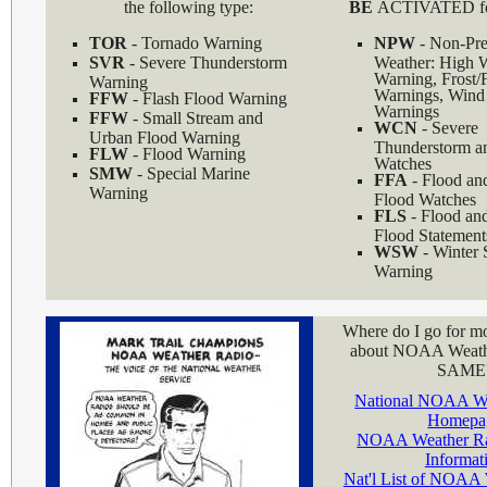
the following type:
BE
ACTIVATED for
TOR
- Tornado Warning
NPW
- Non-Pre
SVR
- Severe Thunderstorm
Weather: High 
Warning, Frost/
Warning
Warnings, Wind 
FFW
- Flash Flood Warning
Warnings
FFW
- Small Stream and
WCN
- Severe
Urban Flood Warning
Thunderstorm a
FLW
- Flood Warning
Watches
SMW
- Special Marine
FFA
- Flood an
Warning
Flood Watches
FLS
- Flood an
Flood Statement
WSW
- Winter 
Warning
Where do I go for mo
about NOAA Weath
SAME
National NOAA We
Homepa
NOAA Weather Ra
Informat
Nat'l List of NOAA