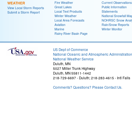
WEATHER
Fire Weather
Current Observations
Great Lakes
Public Information
View Local Storm Reports
Local Text Products
Statements
Submit a Storm Report
Winter Weather
National Snowfall Ma
Local Area Forecasts
NOHRSC Snow Analy
Aviation
Rain/Snow Reports
Marine
Winter Monitor
Rainy River Basin Page
US Dept of Commerce
National Oceanic and Atmospheric Administratio
National Weather Service
Duluth, MN
5027 Miller Trunk Highway
Duluth, MN 55811-1442
218-729-6697 - Duluth; 218-283-4615 - Intl Falls
Comments? Questions? Please Contact Us.