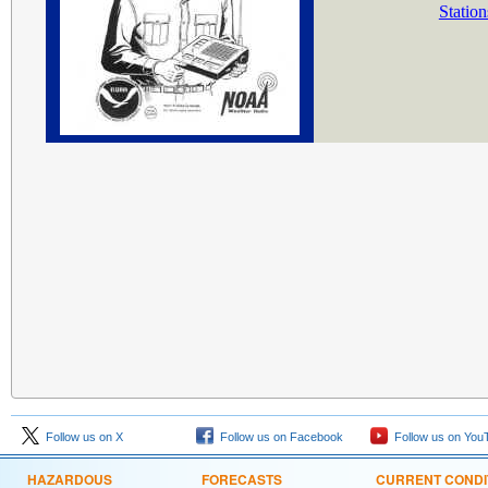
Station
Follow us on X
Follow us on Facebook
Follow us on You
HAZARDOUS
FORECASTS
CURRENT CONDI