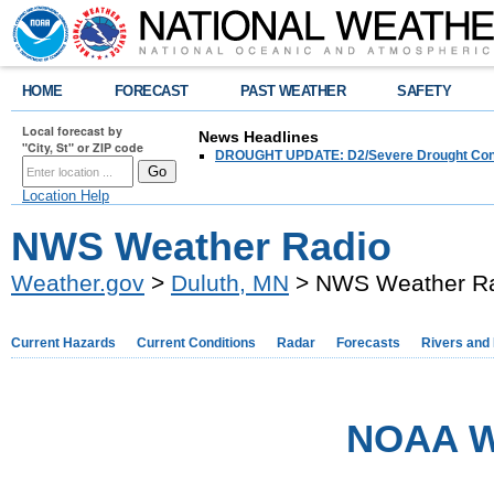
HOME
FORECAST
PAST WEATHER
SAFETY
Local forecast by
News Headlines
"City, St" or ZIP code
DROUGHT UPDATE: D2/Severe Drought Conditi
Location Help
NWS Weather Radio
Weather.gov
>
Duluth, MN
> NWS Weather R
Current Hazards
Current Conditions
Radar
Forecasts
Rivers and
NOAA W