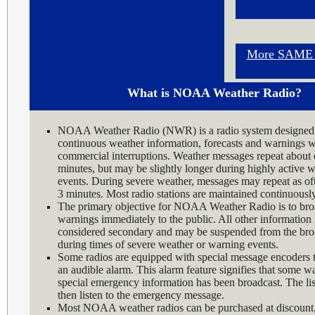
More SAME I
What is NOAA Weather Radio?
NOAA Weather Radio (NWR) is a radio system designed 
continuous weather information, forecasts and warnings w
commercial interruptions. Weather messages repeat about 
minutes, but may be slightly longer during highly active 
events. During severe weather, messages may repeat as of
3 minutes. Most radio stations are maintained continuousl
The primary objective for NOAA Weather Radio is to bro
warnings immediately to the public. All other information 
considered secondary and may be suspended from the bro
during times of severe weather or warning events.
Some radios are equipped with special message encoders t
an audible alarm. This alarm feature signifies that some w
special emergency information has been broadcast. The li
then listen to the emergency message.
Most NOAA weather radios can be purchased at discount, 