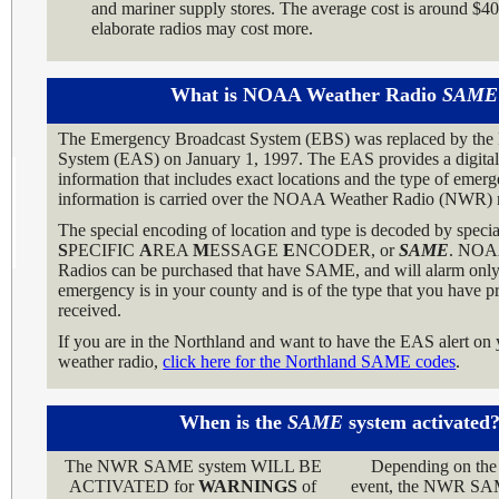
and mariner supply stores. The average cost is around $4
elaborate radios may cost more.
What is NOAA Weather Radio
SAME
The Emergency Broadcast System (EBS) was replaced by the
System (EAS) on January 1, 1997. The EAS provides a digital 
information that includes exact locations and the type of eme
information is carried over the NOAA Weather Radio (NWR) 
The special encoding of location and type is decoded by special
S
PECIFIC
A
REA
M
ESSAGE
E
NCODER, or
SAME
. NOA
Radios can be purchased that have SAME, and will alarm only 
emergency is in your county and is of the type that you have 
received.
If you are in the Northland and want to have the EAS alert 
weather radio,
click here for the Northland SAME codes
.
When is the
SAME
system activated
The NWR SAME system WILL BE
Depending on the 
ACTIVATED for
WARNINGS
of
event, the NWR S