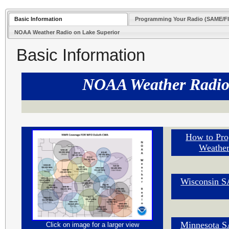
Basic Information
Programming Your Radio (SAME/F
NOAA Weather Radio on Lake Superior
Basic Information
NOAA Weather Radi
How to Pro
Weather
Wisconsin 
Minnesota 
Click on image for a larger view