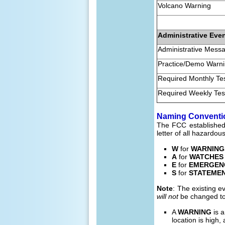
Volcano Warning
Administrative Eve
Administrative Mess
Practice/Demo Warn
Required Monthly Te
Required Weekly Tes
Naming Conventi
The FCC established 
letter of all hazardou
W
for
WARNING
A
for
WATCHES
E
for
EMERGEN
S
for
STATEME
Note
: The existing 
will not
be changed to
A
WARNING
is a
location is high, 