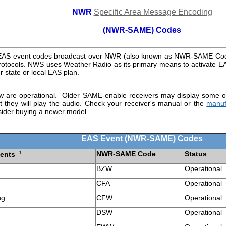
NWR
Specific Area Message Encoding
(NWR-SAME) Codes
f EAS event codes broadcast over NWR (also known as NWR-SAME Co
 protocols. NWS uses Weather Radio as its primary means to activate EA
ur state or local EAS plan.
ow are operational. Older SAME-enable receivers may display some o
 they will play the audio. Check your receiver's manual or the
manuf
ider buying a newer model.
EAS Event (NWR-SAME) Codes
1
NWR-SAME Code
Status
vents
BZW
Operational
CFA
Operational
ng
CFW
Operational
DSW
Operational