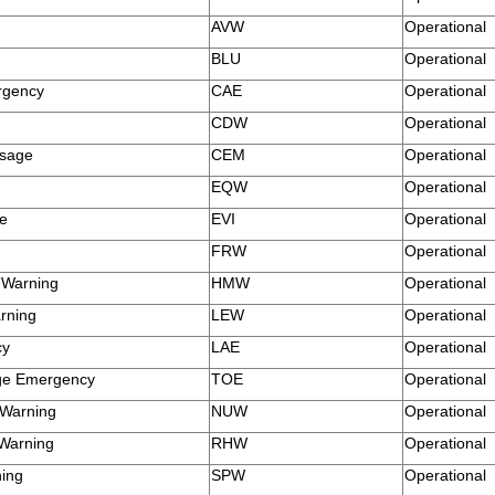
AVW
Operational
BLU
Operational
rgency
CAE
Operational
CDW
Operational
ssage
CEM
Operational
EQW
Operational
te
EVI
Operational
FRW
Operational
 Warning
HMW
Operational
rning
LEW
Operational
cy
LAE
Operational
ge Emergency
TOE
Operational
 Warning
NUW
Operational
 Warning
RHW
Operational
ning
SPW
Operational