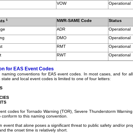
VOW
Operational
1
NWR-SAME Code
Status
nts
age
ADR
Operational
ing
DMO
Operational
st
RMT
Operational
t
RWT
Operational
on for EAS Event Codes
naming conventions for EAS event codes. In most cases, and for all 
s state and local event codes is limited to one of four letters:
S
CIES
NTS
event codes for Tornado Warning (TOR), Severe Thunderstorm Warning
 conform to this naming convention.
n event that alone poses a significant threat to public safety and/or pro
and the onset time is relatively short.