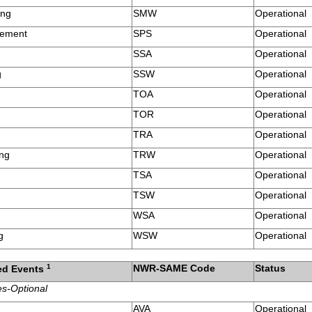
ing
SMW
Operational
tement
SPS
Operational
SSA
Operational
g
SSW
Operational
TOA
Operational
TOR
Operational
h
TRA
Operational
ing
TRW
Operational
TSA
Operational
TSW
Operational
WSA
Operational
g
WSW
Operational
1
NWR-SAME Code
Status
ed Events
es-Optional
AVA
Operational