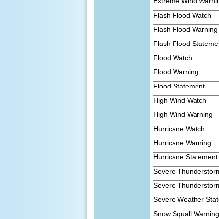
Extreme Wind Warni
Flash Flood Watch
Flash Flood Warning
Flash Flood Stateme
Flood Watch
Flood Warning
Flood Statement
High Wind Watch
High Wind Warning
Hurricane Watch
Hurricane Warning
Hurricane Statement
Severe Thunderstor
Severe Thunderstor
Severe Weather Sta
Snow Squall Warnin