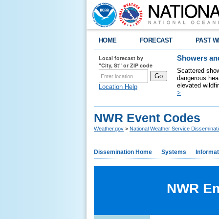
HOME
FORECAST
PAST W
Local forecast by
Showers and
"City, St" or ZIP code
Scattered show
dangerous heat
elevated wildfi
Location Help
>
NWR Event Codes
Weather.gov
>
National Weather Service Disseminat
Dissemination Home
Systems
Informat
NWR Eme