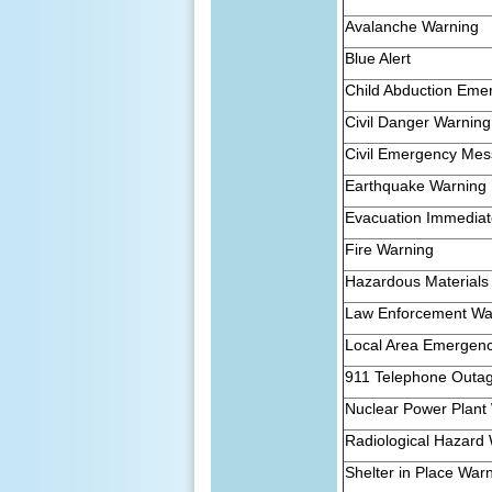
Avalanche Warning
Blue Alert
Child Abduction Eme
Civil Danger Warning
Civil Emergency Me
Earthquake Warning
Evacuation Immedia
Fire Warning
Hazardous Materials
Law Enforcement Wa
Local Area Emergen
911 Telephone Outa
Nuclear Power Plant
Radiological Hazard
Shelter in Place War