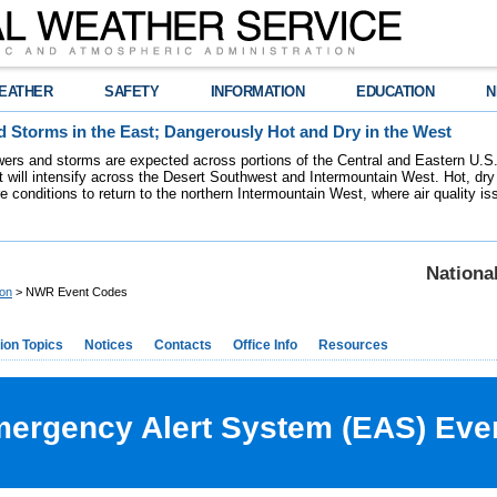
EATHER
SAFETY
INFORMATION
EDUCATION
N
 Storms in the East; Dangerously Hot and Dry in the West
ers and storms are expected across portions of the Central and Eastern U.S.
 will intensify across the Desert Southwest and Intermountain West. Hot, dry 
re conditions to return to the northern Intermountain West, where air quality i
Nationa
ion
> NWR Event Codes
ion Topics
Notices
Contacts
Office Info
Resources
rgency Alert System (EAS) Eve