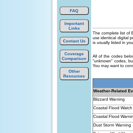
FAQ
Important
Links
The complete list o
use identical digital
Contact Us
is usually listed in yo
Coverage
All of the codes bel
Comparison
"unknown" codes, but
You may want to cons
Other
Resources
Weather-Related E
Blizzard Warning
Coastal Flood Watch
Coastal Flood Warni
Dust Storm Warning