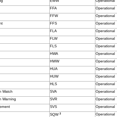
ng
EWW
Operational
FFA
Operational
FFW
Operational
nt
FFS
Operational
FLA
Operational
FLW
Operational
FLS
Operational
HWA
Operational
HWW
Operational
HUA
Operational
HUW
Operational
HLS
Operational
m Watch
SVA
Operational
m Warning
SVR
Operational
tement
SVS
Operational
g
2
Operational
SQW