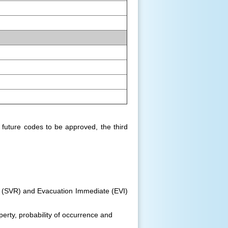
future codes to be approved, the third
 (SVR) and Evacuation Immediate (EVI)
perty, probability of occurrence and