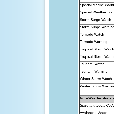
Special Marine Warn
Special Weather Sta
Storm Surge Watch
Storm Surge Warnin
Tornado Watch
Tornado Warning
Tropical Storm Watc
Tropical Storm Warn
Tsunami Watch
Tsunami Warning
Winter Storm Watch
Winter Storm Warnin
Non-Weather-Relat
State and Local Cod
Avalanche Watch