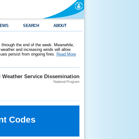
EWS
SEARCH
ABOUT
 through the end of the week. Meanwhile,
weather and increasing winds will allow
ssues persist from ongoing fires.
Read More
l Weather Service Dissemination
National Program
nt Codes