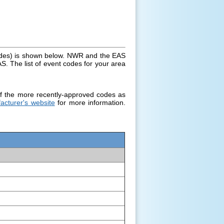
des) is shown below. NWR and the EAS
S. The list of event codes for your area
f the more recently-approved codes as
acturer's website
for more information.