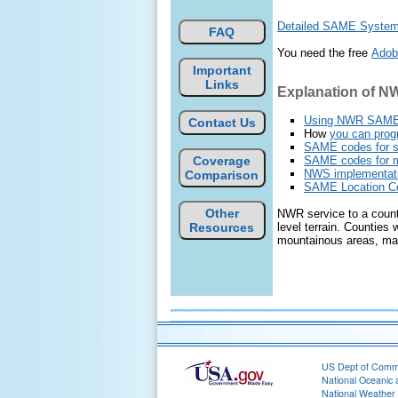
Detailed SAME System S
FAQ
You need the free
Adob
Important
Links
Explanation of 
Using NWR SAM
Contact Us
How
you can pro
SAME codes for sta
Coverage
SAME codes for 
NWS implementat
Comparison
SAME Location Cod
Other
NWR service to a county
Resources
level terrain. Counties
mountainous areas, may 
US Dept of Com
National Oceanic 
National Weather 