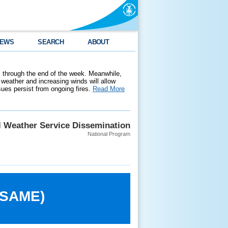
EWS
SEARCH
ABOUT
 through the end of the week. Meanwhile,
weather and increasing winds will allow
ssues persist from ongoing fires.
Read More
l Weather Service Dissemination
National Program
 (SAME)