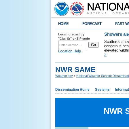
HOME
FORECAST
PAST W
Local forecast by
Showers and
"City, St" or ZIP code
Scattered show
dangerous heat
elevated wildfi
Location Help
>
NWR SAME
Weather.gov
>
National Weather Service Disseminat
Dissemination Home
Systems
Informat
NWR Sp