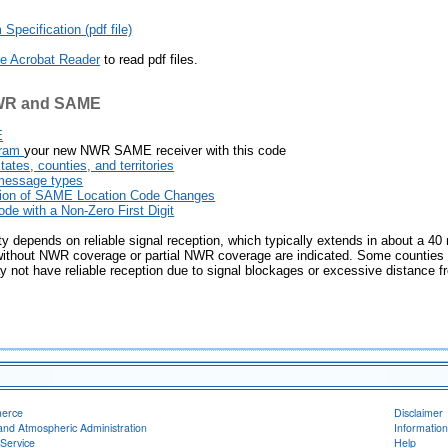
pecification (pdf file)
e Acrobat Reader
to read pdf files.
NWR and SAME
E
gram
your new NWR SAME receiver with this code
tes, counties, and territories
message types
ion of SAME Location Code Changes
e with a Non-Zero First Digit
 depends on reliable signal reception, which typically extends in about a 40 
 without NWR coverage or partial NWR coverage are indicated. Some counties or
not have reliable reception due to signal blockages or excessive distance fr
merce
Disclaimer
and Atmospheric Administration
Information
Service
Help