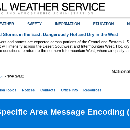
EATHER
SAFETY
INFORMATION
EDUCATION
N
 Storms in the East; Dangerously Hot and Dry in the West
ers and storms are expected across portions of the Central and Eastern U.S.
 will intensify across the Desert Southwest and Intermountain West. Hot, dry 
re conditions to return to the northern Intermountain West, where air quality i
Nationa
ion
> NWR SAME
ion Topics
Notices
Contacts
Office Info
Resources
ecific Area Message Encoding