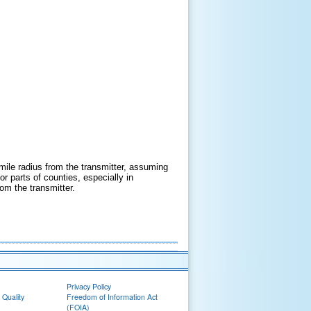
mile radius from the transmitter, assuming
 parts of counties, especially in
om the transmitter.
Privacy Policy
 Quality
Freedom of Information Act
(FOIA)