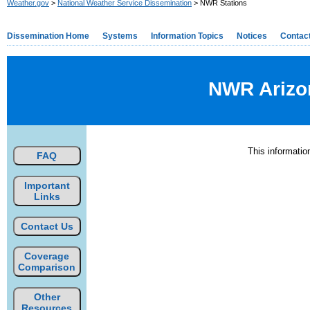
Weather.gov
>
National Weather Service Dissemination
> NWR Stations
Dissemination Home
Systems
Information Topics
Notices
Contac
NWR Arizon
This informati
FAQ
Important
Links
Contact Us
Coverage
Comparison
Other
Resources