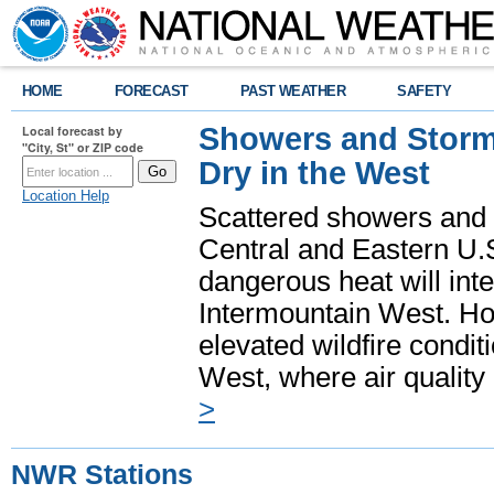
HOME
FORECAST
PAST WEATHER
SAFETY
Showers and Storms
Local forecast by
"City, St" or ZIP code
Dry in the West
Location Help
Scattered showers and 
Central and Eastern U.
dangerous heat will int
Intermountain West. Hot
elevated wildfire condit
West, where air quality
>
NWR Stations