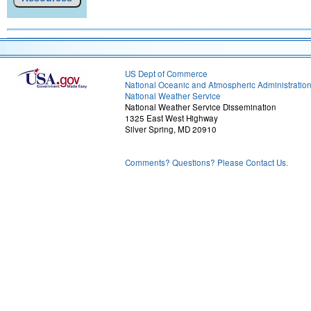
US Dept of Commerce
National Oceanic and Atmospheric Administratio
National Weather Service
National Weather Service Dissemination
1325 East West Highway
Silver Spring, MD 20910
Comments? Questions? Please Contact Us.