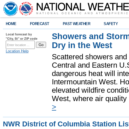
HOME
FORECAST
PAST WEATHER
SAFETY
Showers and Storms
Local forecast by
"City, St" or ZIP code
Dry in the West
Location Help
Scattered showers and 
Central and Eastern U.
dangerous heat will int
Intermountain West. Hot
elevated wildfire condit
West, where air quality
>
NWR District of Columbia Station Lis