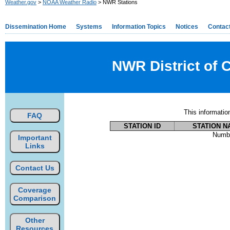
Weather.gov
>
NOAA Weather Radio
> NWR Stations
Dissemination Home
Systems
Information Topics
Notices
Contac
NWR District of 
This informati
FAQ
STATION ID
STATION N
Numbe
Important
Links
Contact Us
Coverage
Comparison
Other
Resources