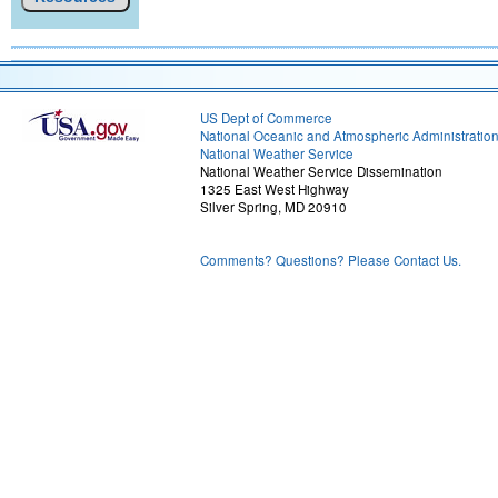
US Dept of Commerce
National Oceanic and Atmospheric Administratio
National Weather Service
National Weather Service Dissemination
1325 East West Highway
Silver Spring, MD 20910
Comments? Questions? Please Contact Us.