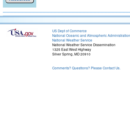
US Dept of Commerce
National Oceanic and Atmospheric Administratio
National Weather Service
National Weather Service Dissemination
1325 East West Highway
Silver Spring, MD 20910
Comments? Questions? Please Contact Us.