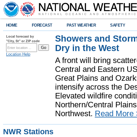
HOME
FORECAST
PAST WEATHER
SAFETY
Showers and Storms
Local forecast by
"City, St" or ZIP code
Dry in the West
Location Help
A front will bring scatt
Central and Eastern US.
Great Plains and Ozark
intensify across the D
Elevated wildfire condit
Northern/Central Plains 
Northwest.
Read More 
NWR Stations