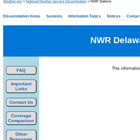
Weather.gov
>
National Weather Service Dissemination
> NWR Stations
Dissemination Home
Systems
Information Topics
Notices
Contac
NWR Delawar
This informati
FAQ
Important
Links
Contact Us
Coverage
Comparison
Other
Resources