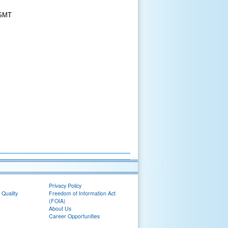
 GMT
Privacy Policy
 Quality
Freedom of Information Act
(FOIA)
About Us
Career Opportunities