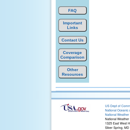
FAQ
Important
Links
Contact Us
Coverage
Comparison
Other
Resources
US Dept of Com
National Oceanic 
National Weather 
National Weather 
1325 East West 
Silver Spring, MD