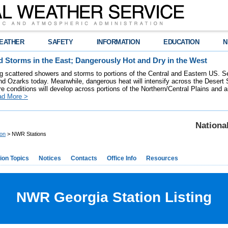
EATHER
SAFETY
INFORMATION
EDUCATION
N
 Storms in the East; Dangerously Hot and Dry in the West
ring scattered showers and storms to portions of the Central and Eastern US. S
nd Ozarks today. Meanwhile, dangerous heat will intensify across the Desert
re conditions will develop across portions of the Northern/Central Plains and air
ad More >
Nationa
ion
> NWR Stations
ion Topics
Notices
Contacts
Office Info
Resources
NWR Georgia Station Listing