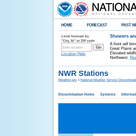
HOME
FORECAST
PAST W
Local forecast by
Showers and
"City, St" or ZIP code
A front will b
Great Plains a
Elevated wildfi
Location Help
Northwest.
Re
NWR Stations
Weather.gov
>
National Weather Service Disseminat
Dissemination Home
Systems
Informat