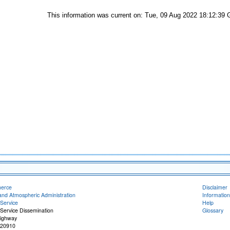
This information was current on: Tue, 09 Aug 2022 18:12:39
merce
Disclaimer
and Atmospheric Administration
Information
Service
Help
Service Dissemination
Glossary
Highway
 20910