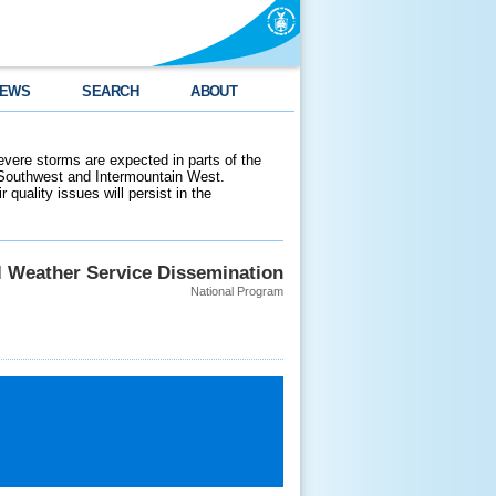
EWS
SEARCH
ABOUT
evere storms are expected in parts of the
 Southwest and Intermountain West.
 quality issues will persist in the
l Weather Service Dissemination
National Program