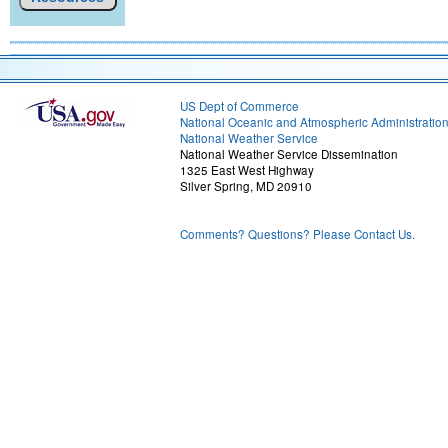
US Dept of Commerce
National Oceanic and Atmospheric Administratio
National Weather Service
National Weather Service Dissemination
1325 East West Highway
Silver Spring, MD 20910
Comments? Questions? Please Contact Us.