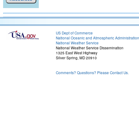
US Dept of Commerce
National Oceanic and Atmospheric Administratio
National Weather Service
National Weather Service Dissemination
1325 East West Highway
Silver Spring, MD 20910
Comments? Questions? Please Contact Us.