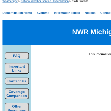
Weather.gov
>
National Weather Service Dissemination
> NWR Stations
Dissemination Home
Systems
Information Topics
Notices
Contac
NWR Michiga
This informati
FAQ
Important
Links
Contact Us
Coverage
Comparison
Other
Resources