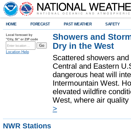
HOME
FORECAST
PAST WEATHER
SAFETY
Showers and Storms
Local forecast by
"City, St" or ZIP code
Dry in the West
Location Help
Scattered showers and 
Central and Eastern U.
dangerous heat will int
Intermountain West. Hot
elevated wildfire condit
West, where air quality
>
NWR Stations