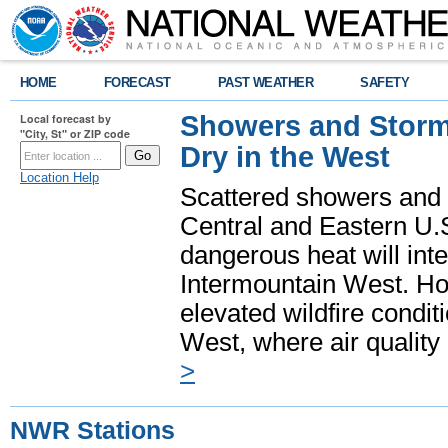
HOME
FORECAST
PAST WEATHER
SAFETY
Showers and Storms
Local forecast by
"City, St" or ZIP code
Dry in the West
Location Help
Scattered showers and 
Central and Eastern U.
dangerous heat will int
Intermountain West. Hot
elevated wildfire condit
West, where air quality
>
NWR Stations