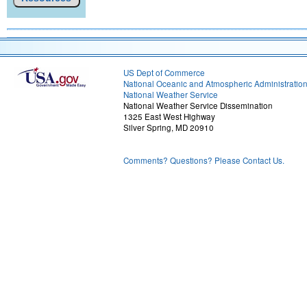
US Dept of Commerce
National Oceanic and Atmospheric Administratio
National Weather Service
National Weather Service Dissemination
1325 East West Highway
Silver Spring, MD 20910
Comments? Questions? Please Contact Us.