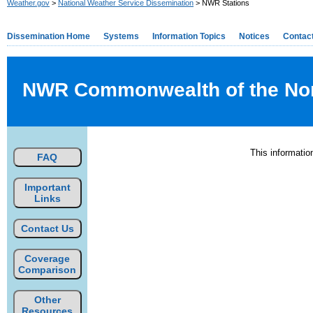
Weather.gov
>
National Weather Service Dissemination
> NWR Stations
Dissemination Home
Systems
Information Topics
Notices
Contac
NWR Commonwealth of the North
This informati
FAQ
Important
Links
Contact Us
Coverage
Comparison
Other
Resources