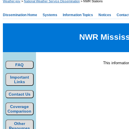
Weather.gov
>
National Weather Service Dissemination
> NWR Stations
Dissemination Home
Systems
Information Topics
Notices
Contac
NWR Mississi
This informati
FAQ
Important
Links
Contact Us
Coverage
Comparison
Other
Resources