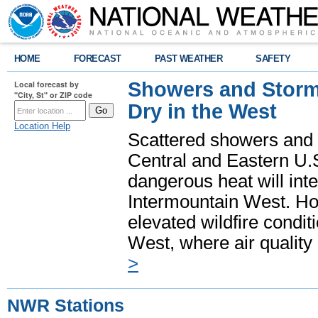
HOME
FORECAST
PAST WEATHER
SAFETY
Showers and Storms
Local forecast by
"City, St" or ZIP code
Dry in the West
Location Help
Scattered showers and 
Central and Eastern U.
dangerous heat will int
Intermountain West. Hot
elevated wildfire condit
West, where air quality
>
NWR Stations