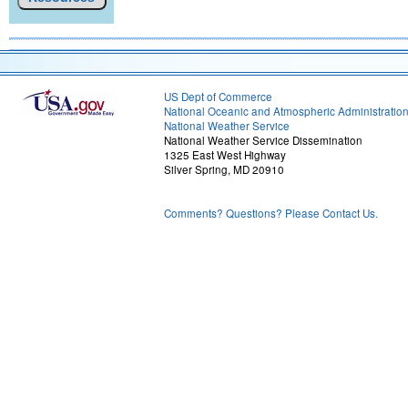
US Dept of Commerce
National Oceanic and Atmospheric Administratio
National Weather Service
National Weather Service Dissemination
1325 East West Highway
Silver Spring, MD 20910
Comments? Questions? Please Contact Us.