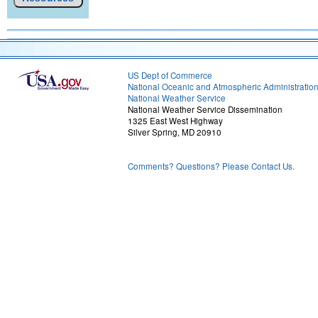
US Dept of Commerce
National Oceanic and Atmospheric Administratio
National Weather Service
National Weather Service Dissemination
1325 East West Highway
Silver Spring, MD 20910
Comments? Questions? Please Contact Us.