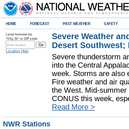
HOME
FORECAST
PAST WEATHER
SAFETY
Severe Weather and
Local forecast by
"City, St" or ZIP code
Desert Southwest;
Location Help
Severe thunderstorm and
into the Central Appala
week. Storms are also e
Fire weather and air qua
the West. Mid-summer h
CONUS this week, especi
Read More >
NWR Stations