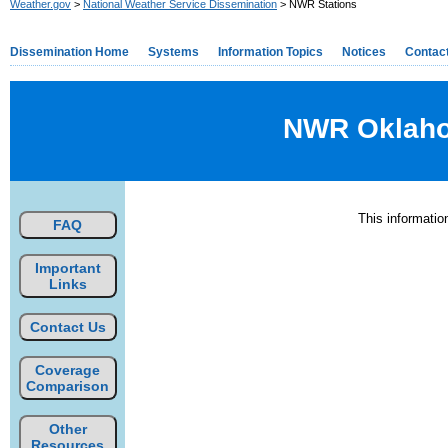
Weather.gov
>
National Weather Service Dissemination
> NWR Stations
Dissemination Home
Systems
Information Topics
Notices
Contac
NWR Oklahom
This informati
FAQ
Important
Links
Contact Us
Coverage
Comparison
Other
Resources