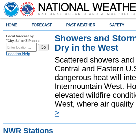
HOME
FORECAST
PAST WEATHER
SAFETY
Showers and Storms
Local forecast by
"City, St" or ZIP code
Dry in the West
Location Help
Scattered showers and 
Central and Eastern U.
dangerous heat will int
Intermountain West. Hot
elevated wildfire condit
West, where air quality
>
NWR Stations