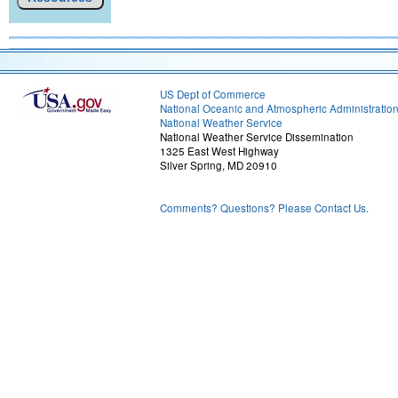
US Dept of Commerce
National Oceanic and Atmospheric Administratio
National Weather Service
National Weather Service Dissemination
1325 East West Highway
Silver Spring, MD 20910
Comments? Questions? Please Contact Us.