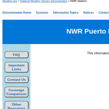
Weather.gov
>
National Weather Service Dissemination
> NWR Stations
Dissemination Home
Systems
Information Topics
Notices
Contac
NWR Puerto R
This informati
FAQ
Important
Links
Contact Us
Coverage
Comparison
Other
Resources