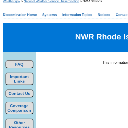
Weather.gov
>
National Weather Service Dissemination
> NWR Stations
Dissemination Home
Systems
Information Topics
Notices
Contac
NWR Rhode Isl
This informati
FAQ
Important
Links
Contact Us
Coverage
Comparison
Other
Resources