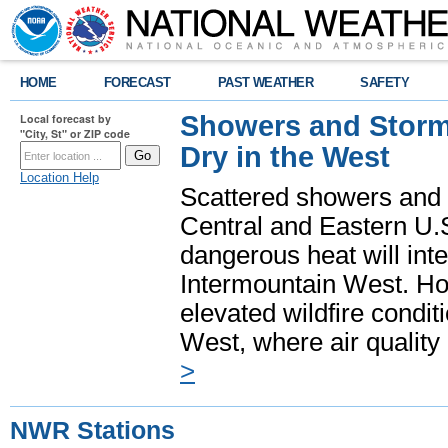
HOME
FORECAST
PAST WEATHER
SAFETY
Showers and Storms
Local forecast by
"City, St" or ZIP code
Dry in the West
Location Help
Scattered showers and 
Central and Eastern U.
dangerous heat will int
Intermountain West. Hot
elevated wildfire condit
West, where air quality
>
NWR Stations