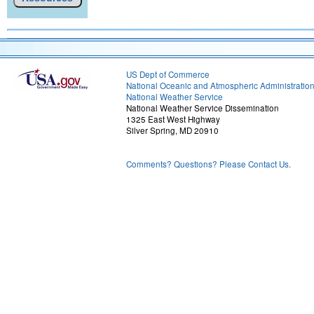
US Dept of Commerce
National Oceanic and Atmospheric Administratio
National Weather Service
National Weather Service Dissemination
1325 East West Highway
Silver Spring, MD 20910
Comments? Questions? Please Contact Us.