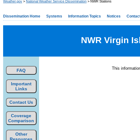
Weather.gov
>
National Weather Service Dissemination
> NWR Stations
Dissemination Home
Systems
Information Topics
Notices
Contac
NWR Virgin Is
This informati
FAQ
Important
Links
Contact Us
Coverage
Comparison
Other
Resources