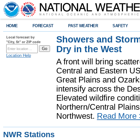
HOME
FORECAST
PAST WEATHER
SAFETY
Showers and Storms
Local forecast by
"City, St" or ZIP code
Dry in the West
Location Help
A front will bring scatt
Central and Eastern US.
Great Plains and Ozark
intensify across the D
Elevated wildfire condit
Northern/Central Plains 
Northwest.
Read More 
NWR Stations