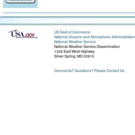
US Dept of Commerce
National Oceanic and Atmospheric Administratio
National Weather Service
National Weather Service Dissemination
1325 East West Highway
Silver Spring, MD 20910
Comments? Questions? Please Contact Us.