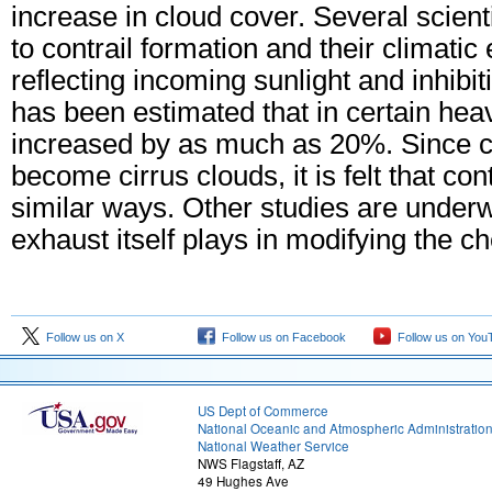
increase in cloud cover. Several scient
to contrail formation and their climatic 
reflecting incoming sunlight and inhibit
has been estimated that in certain heav
increased by as much as 20%. Since co
become cirrus clouds, it is felt that con
similar ways. Other studies are underwa
exhaust itself plays in modifying the c
Follow us on X
Follow us on Facebook
Follow us on You
US Dept of Commerce
National Oceanic and Atmospheric Administratio
National Weather Service
NWS Flagstaff, AZ
49 Hughes Ave