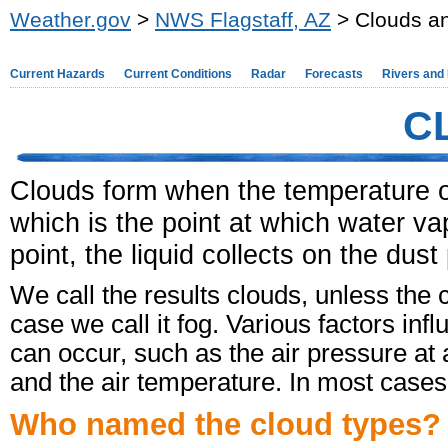
Weather.gov
>
NWS Flagstaff, AZ
> Clouds an
Current Hazards
Current Conditions
Radar
Forecasts
Rivers and
C
Clouds form when the temperature of
which is the point at which water va
point, the liquid collects on the dust
We call the results clouds, unless the 
case we call it fog. Various factors in
can occur, such as the air pressure at a
and the air temperature. In most cases,
Who named the cloud types?