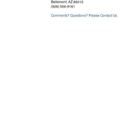
Bellemont, AZ 86015
(928) 556-9161
Comments? Questions? Please Contact Us.