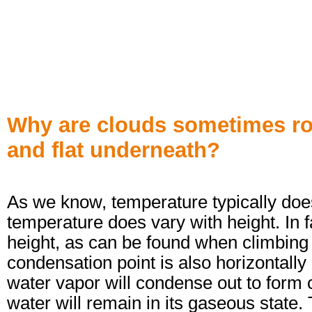
Why are clouds sometimes ro
and flat underneath?
As we know, temperature typically doesn
temperature does vary with height. In f
height, as can be found when climbing 
condensation point is also horizontally 
water vapor will condense out to form c
water will remain in its gaseous state