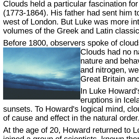
Clouds held a particular fascination
(1773-1864). His father had sent him t
west of London. But Luke was more int
volumes of the Greek and Latin classic
Before 1800, observers spoke of clouds
Clouds had no n
nature and beha
and nitrogen, wer
Great Britain an
In Luke Howard's
eruptions in Ice
sunsets. To Howard's logical mind, clo
of cause and effect in the natural ord
At the age of 20, Howard returned to 