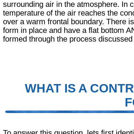
surrounding air in the atmosphere. In 
temperature of the air reaches the cond
over a warm frontal boundary. There is l
form in place and have a flat bottom A
formed through the process discussed
WHAT IS A CONTR
F
To answer this question, lets first identi