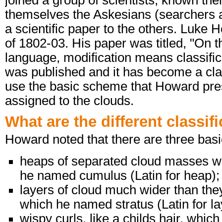
joined a group of scientists, known the
themselves the Askesians (searchers a
a scientific paper to the others. Luke
of 1802-03. His paper was titled, "On th
language, modification means classifica
was published and it has become a class
use the basic scheme that Howard pres
assigned to the clouds.
What are the different classif
Howard noted that there are three basi
heaps of separated cloud masses wit
he named cumulus (Latin for heap);
layers of cloud much wider than they 
which he named stratus (Latin for la
wispy curls, like a childs hair, which 