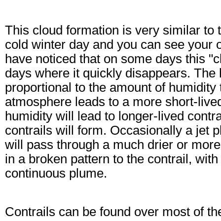
This cloud formation is very similar t
cold winter day and you can see your o
have noticed that on some days this "c
days where it quickly disappears. The le
proportional to the amount of humidity 
atmosphere leads to a more short-live
humidity will lead to longer-lived contr
contrails will form. Occasionally a jet 
will pass through a much drier or mor
in a broken pattern to the contrail, wit
continuous plume.
Contrails can be found over most of the 