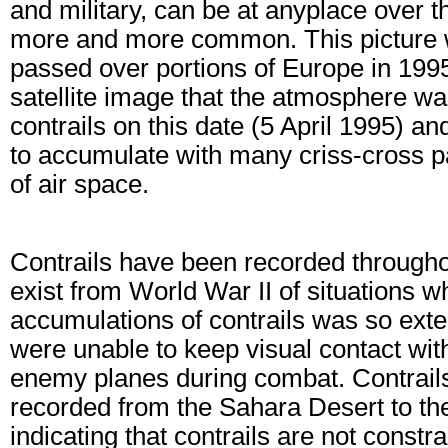
and military, can be at anyplace over 
more and more common. This picture w
passed over portions of Europe in 1995
satellite image that the atmosphere w
contrails on this date (5 April 1995) a
to accumulate with many criss-cross pa
of air space.
Contrails have been recorded throughout
exist from World War II of situations w
accumulations of contrails was so exten
were unable to keep visual contact wit
enemy planes during combat. Contrail
recorded from the Sahara Desert to th
indicating that contrails are not constr