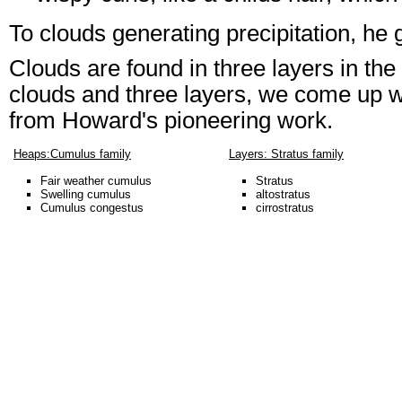
To clouds generating precipitation, he 
Clouds are found in three layers in the
clouds and three layers, we come up w
from Howard's pioneering work.
Heaps:Cumulus family
Layers: Stratus family
Fair weather cumulus
Stratus
Swelling cumulus
altostratus
Cumulus congestus
cirrostratus