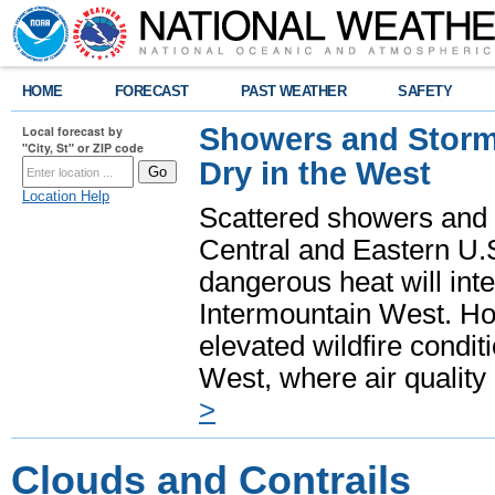
HOME
FORECAST
PAST WEATHER
SAFETY
Showers and Storms
Local forecast by
"City, St" or ZIP code
Dry in the West
Location Help
Scattered showers and 
Central and Eastern U.
dangerous heat will int
Intermountain West. Hot
elevated wildfire condit
West, where air quality
>
Clouds and Contrails