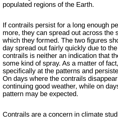
populated regions of the Earth.
If contrails persist for a long enough p
more, they can spread out across the sk
which they formed. The two figures sho
day spread out fairly quickly due to the
contrails is neither an indication that t
some kind of spray. As a matter of fac
specifically at the patterns and persist
On days where the contrails disappear 
continuing good weather, while on days
pattern may be expected.
Contrails are a concern in climate studi