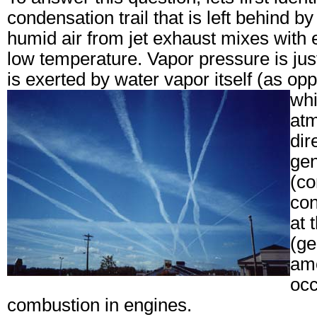
condensation trail
that is left behind b
humid air from jet exhaust mixes with 
low temperature. Vapor pressure is jus
is exerted by water vapor itself (as op
whi
atm
dir
gen
(co
con
at 
(ge
amo
occ
combustion in engines.