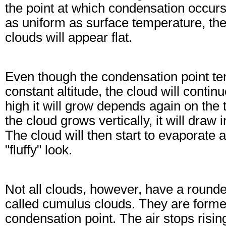
the point at which condensation occurs
as uniform as surface temperature, th
clouds will appear flat.
Even though the condensation point ten
constant altitude, the cloud will contin
high it will grow depends again on the
the cloud grows vertically, it will draw
The cloud will then start to evaporate 
"fluffy" look.
Not all clouds, however, have a rounde
called cumulus clouds. They are formed
condensation point. The air stops risin