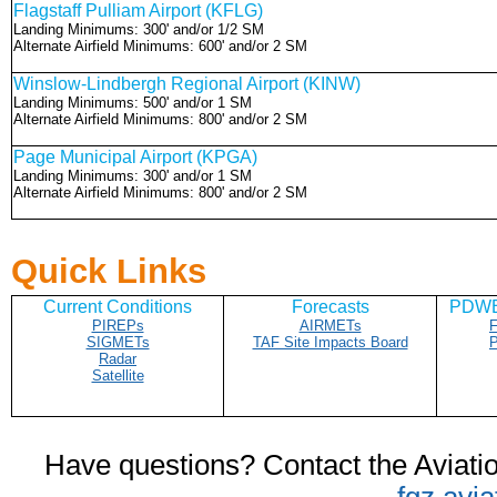
Flagstaff Pulliam Airport (KFLG)
Landing Minimums: 300' and/or 1/2 SM
Alternate Airfield Minimums: 600' and/or 2 SM
Winslow-Lindbergh Regional Airport (KINW)
Landing Minimums: 500' and/or 1 SM
Alternate Airfield Minimums: 800' and/or 2 SM
Page Municipal Airport (KPGA)
Landing Minimums: 300' and/or 1 SM
Alternate Airfield Minimums: 800' and/or 2 SM
Quick Links
Current Conditions
Forecasts
PDWB/
PIREPs
AIRMETs
F
SIGMETs
TAF Site Impacts Board
P
Radar
Satellite
Have questions? Contact
the Aviat