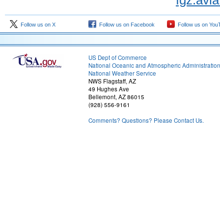
fgz.avi
Follow us on X
Follow us on Facebook
Follow us on You
US Dept of Commerce
National Oceanic and Atmospheric Administratio
National Weather Service
NWS Flagstaff, AZ
49 Hughes Ave
Bellemont, AZ 86015
(928) 556-9161
Comments? Questions? Please Contact Us.