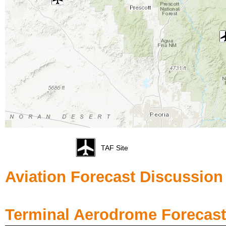
TAF Site
Aviation Forecast Discussion
Terminal Aerodrome Forecast