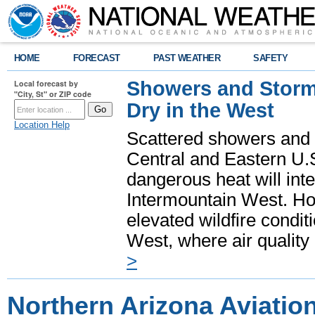
HOME
FORECAST
PAST WEATHER
SAFETY
Showers and Storms
Local forecast by
"City, St" or ZIP code
Dry in the West
Location Help
Scattered showers and 
Central and Eastern U.
dangerous heat will int
Intermountain West. Hot
elevated wildfire condit
West, where air quality
>
Northern Arizona Aviatio