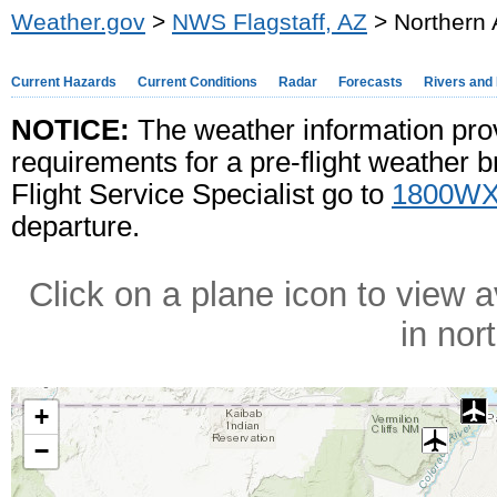
Weather.gov
>
NWS Flagstaff, AZ
> Northern 
Current Hazards
Current Conditions
Radar
Forecasts
Rivers and
NOTICE:
The weather information pro
requirements for a pre-flight weather b
Flight Service Specialist go to
1800WX
departure.
Click on a plane icon to view a
in nor
+
−