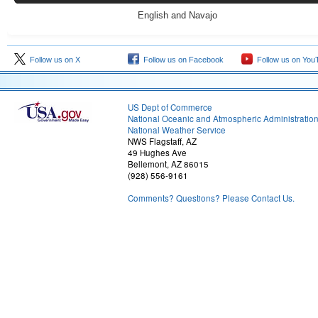
English and Navajo
Follow us on X
Follow us on Facebook
Follow us on You
US Dept of Commerce
National Oceanic and Atmospheric Administratio
National Weather Service
NWS Flagstaff, AZ
49 Hughes Ave
Bellemont, AZ 86015
(928) 556-9161
Comments? Questions? Please Contact Us.