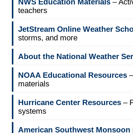
NWS Education Materials
– Acti
teachers
JetStream Online Weather Scho
storms, and more
About the National Weather Ser
NOAA Educational Resources
–
materials
Hurricane Center Resources
– F
systems
American Southwest Monsoon 