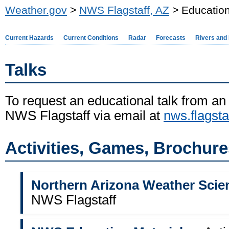
Weather.gov
>
NWS Flagstaff, AZ
> Education
Current Hazards
Current Conditions
Radar
Forecasts
Rivers and
Talks
To request an educational talk from an
NWS Flagstaff
via email at
nws.flagst
Activities, Games, Brochur
Northern Arizona Weather Scie
NWS Flagstaff