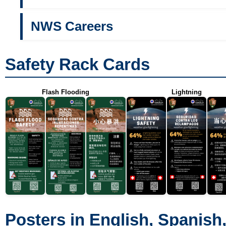
NWS Careers
Safety Rack Cards
Flash Flooding
Lightning
Posters in English, Spanish