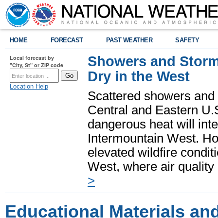
HOME
FORECAST
PAST WEATHER
SAFETY
Showers and Storms
Local forecast by
"City, St" or ZIP code
Dry in the West
Location Help
Scattered showers and 
Central and Eastern U.
dangerous heat will int
Intermountain West. Hot
elevated wildfire condit
West, where air quality
>
Educational Materials an