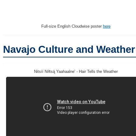
Full-size English Cloudwise poster
here
Navajo Culture and Weather
Nitsíí Níłtsą́ Yaahaalneʼ - Hair Tells the Weather