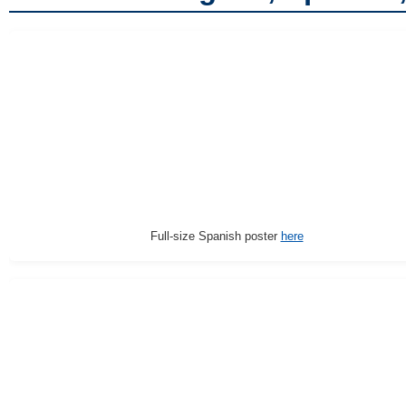
Full-size Spanish poster
here