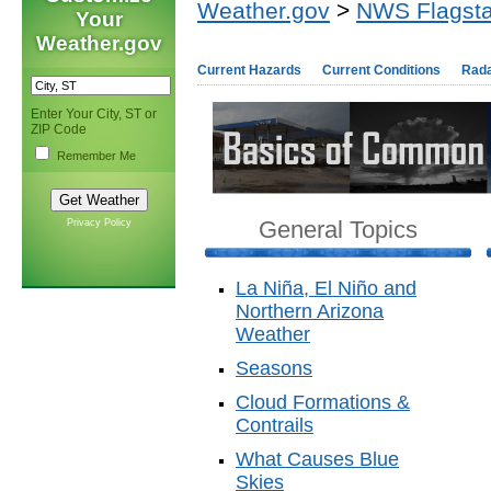
Weather.gov
>
NWS Flagsta
Your
Weather.gov
Current Hazards
Current Conditions
Rad
Enter Your City, ST or
ZIP Code
Remember Me
General Topics
Privacy Policy
La Niña, El Niño and
Northern Arizona
Weather
Seasons
Cloud Formations &
Contrails
What Causes Blue
Skies