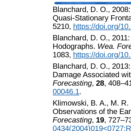
Blanchard, D. O., 2008:
Quasi-Stationary Front
5210,
https://doi.org/
Blanchard, D. O., 2011:
Hodographs.
Wea. Fore
1083,
https://doi.org/
Blanchard, D. O., 2013
Damage Associated wit
Forecasting
,
28
, 408–4
00046.1
.
Klimowski, B. A., M. R.
Observations of the Ea
Forecasting
,
19
, 727–7
0434(2004)019<0727: