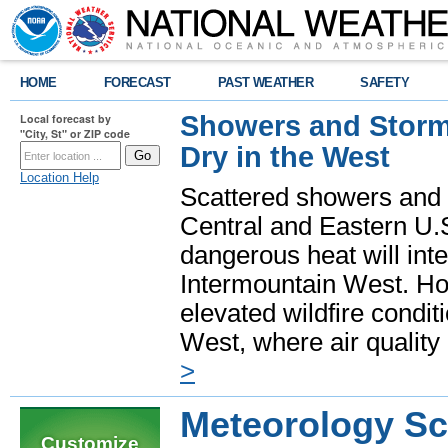
HOME
FORECAST
PAST WEATHER
SAFETY
Showers and Storms
Local forecast by
"City, St" or ZIP code
Dry in the West
Location Help
Scattered showers and 
Central and Eastern U.
dangerous heat will int
Intermountain West. Hot
elevated wildfire condit
West, where air quality
>
Meteorology Sc
Customize