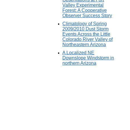
Valley Experimental
Forest: A Cooperative
Observer Success Story
Climatology of Spring
2009/2010 Dust Storm
Events Across the Little
Colorado River Valley of
Northeastern Arizona
A Localized NE
Downslope Windstorm in
northern Arizona