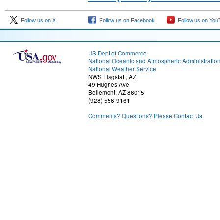
Follow us on X
Follow us on Facebook
Follow us on You
US Dept of Commerce
National Oceanic and Atmospheric Administratio
National Weather Service
NWS Flagstaff, AZ
49 Hughes Ave
Bellemont, AZ 86015
(928) 556-9161
Comments? Questions? Please Contact Us.