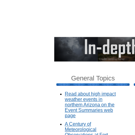
General Topics
Read about high impact
weather events in
northern Arizona on the
Event Summaries web
page
A Century of
Meteorological
Observations at Fort