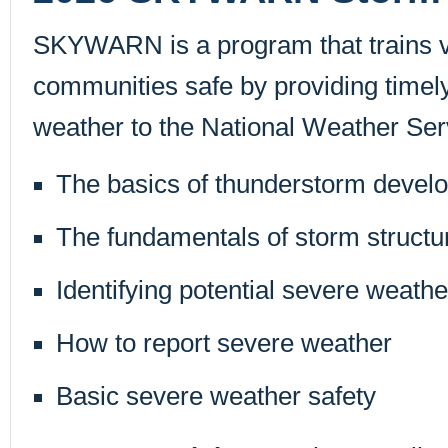
SKYWARN is a program that trains vo
communities safe by providing time
weather to the National Weather Serv
The basics of thunderstorm devel
The fundamentals of storm structu
Identifying potential severe weathe
How to report severe weather
Basic severe weather safety