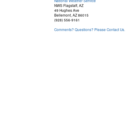
National Weather Service
NWS Flagstaff, AZ
49 Hughes Ave
Bellemont, AZ 86015
(928) 556-9161
Comments? Questions? Please Contact Us.