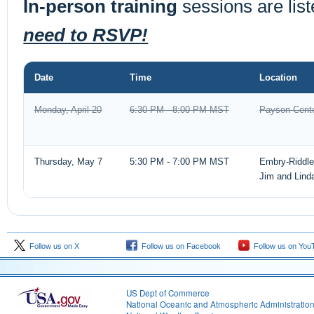
In-person training
sessions are lis
need to RSVP!
Date
Time
Location
Monday, April 20
6:30 PM - 8:00 PM MST
Payson Cente
Thursday, May 7
5:30 PM - 7:00 PM MST
Embry-Riddle 
Jim and Lind
Follow us on X
Follow us on Facebook
Follow us on You
US Dept of Commerce
National Oceanic and Atmospheric Administratio