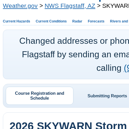
Weather.gov
>
NWS Flagstaff, AZ
> SKYWARN 
Current Hazards
Current Conditions
Radar
Forecasts
Rivers and
Changed addresses or phon
Flagstaff
by sending an ema
calling
(
Course Registration and
Submitting Reports
Schedule
2026 SKYWARN Storm S