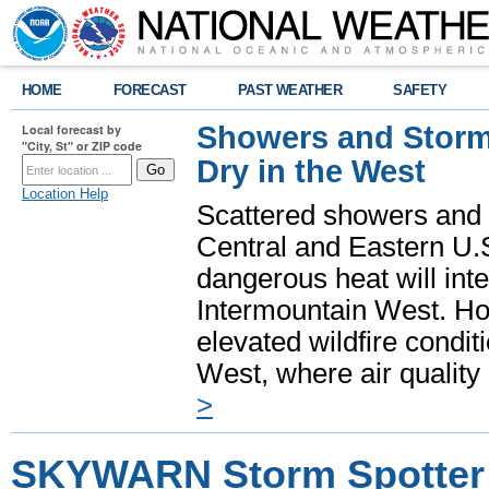
HOME
FORECAST
PAST WEATHER
SAFETY
Showers and Storms
Local forecast by
"City, St" or ZIP code
Dry in the West
Location Help
Scattered showers and 
Central and Eastern U.
dangerous heat will int
Intermountain West. Hot
elevated wildfire condit
West, where air quality
>
SKYWARN Storm Spotter