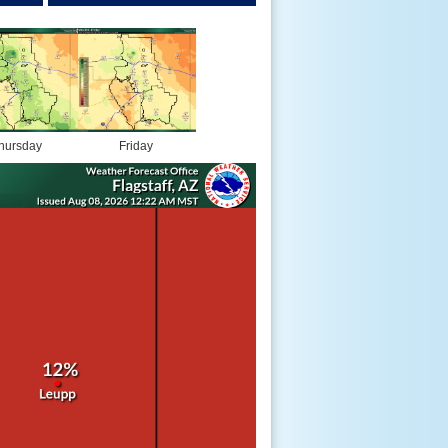
hursday
Friday