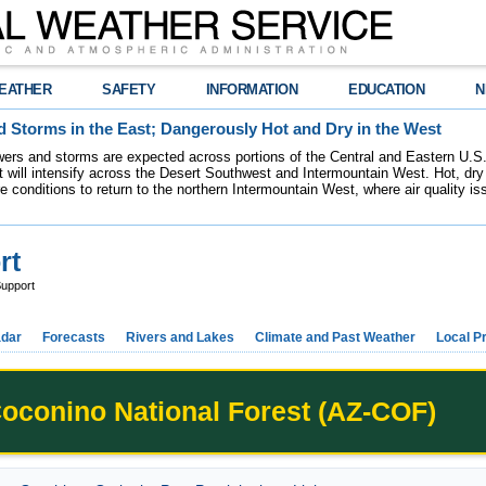
EATHER
SAFETY
INFORMATION
EDUCATION
N
 Storms in the East; Dangerously Hot and Dry in the West
ers and storms are expected across portions of the Central and Eastern U.S.
 will intensify across the Desert Southwest and Intermountain West. Hot, dry 
re conditions to return to the northern Intermountain West, where air quality i
rt
upport
dar
Forecasts
Rivers and Lakes
Climate and Past Weather
Local P
oconino National Forest (AZ-COF)