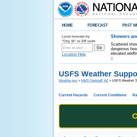
HOME
FORECAST
PAST W
Local forecast by
Showers and
"City, St" or ZIP code
Scattered show
dangerous heat
elevated wildfi
Location Help
>
USFS Weather Suppo
Weather.gov
>
NWS Flagstaff, AZ
> USFS Weather S
Current Hazards
Current Conditions
Ra
C