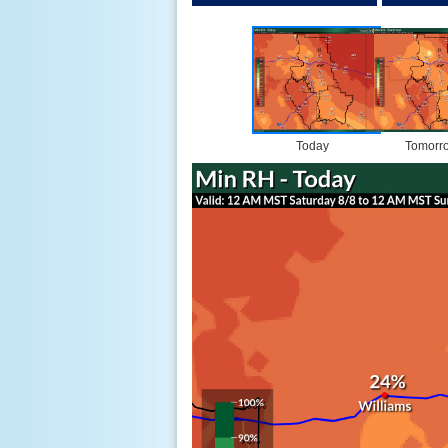
Today
Tomorr