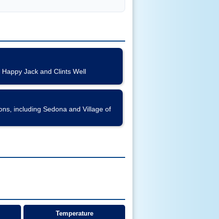
 Happy Jack and Clints Well
s, including Sedona and Village of
Temperature