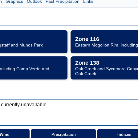
n
Graphics
Outlook
Past Precipitation
Links
Zone 116
gstaff and Munds Park
Eastern Mogollon Rim, including
Zone 138
including Camp Verde and
Oak Creek and Sycamore Canyon
Oak Creek
 currently unavailable.
Wind
Precipitation
Indices