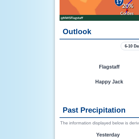
Outlook
Flagstaff
Happy Jack
Past Precipitation
The information displayed below is deri
Yesterday