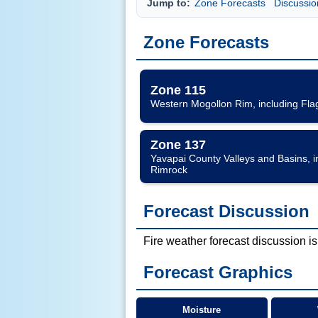
Jump to:
Zone Forecasts
Discussio
Zone Forecasts
Zone 115
Western Mogollon Rim, including Fla
Zone 137
Yavapai County Valleys and Basins, 
Rimrock
Forecast Discussion
Fire weather forecast discussion is
Forecast Graphics
Moisture