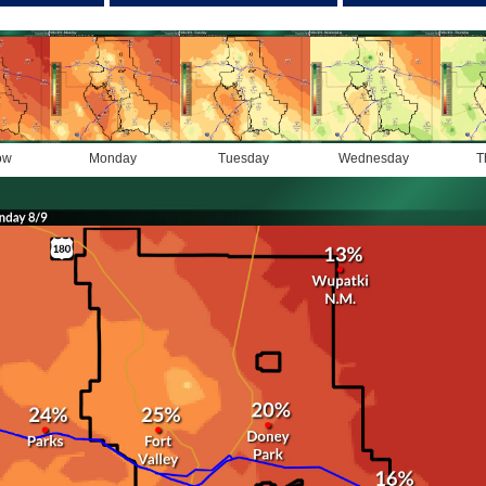
ow
Monday
Tuesday
Wednesday
T