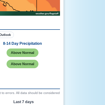
hree Month Outlook
8-14 Day Precipitation
Above Normal
Above Normal
to errors. All data should be considered
Last 7 days