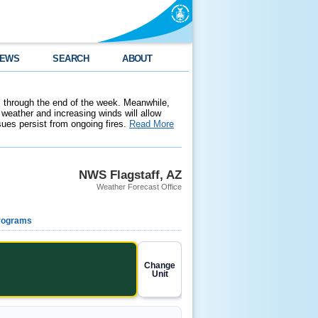
EWS
SEARCH
ABOUT
 through the end of the week. Meanwhile,
weather and increasing winds will allow
ssues persist from ongoing fires.
Read More
NWS Flagstaff, AZ
Weather Forecast Office
rograms
Change
Unit