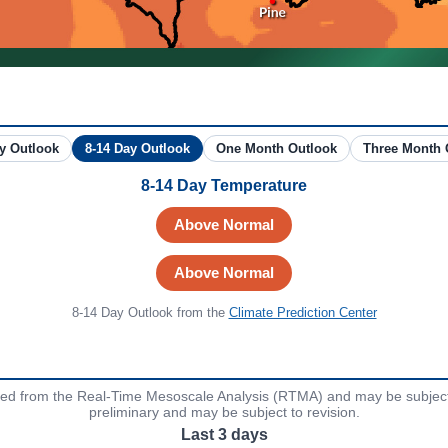
6-10 Day Outlook
8-14 Day Outlook
One Month Outlook
T
8-14 Day Temperature
Above Normal
Above Normal
8-14 Day Outlook
from the
Climate Prediction Center
ved from the Real-Time Mesoscale Analysis (RTMA) and may be subject 
preliminary and may be subject to revision.
Last 3 days