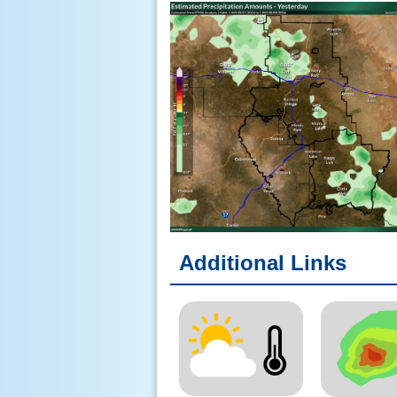
Additional Links