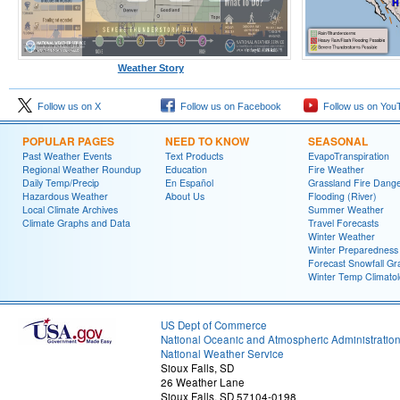
Weather Story
Follow us on X
Follow us on Facebook
Follow us on You
POPULAR PAGES
NEED TO KNOW
SEASONAL
Past Weather Events
Text Products
EvapoTranspiration
Regional Weather Roundup
Education
Fire Weather
Daily Temp/Precip
En Español
Grassland Fire Dang
Hazardous Weather
About Us
Flooding (River)
Local Climate Archives
Summer Weather
Climate Graphs and Data
Travel Forecasts
Winter Weather
Winter Preparedness
Forecast Snowfall Gr
Winter Temp Climato
US Dept of Commerce
National Oceanic and Atmospheric Administratio
National Weather Service
Sioux Falls, SD
26 Weather Lane
Sioux Falls, SD 57104-0198