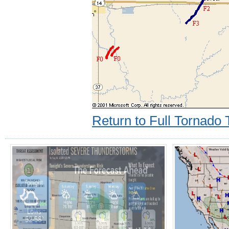
Return to Full Tornado