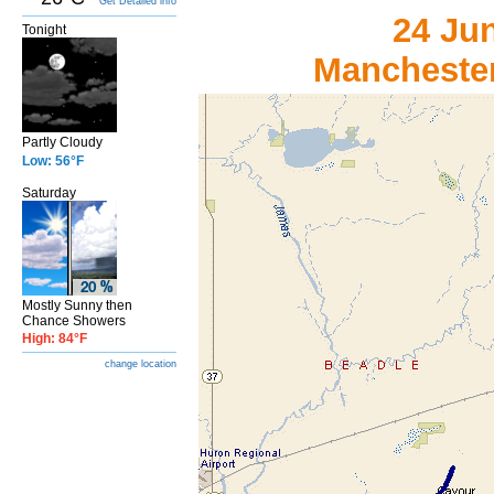
Get Detailed info
24 Ju
Tonight
Manchester
Partly Cloudy
Low: 56°F
Saturday
Mostly Sunny then
Chance Showers
High: 84°F
change location