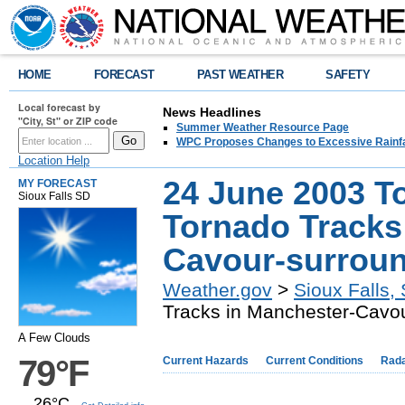
HOME
FORECAST
PAST WEATHER
SAFETY
Local forecast by
News Headlines
"City, St" or ZIP code
Summer Weather Resource Page
WPC Proposes Changes to Excessive Rainfal
Location Help
24 June 2003 T
MY FORECAST
Sioux Falls SD
Tornado Tracks
Cavour-surroun
Weather.gov
>
Sioux Falls,
Tracks in Manchester-Cavou
A Few Clouds
79°F
Current Hazards
Current Conditions
Rad
26°C