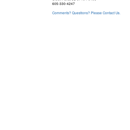
605-330-4247
Comments? Questions? Please Contact Us.