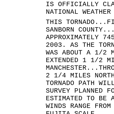
IS OFFICIALLY CL
NATIONAL WEATHER
THIS TORNADO...F
SANBORN COUNTY..
APPROXIMATELY 74
2003. AS THE TOR
WAS ABOUT A 1/2 
EXTENDED 1 1/2 M
MANCHESTER...THR
2 1/4 MILES NORT
TORNADO PATH WIL
SURVEY PLANNED F
ESTIMATED TO BE 
WINDS RANGE FROM
FUJITA SCALE.