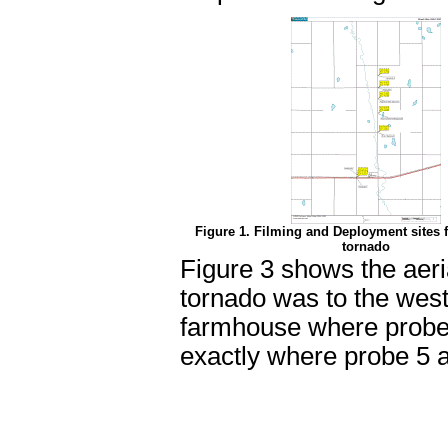
Figure 1. Filming and Deployment sites 
tornado
Figure 3 shows the aeria
tornado was to the west
farmhouse where probe 
exactly where probe 5 