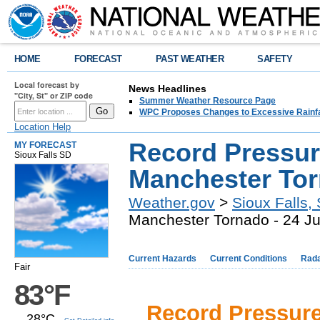
HOME
FORECAST
PAST WEATHER
SAFETY
Local forecast by
News Headlines
"City, St" or ZIP code
Summer Weather Resource Page
WPC Proposes Changes to Excessive Rainfal
Location Help
Record Pressur
MY FORECAST
Sioux Falls SD
Manchester Tor
Weather.gov
>
Sioux Falls,
Manchester Tornado - 24 J
Current Hazards
Current Conditions
Rad
Fair
83°F
Record Pressur
28°C