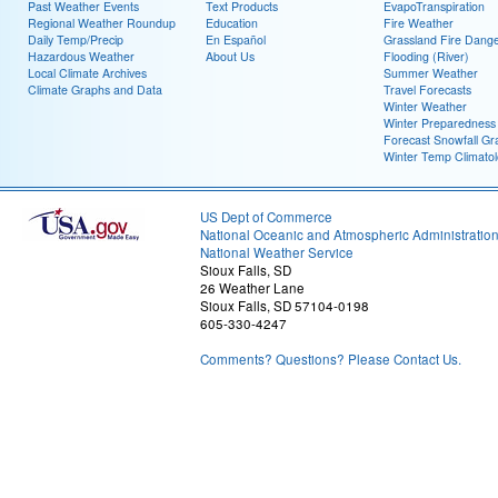
Past Weather Events
Text Products
EvapoTranspiration
Regional Weather Roundup
Education
Fire Weather
Daily Temp/Precip
En Español
Grassland Fire Dang
Hazardous Weather
About Us
Flooding (River)
Local Climate Archives
Summer Weather
Climate Graphs and Data
Travel Forecasts
Winter Weather
Winter Preparedness
Forecast Snowfall Gr
Winter Temp Climato
US Dept of Commerce
National Oceanic and Atmospheric Administratio
National Weather Service
Sioux Falls, SD
26 Weather Lane
Sioux Falls, SD 57104-0198
605-330-4247
Comments? Questions? Please Contact Us.