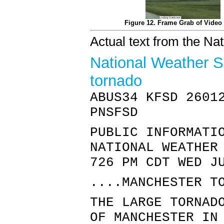
Figure 12. Frame Grab of Video 
Actual text from the Na
National Weather S
tornado
ABUS34 KFSD 2601
PNSFSD
PUBLIC INFORMATI
NATIONAL WEATHER
726 PM CDT WED J
....MANCHESTER T
THE LARGE TORNAD
OF MANCHESTER IN