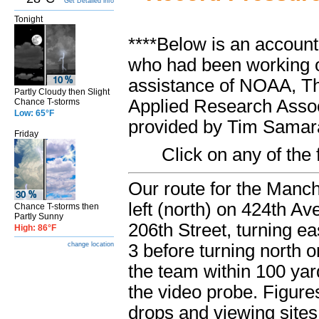
Get Detailed info
Tonight
****Below is an account
who had been working o
assistance of NOAA, Th
Partly Cloudy then Slight
Applied Research Associ
Chance T-storms
Low: 65°F
provided by Tim Samara
Friday
Click on any of the
Our route for the Manch
left (north) on 424
th
Ave
Chance T-storms then
Partly Sunny
206
th
Street, turning ea
High: 86°F
3 before turning north 
change location
the team within 100 ya
the video probe. Figur
drops and viewing sites