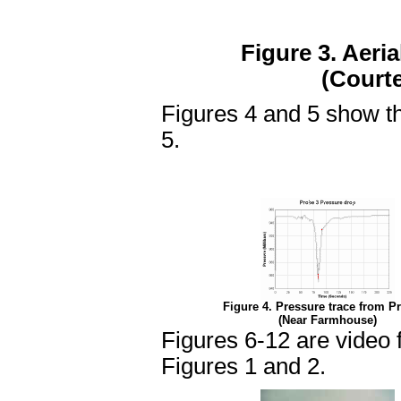
Figure 3. Aeri
(Court
Figures 4 and 5 show t
5.
Figure 4. Pressure trace from P
(Near Farmhouse)
Figures 6-12 are video 
Figures 1 and 2.