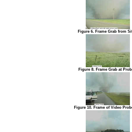
Figure 6. Frame Grab from Si
Figure 8. Frame Grab at Prob
Figure 10. Frame of Video Prob