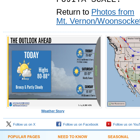
Return to
Photos from
Mt. Vernon/Woonsocket
Weather Story
Follow us on X
Follow us on Facebook
Follow us on You
POPULAR PAGES
NEED TO KNOW
SEASONAL