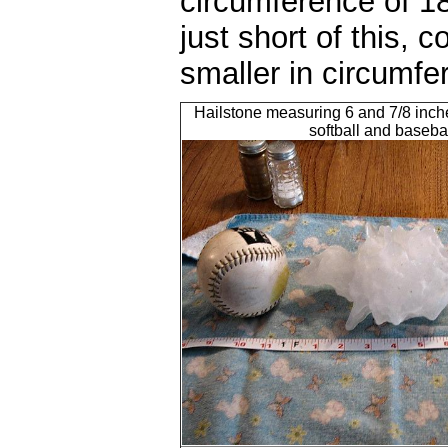
circumference of 18
just short of this, 
smaller in circumfe
Hailstone measuring 6 and 7/8 inch
softball and baseba