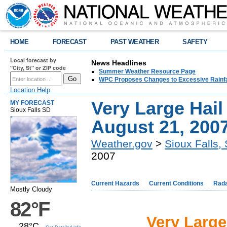
HOME
FORECAST
PAST WEATHER
SAFETY
Local forecast by
News Headlines
"City, St" or ZIP code
Summer Weather Resource Page
WPC Proposes Changes to Excessive Rainfal
Location Help
Very Large Hail
MY FORECAST
Sioux Falls SD
August 21, 200
Weather.gov
>
Sioux Falls,
2007
Current Hazards
Current Conditions
Rad
Mostly Cloudy
82°F
Very Large
28°C