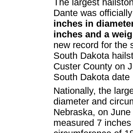
The largest hailsto
Dante was official
inches in diamete
inches and a weig
new record for the
South Dakota hails
Custer County on J
South Dakota date 
Nationally, the lar
diameter and circu
Nebraska, on June 
measured 7 inches 