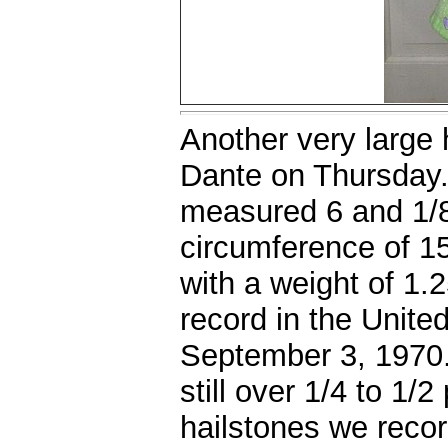
Another very large
Dante on Thursday.
measured 6 and 1/8 
circumference of 15
with a weight of 1
record in the United
September 3, 1970
still over 1/4 to 1/
hailstones we reco