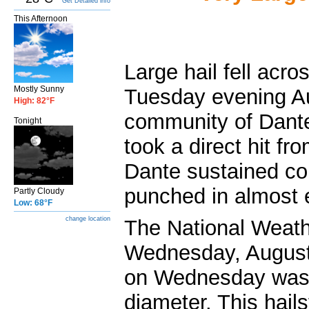
Get Detailed info
This Afternoon
Large hail fell acr
Mostly Sunny
Tuesday evening Au
High: 82°F
community of Dante
Tonight
took a direct hit fr
Dante sustained co
punched in almost e
Partly Cloudy
Low: 68°F
change location
The National Weat
Wednesday, August 
on Wednesday was 
diameter. This hail