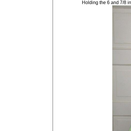
Holding the 6 and 7/8 in