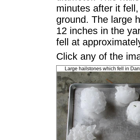
minutes after it fell
ground. The large h
12 inches in the ya
fell at approximat
Click any of the im
Large hailstones which fell in Da