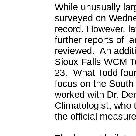
While unusually lar
surveyed on Wednes
record. However, l
further reports of l
reviewed. An addi
Sioux Falls WCM T
23. What Todd fou
focus on the South 
worked with
Dr. De
Climatologist, who 
the official measu