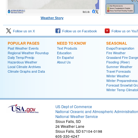
Weather Story
Follow us on X
Follow us on Facebook
Follow us on You
POPULAR PAGES
NEED TO KNOW
SEASONAL
Past Weather Events
Text Products
EvapoTranspiration
Regional Weather Roundup
Education
Fire Weather
Daily Temp/Precip
En Español
Grassland Fire Dang
Hazardous Weather
About Us
Flooding (River)
Local Climate Archives
Summer Weather
Climate Graphs and Data
Travel Forecasts
Winter Weather
Winter Preparedness
Forecast Snowfall Gr
Winter Temp Climato
US Dept of Commerce
National Oceanic and Atmospheric Administratio
National Weather Service
Sioux Falls, SD
26 Weather Lane
Sioux Falls, SD 57104-0198
605-330-4247