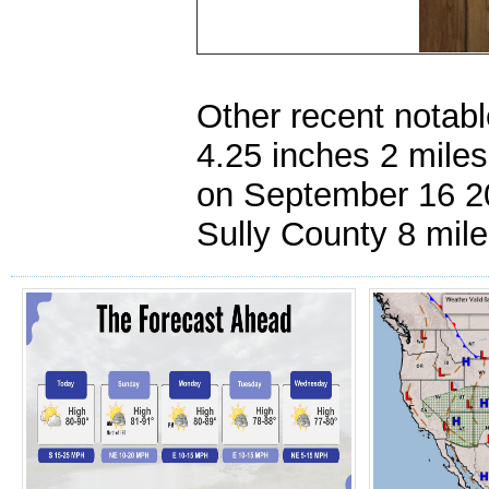
Other recent notabl
4.25 inches 2 mile
on September 16 200
Sully County 8 mil