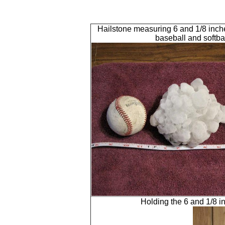
Hailstone measuring 6 and 1/8 inch
baseball and softba
Holding the 6 and 1/8 in