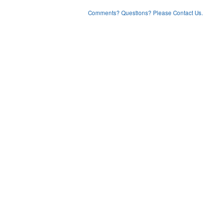
Comments? Questions? Please Contact Us.