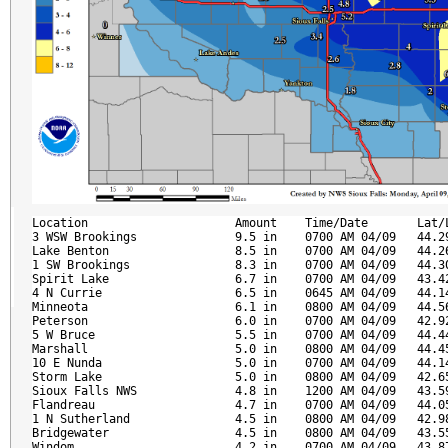
Location                     Amount    Time/Date       Lat/L
3 WSW Brookings              9.5 in    0700 AM 04/09   44.29
Lake Benton                  8.5 in    0700 AM 04/09   44.26
1 SW Brookings               8.3 in    0700 AM 04/09   44.30
Spirit Lake                  6.7 in    0700 AM 04/09   43.42
4 N Currie                   6.5 in    0645 AM 04/09   44.14
Minneota                     6.1 in    0800 AM 04/09   44.56
Peterson                     6.0 in    0700 AM 04/09   42.92
5 W Bruce                    5.5 in    0700 AM 04/09   44.44
Marshall                     5.0 in    0800 AM 04/09   44.45
10 E Nunda                   5.0 in    0700 AM 04/09   44.14
Storm Lake                   5.0 in    0800 AM 04/09   42.65
Sioux Falls NWS              4.8 in    1200 AM 04/09   43.59
Flandreau                    4.7 in    0700 AM 04/09   44.05
1 N Sutherland               4.5 in    0800 AM 04/09   42.98
Bridgewater                  4.5 in    0800 AM 04/09   43.55
Windom                       4.2 in    0700 AM 04/09   43.87