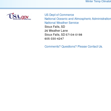
Winter Temp Climato
US Dept of Commerce
National Oceanic and Atmospheric Administratio
National Weather Service
Sioux Falls, SD
26 Weather Lane
Sioux Falls, SD 57104-0198
605-330-4247
Comments? Questions? Please Contact Us.