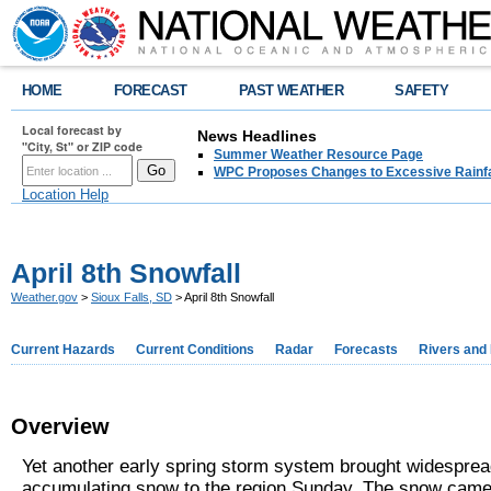
HOME
FORECAST
PAST WEATHER
SAFETY
Local forecast by
News Headlines
"City, St" or ZIP code
Summer Weather Resource Page
WPC Proposes Changes to Excessive Rainfal
Location Help
April 8th Snowfall
Weather.gov
>
Sioux Falls, SD
> April 8th Snowfall
Current Hazards
Current Conditions
Radar
Forecasts
Rivers and
Overview
Yet another early spring storm system brought widespre
accumulating snow to the region Sunday. The snow came 