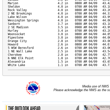
Marion                       4.2 in    0800 AM 04/09   43.42
Sheldon                      4.0 in    0700 AM 04/09   43.18
Rock Valley                  4.0 in    0800 AM 04/09   43.20
2 NE Brookings               4.0 in    0700 AM 04/09   44.33
Lake Wilson                  4.0 in    0800 AM 04/09   43.99
Wessington Springs           4.0 in    0700 AM 04/09   44.08
Sanborn                      3.7 in    0800 AM 04/09   43.18
2 SE Madison                 3.5 in    0900 AM 04/09   43.99
Hurley                       3.4 in    0700 AM 04/09   43.28
Woonsocket                   3.0 in    0800 AM 04/09   44.05
Pipestone                    3.0 in    0800 AM 04/09   44.00
Orange City                  2.8 in    0700 AM 04/09   43.00
Howard                       2.6 in    0800 AM 04/09   44.01
5 WSW Beresford              2.6 in    0700 AM 04/09   43.06
1 NE Wall Lake               2.5 in    0700 AM 04/09   43.54
Cherokee                     2.0 in    0700 AM 04/09   42.75
6 NNE Elk Point              1.8 in    0700 AM 04/09   42.76
Alexandria                   1.5 in    0700 AM 04/09   43.65
White Lake                   1.1 in    0700 AM 04/09   43.7
Media use of NWS 
Please acknowledge the NWS as the sou