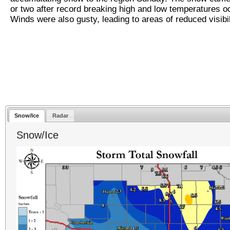
or two after record breaking high and low temperatures o
Winds were also gusty, leading to areas of reduced visibil
Snow/Ice
Radar
Snow/Ice