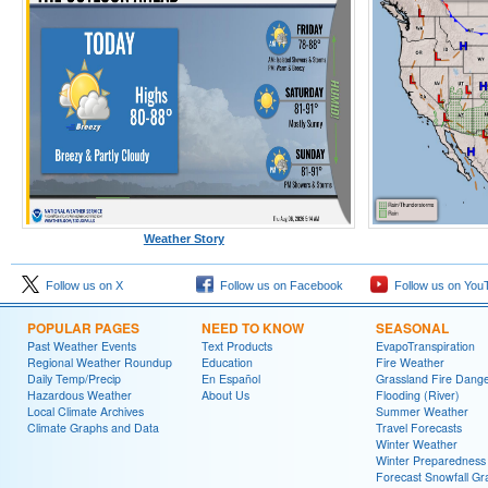
Weather Story
Follow us on X
Follow us on Facebook
Follow us on You
POPULAR PAGES
NEED TO KNOW
SEASONAL
Past Weather Events
Text Products
EvapoTranspiration
Regional Weather Roundup
Education
Fire Weather
Daily Temp/Precip
En Español
Grassland Fire Dang
Hazardous Weather
About Us
Flooding (River)
Local Climate Archives
Summer Weather
Climate Graphs and Data
Travel Forecasts
Winter Weather
Winter Preparedness
Forecast Snowfall Gr