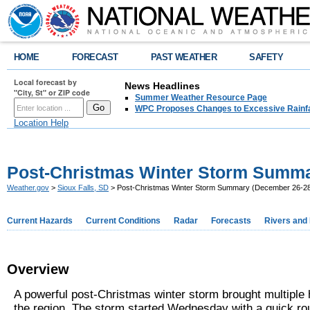
HOME
FORECAST
PAST WEATHER
SAFETY
Local forecast by
News Headlines
"City, St" or ZIP code
Summer Weather Resource Page
WPC Proposes Changes to Excessive Rainfal
Location Help
Post-Christmas Winter Storm Summa
Weather.gov
>
Sioux Falls, SD
> Post-Christmas Winter Storm Summary (December 26-28
Current Hazards
Current Conditions
Radar
Forecasts
Rivers and
Overview
A powerful post-Christmas winter storm brought multiple 
the region. The storm started Wednesday with a quick ro