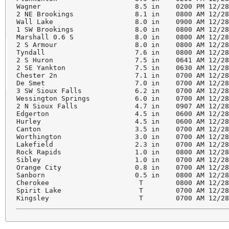
Wagner                       8.5 in    0200 PM 12/28
2 NE Brookings               8.1 in    0800 AM 12/28
Wall Lake                    8.0 in    0900 AM 12/28
1 SW Brookings               8.0 in    0800 AM 12/28
Marshall 0.6 S               8.0 in    0800 AM 12/28
2 S Armour                   8.0 in    0800 AM 12/28
Tyndall                      7.6 in    0800 AM 12/28
2 S Huron                    7.5 in    0641 AM 12/28
2 SE Yankton                 7.5 in    0630 AM 12/28
Chester 2n                   7.1 in    0700 AM 12/28
De Smet                      7.0 in    0700 AM 12/28
3 SW Sioux Falls             6.2 in    0700 AM 12/28
Wessington Springs           6.0 in    0700 AM 12/28
2 N Sioux Falls              4.7 in    0907 AM 12/28
Edgerton                     4.5 in    0600 AM 12/28
Hurley                       4.5 in    0600 AM 12/28
Canton                       3.5 in    0700 AM 12/28
Worthington                  3.0 in    0700 AM 12/28
Lakefield                    2.3 in    0700 AM 12/28
Rock Rapids                  1.0 in    0800 AM 12/28
Sibley                       1.0 in    0700 AM 12/28
Orange City                  0.8 in    0700 AM 12/28
Sanborn                      0.5 in    0800 AM 12/28
Cherokee                      T        0800 AM 12/28
Spirit Lake                   T        0700 AM 12/28
Kingsley                      T        0700 AM 12/2