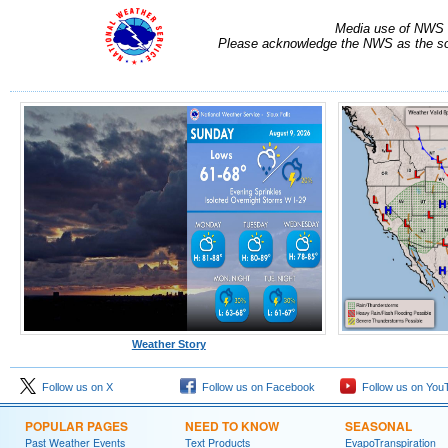
Media use of NWS 
Please acknowledge the NWS as the sou
Weather Story
Follow us on X
Follow us on Facebook
Follow us on You
POPULAR PAGES
NEED TO KNOW
SEASONAL
Past Weather Events
Text Products
EvapoTranspiration