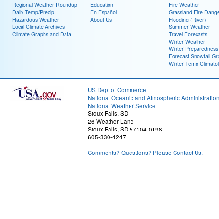
Regional Weather Roundup
Education
Fire Weather
Daily Temp/Precip
En Español
Grassland Fire Dang
Hazardous Weather
About Us
Flooding (River)
Local Climate Archives
Summer Weather
Climate Graphs and Data
Travel Forecasts
Winter Weather
Winter Preparedness
Forecast Snowfall Gr
Winter Temp Climato
US Dept of Commerce
National Oceanic and Atmospheric Administratio
National Weather Service
Sioux Falls, SD
26 Weather Lane
Sioux Falls, SD 57104-0198
605-330-4247
Comments? Questions? Please Contact Us.