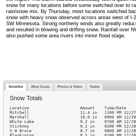
snow for many locations before some switched over to ra
rain/snow mix. By Thursday, most locations switched bac
snow with heavy snow observed across areas west of I-2
SW Minnesota. Strong northerly winds also greatly reduced
and resulted in blowing and drifting snow. Rainfall over 
also pushed some area rivers into minor flood stage.
Snow/Ice
Wind Gusts
Photos & Video
Radar
Snow Totals
Location                     Amount    Time/Date    
Mitchell                     11.4 in   1100 PM 12/27
Marshall                     10.0 in   0900 AM 12/28
White Lake                   9.2 in    0700 AM 12/28
Stickney                     9.1 in    0200 PM 12/28
5 W Bruce                    8.7 in    0800 AM 12/28
Plankinton                   8.5 in    0200 PM 12/28