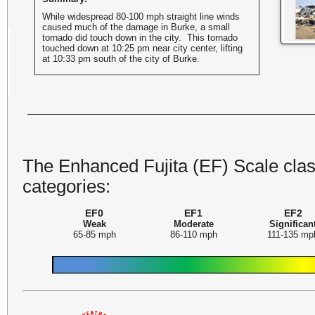
While widespread 80-100 mph straight line winds
caused much of the damage in Burke, a small
tornado did touch down in the city. This tornado
touched down at 10:25 pm near city center, lifting
at 10:33 pm south of the city of Burke.
The Enhanced Fujita (EF) Scale class
categories:
EF0
EF1
EF2
Weak
Moderate
Significan
65-85 mph
86-110 mph
111-135 mp