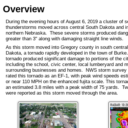
Overview
During the evening hours of August 6, 2019 a cluster of 
thunderstorms moved across central South Dakota and i
northern Nebraska. These severe storms produced dang
greater than 3" along with damaging straight line winds.
As this storm moved into Gregory county in south centra
Dakota, a tornado rapidly developed in the town of Burke
tornado produced significant damage to portions of the cit
including the school, civic center, local lumberyard and 
surrounding businesses and homes. NWS storm survey s
rated this tornado as an EF-1, with peak wind speeds est
or near 110 MPH on the enhanced fujita scale. This torna
an estimated 3.8 miles with a peak width of 75 yards. Tw
were reported as this storm moved through the area.