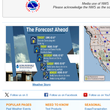
Media use of NWS 
Please acknowledge the NWS as the sou
Weather Story
Follow us on X
Follow us on Facebook
Follow us on You
POPULAR PAGES
NEED TO KNOW
SEASONAL
Past Weather Events
Text Products
EvapoTranspiration