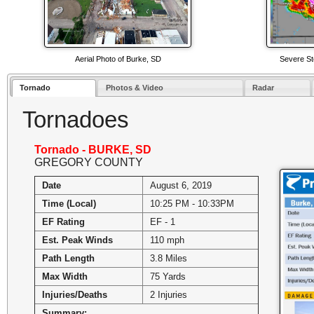
Aerial Photo of Burke, SD
Severe St
Tornado
Photos & Video
Radar
Tornadoes
Tornado - BURKE, SD
GREGORY COUNTY
Date
August 6, 2019
Time (Local)
10:25 PM - 10:33PM
EF Rating
EF - 1
Est. Peak Winds
110 mph
Path Length
3.8 Miles
Max Width
75 Yards
Injuries/Deaths
2 Injuries
Summary: