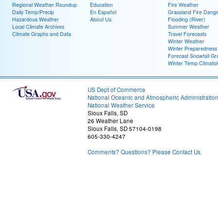
Regional Weather Roundup
Education
Fire Weather
Daily Temp/Precip
En Español
Grassland Fire Dang
Hazardous Weather
About Us
Flooding (River)
Local Climate Archives
Summer Weather
Climate Graphs and Data
Travel Forecasts
Winter Weather
Winter Preparedness
Forecast Snowfall Gr
Winter Temp Climato
US Dept of Commerce
National Oceanic and Atmospheric Administratio
National Weather Service
Sioux Falls, SD
26 Weather Lane
Sioux Falls, SD 57104-0198
605-330-4247
Comments? Questions? Please Contact Us.