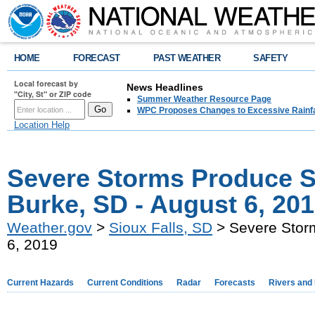
HOME
FORECAST
PAST WEATHER
SAFETY
Local forecast by
News Headlines
"City, St" or ZIP code
Summer Weather Resource Page
WPC Proposes Changes to Excessive Rainfal
Location Help
Severe Storms Produce S
Burke, SD - August 6, 20
Weather.gov
>
Sioux Falls, SD
> Severe Storm
6, 2019
Current Hazards
Current Conditions
Radar
Forecasts
Rivers and