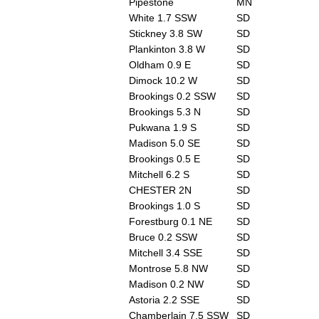
Pipestone
MN
White 1.7 SSW
SD
Stickney 3.8 SW
SD
Plankinton 3.8 W
SD
Oldham 0.9 E
SD
Dimock 10.2 W
SD
Brookings 0.2 SSW
SD
Brookings 5.3 N
SD
Pukwana 1.9 S
SD
Madison 5.0 SE
SD
Brookings 0.5 E
SD
Mitchell 6.2 S
SD
CHESTER 2N
SD
Brookings 1.0 S
SD
Forestburg 0.1 NE
SD
Bruce 0.2 SSW
SD
Mitchell 3.4 SSE
SD
Montrose 5.8 NW
SD
Madison 0.2 NW
SD
Astoria 2.2 SSE
SD
Chamberlain 7.5 SSW
SD