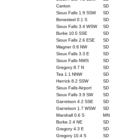
Canton
SD
Sioux Falls 1.9 SSW
SD
Bonesteel 0.1 S
SD
Sioux Falls 3.4 WSW
SD
Burke 10.5 SSE
SD
Sioux Falls 2.6 ESE
SD
Wagner 0.8 NW
SD
Sioux Falls 3.3 E
SD
Sioux Falls NWS
SD
Gregory 8.7 N
SD
Tea 1.1 NNW
SD
Herrick 8.2 SSW
SD
Sioux Falls Airport
SD
Sioux Falls 3.9 SW
SD
Garretson 4.2 SSE
SD
Garretson 1.7 WSW
SD
Marshall 0.6 S
MN
Burke 2.4 NE
SD
Gregory 4.3 E
SD
Gregory 10.4 S
SD