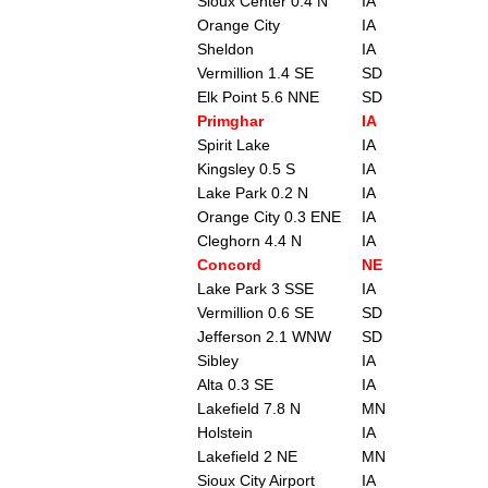
Sioux Center 0.4 N
IA
Orange City
IA
Sheldon
IA
Vermillion 1.4 SE
SD
Elk Point 5.6 NNE
SD
Primghar
IA
Spirit Lake
IA
Kingsley 0.5 S
IA
Lake Park 0.2 N
IA
Orange City 0.3 ENE
IA
Cleghorn 4.4 N
IA
Concord
NE
Lake Park 3 SSE
IA
Vermillion 0.6 SE
SD
Jefferson 2.1 WNW
SD
Sibley
IA
Alta 0.3 SE
IA
Lakefield 7.8 N
MN
Holstein
IA
Lakefield 2 NE
MN
Sioux City Airport
IA