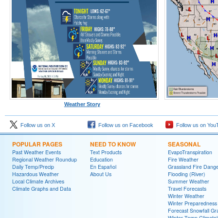
Weather Story
Follow us on X
Follow us on Facebook
Follow us on You
POPULAR PAGES
NEED TO KNOW
SEASONAL
Past Weather Events
Text Products
EvapoTranspiration
Regional Weather Roundup
Education
Fire Weather
Daily Temp/Precip
En Español
Grassland Fire Dang
Hazardous Weather
About Us
Flooding (River)
Local Climate Archives
Summer Weather
Climate Graphs and Data
Travel Forecasts
Winter Weather
Winter Preparedness
Forecast Snowfall Gr
Winter Temp Climato