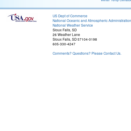
US Dept of Commerce
National Oceanic and Atmospheric Administratio
National Weather Service
Sioux Falls, SD
26 Weather Lane
Sioux Falls, SD 57104-0198
605-330-4247
Comments? Questions? Please Contact Us.