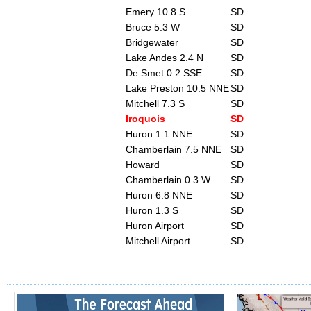
Emery 10.8 S
SD
Bruce 5.3 W
SD
Bridgewater
SD
Lake Andes 2.4 N
SD
De Smet 0.2 SSE
SD
Lake Preston 10.5 NNE
SD
Mitchell 7.3 S
SD
Iroquois
SD
Huron 1.1 NNE
SD
Chamberlain 7.5 NNE
SD
Howard
SD
Chamberlain 0.3 W
SD
Huron 6.8 NNE
SD
Huron 1.3 S
SD
Huron Airport
SD
Mitchell Airport
SD