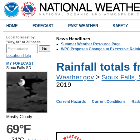
HOME
FORECAST
PAST WEATHER
SAFETY
Local forecast by
News Headlines
"City, St" or ZIP code
Summer Weather Resource Page
WPC Proposes Changes to Excessive Rainfal
Location Help
Rainfall totals 
MY FORECAST
Sioux Falls SD
Weather.gov
>
Sioux Falls,
2019
Current Hazards
Current Conditions
Rad
Mostly Cloudy
69°F
21°C