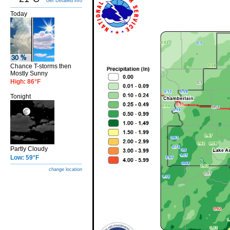
Get Detailed info
Today
Chance T-storms then
Mostly Sunny
High: 86°F
Tonight
Partly Cloudy
Low: 59°F
change location