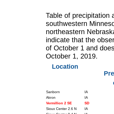
Table of precipitatio
southwestern Minneso
northeastern Nebraska
indicate that the obse
of October 1 and does 
October 1, 2019.
Location
Pre
Sanborn
IA
Akron
IA
Vermillion 2 SE
SD
Sioux Center 2.6 N
IA