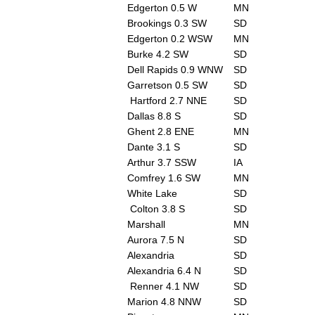
Edgerton 0.5 W
MN
Brookings 0.3 SW
SD
Edgerton 0.2 WSW
MN
Burke 4.2 SW
SD
Dell Rapids 0.9 WNW
SD
Garretson 0.5 SW
SD
Hartford 2.7 NNE
SD
Dallas 8.8 S
SD
Ghent 2.8 ENE
MN
Dante 3.1 S
SD
Arthur 3.7 SSW
IA
Comfrey 1.6 SW
MN
White Lake
SD
Colton 3.8 S
SD
Marshall
MN
Aurora 7.5 N
SD
Alexandria
SD
Alexandria 6.4 N
SD
Renner 4.1 NW
SD
Marion 4.8 NNW
SD