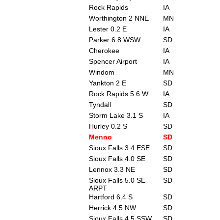
Rock Rapids
IA
Worthington 2 NNE
MN
Lester 0.2 E
IA
Parker 6.8 WSW
SD
Cherokee
IA
Spencer Airport
IA
Windom
MN
Yankton 2 E
SD
Rock Rapids 5.6 W
IA
Tyndall
SD
Storm Lake 3.1 S
IA
Hurley 0.2 S
SD
Menno
SD
Sioux Falls 3.4 ESE
SD
Sioux Falls 4.0 SE
SD
Lennox 3.3 NE
SD
Sioux Falls 5.0 SE
SD
ARPT
Hartford 6.4 S
SD
Herrick 4.5 NW
SD
Sioux Falls 4.5 SSW
SD