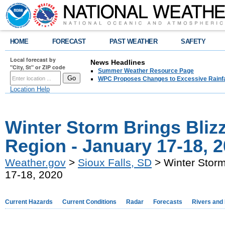
HOME
FORECAST
PAST WEATHER
SAFETY
Local forecast by
News Headlines
"City, St" or ZIP code
Summer Weather Resource Page
WPC Proposes Changes to Excessive Rainfal
Location Help
Winter Storm Brings Blizz
Region - January 17-18, 
Weather.gov
>
Sioux Falls, SD
> Winter Storm
17-18, 2020
Current Hazards
Current Conditions
Radar
Forecasts
Rivers and