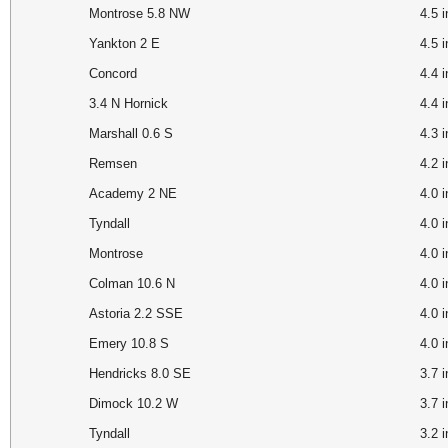
Montrose 5.8 NW
4.5
Yankton 2 E
4.5 
Concord
4.4 
3.4 N Hornick
4.4 
Marshall 0.6 S
4.3
Remsen
4.2 
Academy 2 NE
4.0 
Tyndall
4.0
Montrose
4.0
Colman 10.6 N
4.0
Astoria 2.2 SSE
4.0
Emery 10.8 S
4.0
Hendricks 8.0 SE
3.7
Dimock 10.2 W
3.7
Tyndall
3.2 