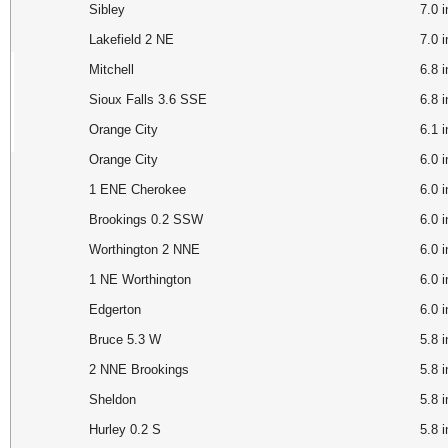
Sibley
7.0
Lakefield 2 NE
7.0 
Mitchell
6.8 
Sioux Falls 3.6 SSE
6.8
Orange City
6.1 
Orange City
6.0
1 ENE Cherokee
6.0
Brookings 0.2 SSW
6.0
Worthington 2 NNE
6.0 
1 NE Worthington
6.0
Edgerton
6.0
Bruce 5.3 W
5.8
2 NNE Brookings
5.8
Sheldon
5.8
Hurley 0.2 S
5.8