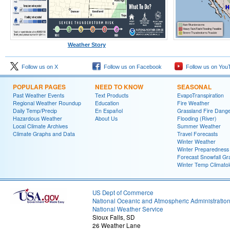
Weather Story
Follow us on X
Follow us on Facebook
Follow us on You
POPULAR PAGES
NEED TO KNOW
SEASONAL
Past Weather Events
Text Products
EvapoTranspiration
Regional Weather Roundup
Education
Fire Weather
Daily Temp/Precip
En Español
Grassland Fire Dang
Hazardous Weather
About Us
Flooding (River)
Local Climate Archives
Summer Weather
Climate Graphs and Data
Travel Forecasts
Winter Weather
Winter Preparedness
Forecast Snowfall Gr
Winter Temp Climato
US Dept of Commerce
National Oceanic and Atmospheric Administratio
National Weather Service
Sioux Falls, SD
26 Weather Lane