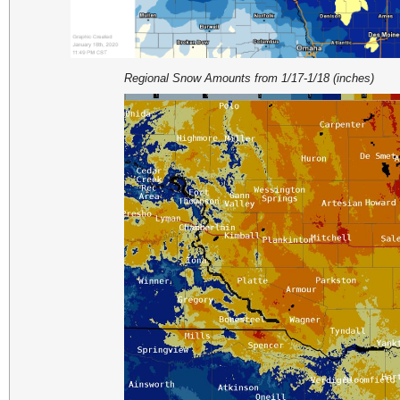
Regional Snow Amounts from 1/17-1/18 (inches)