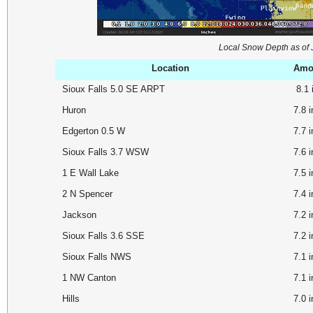
Local Snow Depth as of
Location
Amou
Sioux Falls 5.0 SE ARPT
8.1
Huron
7.8 
Edgerton 0.5 W
7.7
Sioux Falls 3.7 WSW
7.6
1 E Wall Lake
7.5
2 N Spencer
7.4
Jackson
7.2
Sioux Falls 3.6 SSE
7.2
Sioux Falls NWS
7.1 
1 NW Canton
7.1
Hills
7.0