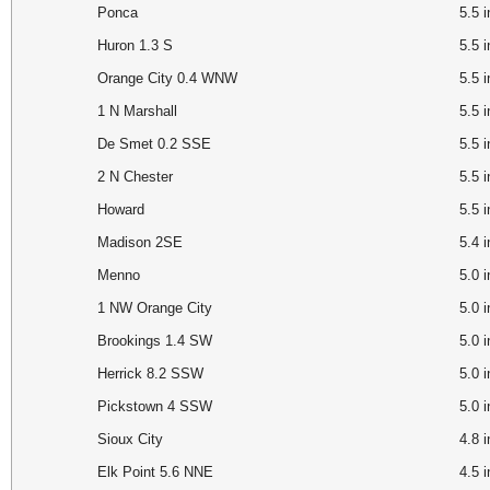
Ponca
5.5
Huron 1.3 S
5.5
Orange City 0.4 WNW
5.5
1 N Marshall
5.5
De Smet 0.2 SSE
5.5
2 N Chester
5.5
Howard
5.5 
Madison 2SE
5.4 
Menno
5.0 
1 NW Orange City
5.0
Brookings 1.4 SW
5.0
Herrick 8.2 SSW
5.0
Pickstown 4 SSW
5.0 
Sioux City
4.8
Elk Point 5.6 NNE
4.5