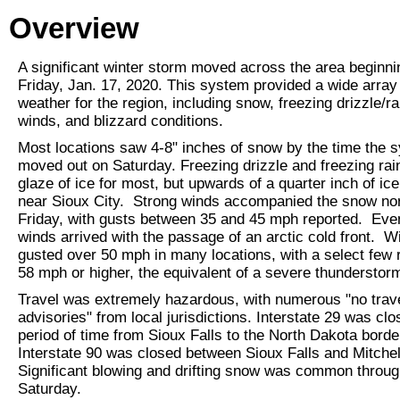
Overview
A significant winter storm moved across the area beginni
Friday, Jan. 17, 2020. This system provided a wide array 
weather for the region, including snow, freezing drizzle/ra
winds, and blizzard conditions.
Most locations saw 4-8" inches of snow by the time the 
moved out on Saturday. Freezing drizzle and freezing rai
glaze of ice for most, but upwards of a quarter inch of ice
near Sioux City. Strong winds accompanied the snow no
Friday, with gusts between 35 and 45 mph reported. Eve
winds arrived with the passage of an arctic cold front. W
gusted over 50 mph in many locations, with a select few 
58 mph or higher, the equivalent of a severe thundersto
Travel was extremely hazardous, with numerous "no trav
advisories" from local jurisdictions. Interstate 29 was clo
period of time from Sioux Falls to the North Dakota borde
Interstate 90 was closed between Sioux Falls and Mitchel
Significant blowing and drifting snow was common throu
Saturday.