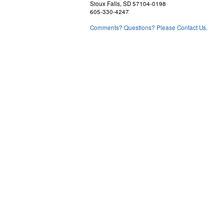
Sioux Falls, SD 57104-0198
605-330-4247
Comments? Questions? Please Contact Us.