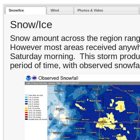
Snow/Ice
Wind
Photos & Video
Snow/Ice
Snow amount across the region range
However most areas received anywhe
Saturday morning. This storm produc
period of time, with observed snowfa