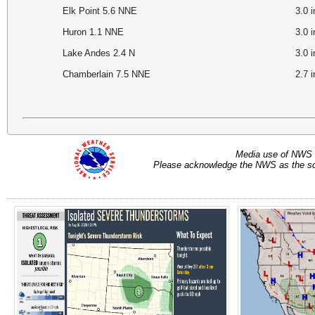
Elk Point 5.6 NNE
3.0
Huron 1.1 NNE
3.0
Lake Andes 2.4 N
3.0
Chamberlain 7.5 NNE
2.7
Media use of NWS 
Please acknowledge the NWS as the sou