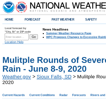
HOME
FORECAST
PAST WEATHER
SAFETY
Local forecast by
News Headlines
"City, St" or ZIP code
Summer Weather Resource Page
WPC Proposes Changes to Excessive Rainfal
Location Help
Mulitple Rounds of Seve
Rain - June 8-9, 2020
Weather.gov
>
Sioux Falls, SD
> Mulitple Rou
2020
Current Hazards
Current Conditions
Radar
Forecasts
Rivers and