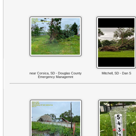
near Corsica, SD - Douglas County
Mitchell, SD - Dan S
Emergency Managemnt