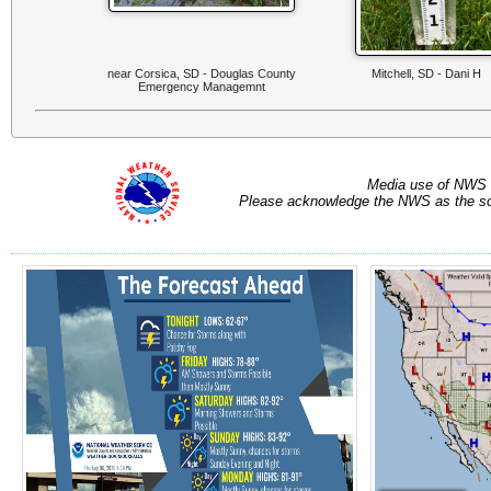
near Corsica, SD - Douglas County
Mitchell, SD - Dani H
Emergency Managemnt
Media use of NWS 
Please acknowledge the NWS as the sou