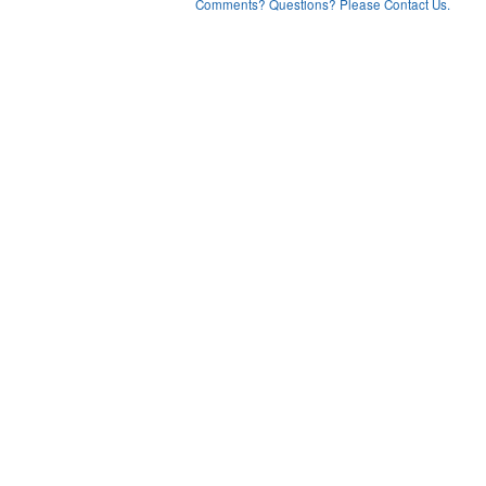
Comments? Questions? Please Contact Us.