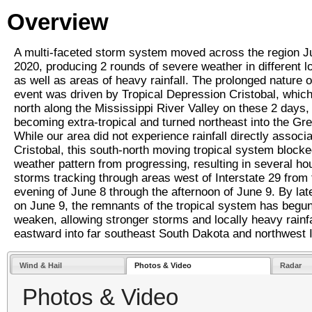
Overview
A multi-faceted storm system moved across the region J
2020, producing 2 rounds of severe weather in different l
as well as areas of heavy rainfall. The prolonged nature o
event was driven by Tropical Depression Cristobal, which 
north along the Mississippi River Valley on these 2 days,
becoming extra-tropical and turned northeast into the Gr
While our area did not experience rainfall directly associ
Cristobal, this south-north moving tropical system blocke
weather pattern from progressing, resulting in several ho
storms tracking through areas west of Interstate 29 from 
evening of June 8 through the afternoon of June 9. By lat
on June 9, the remnants of the tropical system has begun
weaken, allowing stronger storms and locally heavy rainfa
eastward into far southeast South Dakota and northwest 
Wind & Hail
Photos & Video
Radar
Photos & Video