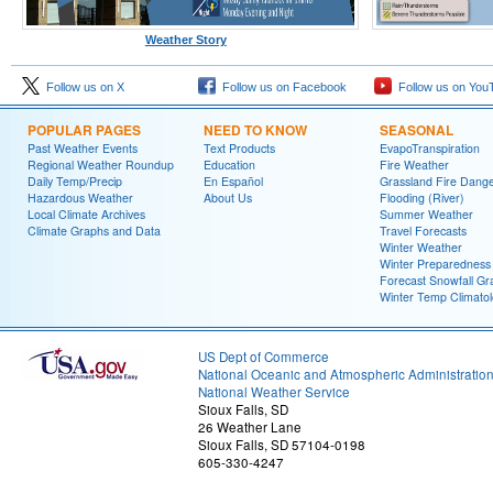
Weather Story
Follow us on X
Follow us on Facebook
Follow us on You
POPULAR PAGES
NEED TO KNOW
SEASONAL
Past Weather Events
Text Products
EvapoTranspiration
Regional Weather Roundup
Education
Fire Weather
Daily Temp/Precip
En Español
Grassland Fire Dang
Hazardous Weather
About Us
Flooding (River)
Local Climate Archives
Summer Weather
Climate Graphs and Data
Travel Forecasts
Winter Weather
Winter Preparedness
Forecast Snowfall Gr
Winter Temp Climato
US Dept of Commerce
National Oceanic and Atmospheric Administratio
National Weather Service
Sioux Falls, SD
26 Weather Lane
Sioux Falls, SD 57104-0198
605-330-4247