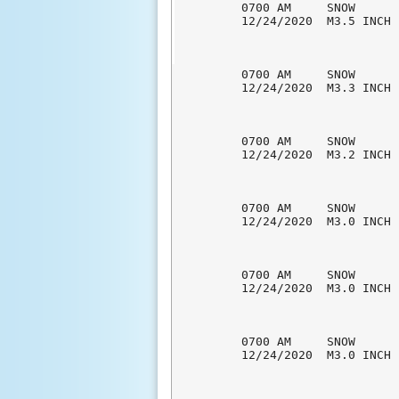
0700 AM     SNOW      
12/24/2020  M3.5 INCH 
0700 AM     SNOW      
12/24/2020  M3.3 INCH 
0700 AM     SNOW      
12/24/2020  M3.2 INCH 
0700 AM     SNOW      
12/24/2020  M3.0 INCH 
0700 AM     SNOW      
12/24/2020  M3.0 INCH 
0700 AM     SNOW      
12/24/2020  M3.0 INCH 