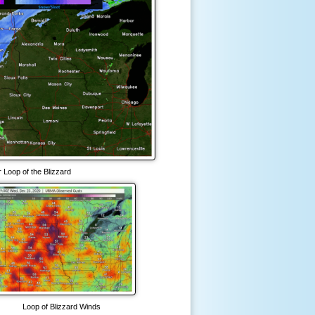
 Loop of the Blizzard
Loop of Blizzard Winds