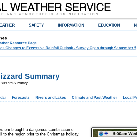
EATHER
SAFETY
INFORMATION
EDUCATION
N
nes
ther Resource Page
s Changes to Excessive Rainfall Outlook - Survey Open through September 5
lizzard Summary
 Blizzard Summary
dar
Forecasts
Rivers and Lakes
Climate and Past Weather
Local P
 system brought a dangerous combination of
l to the region prior to the Christmas holiday.