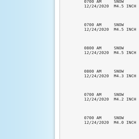
0700 AM     SNOW      
12/24/2020  M4.5 INCH 
0700 AM     SNOW      
12/24/2020  M4.5 INCH 
0800 AM     SNOW      
12/24/2020  M4.5 INCH 
0800 AM     SNOW      
12/24/2020  M4.3 INCH 
0700 AM     SNOW      
12/24/2020  M4.2 INCH 
0700 AM     SNOW      
12/24/2020  M4.0 INCH 