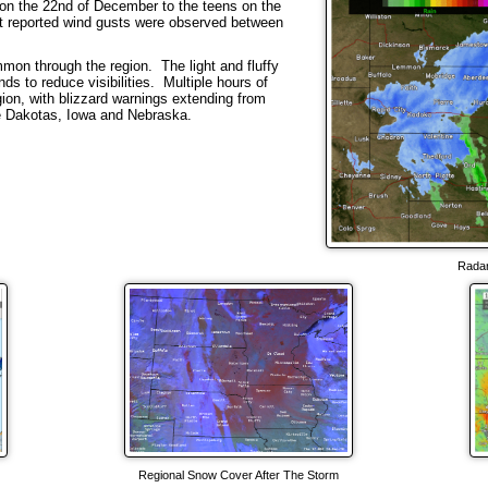
n the 22nd of December to the teens on the
st reported wind gusts were observed between
mon through the region. The light and fluffy
ds to reduce visibilities. Multiple hours of
gion, with blizzard warnings extending from
he Dakotas, Iowa and Nebraska.
Radar
Regional Snow Cover After The Storm