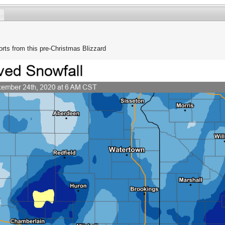
ports from this pre-Christmas Blizzard