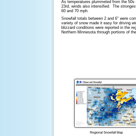
As temperatures plummeted from the 50s o
23rd, winds also intensified. The stronge
60 and 70 mph.
Snowfall totals between 2 and 6" were com
variety of snow made it easy for driving win
blizzard conditions were reported in the re
Northern Minnesota through portions of t
Regional Snowfall Map