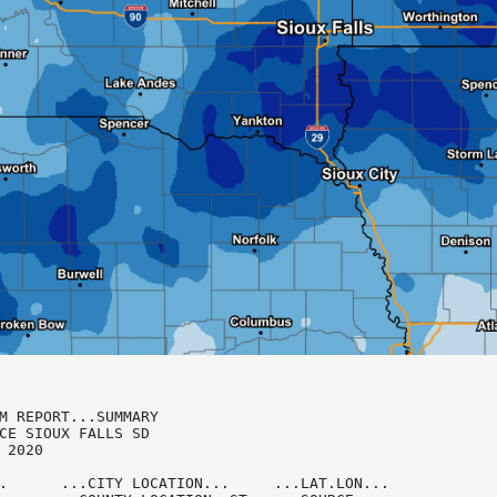
M REPORT...SUMMARY

CE SIOUX FALLS SD

 2020

.      ...CITY LOCATION...     ...LAT.LON...
