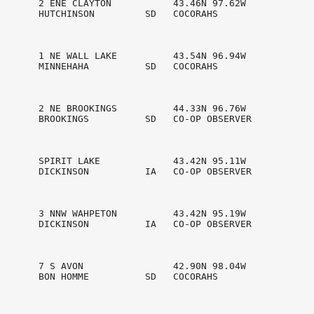
       2 ENE CLAYTON           43.46N 97.62W

       HUTCHINSON         SD   COCORAHS         

       1 NE WALL LAKE          43.54N 96.94W

       MINNEHAHA          SD   COCORAHS         

       2 NE BROOKINGS          44.33N 96.76W

       BROOKINGS          SD   CO-OP OBSERVER   

       SPIRIT LAKE             43.42N 95.11W

       DICKINSON          IA   CO-OP OBSERVER   

       3 NNW WAHPETON          43.42N 95.19W

       DICKINSON          IA   CO-OP OBSERVER   

       7 S AVON                42.90N 98.04W

       BON HOMME          SD   COCORAHS         
