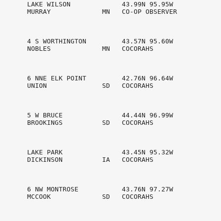
       LAKE WILSON             43.99N 95.95W

       MURRAY             MN   CO-OP OBSERVER   

       4 S WORTHINGTON         43.57N 95.60W

       NOBLES             MN   COCORAHS         

       6 NNE ELK POINT         42.76N 96.64W

       UNION              SD   COCORAHS         

       5 W BRUCE               44.44N 96.99W

       BROOKINGS          SD   COCORAHS         

       LAKE PARK               43.45N 95.32W

       DICKINSON          IA   COCORAHS         

       6 NW MONTROSE           43.76N 97.27W

       MCCOOK             SD   COCORAHS         
