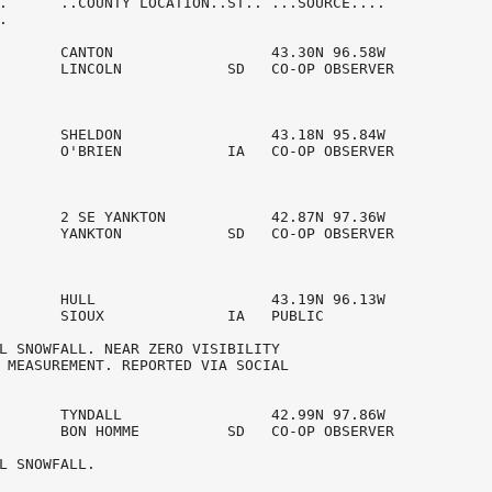
.      ..COUNTY LOCATION..ST.. ...SOURCE....



       CANTON                  43.30N 96.58W

       LINCOLN            SD   CO-OP OBSERVER   

       SHELDON                 43.18N 95.84W

       O'BRIEN            IA   CO-OP OBSERVER   

       2 SE YANKTON            42.87N 97.36W

       YANKTON            SD   CO-OP OBSERVER   

       HULL                    43.19N 96.13W

       SIOUX              IA   PUBLIC           

L SNOWFALL. NEAR ZERO VISIBILITY 

 MEASUREMENT. REPORTED VIA SOCIAL 

       TYNDALL                 42.99N 97.86W

       BON HOMME          SD   CO-OP OBSERVER   

L SNOWFALL. 
