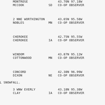
       MONTROSE                43.70N 97.18W

       MCCOOK             SD   CO-OP OBSERVER   

       2 NNE WORTHINGTON       43.65N 95.58W

       NOBLES             MN   CO-OP OBSERVER   

       CHEROKEE                42.75N 95.55W

       CHEROKEE           IA   CO-OP OBSERVER   

       WINDOM                  43.87N 95.12W

       COTTONWOOD         MN   CO-OP OBSERVER   

       CONCORD                 42.38N 96.99W

       DIXON              NE   CO-OP OBSERVER   

L SNOWFALL. 

       3 WNW EVERLY            43.18N 95.38W

       CLAY               IA   CO-OP OBSERVER   
