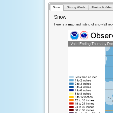
Snow
Strong Winds
Photos & Video
Snow
Here is a map and listing of snowfall re