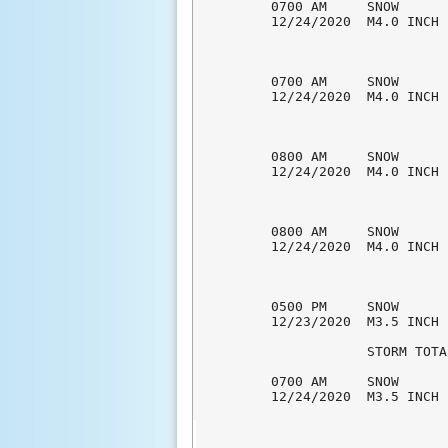
0700 AM     SNOW      
12/24/2020  M4.0 INCH 
0700 AM     SNOW      
12/24/2020  M4.0 INCH 
0800 AM     SNOW      
12/24/2020  M4.0 INCH 
0800 AM     SNOW      
12/24/2020  M4.0 INCH 
0500 PM     SNOW      
12/23/2020  M3.5 INCH 
            STORM TOTA
0700 AM     SNOW      
12/24/2020  M3.5 INCH 