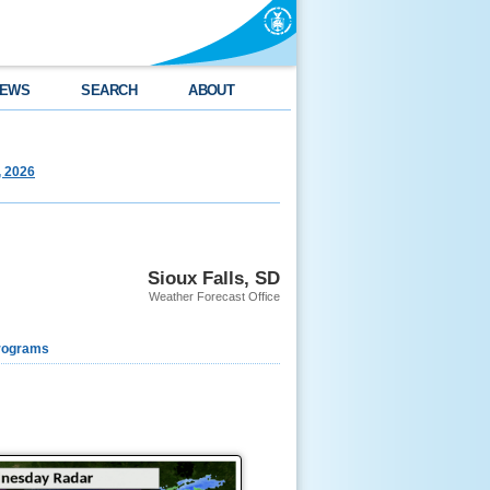
EWS
SEARCH
ABOUT
, 2026
Sioux Falls, SD
Weather Forecast Office
rograms