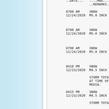
..DATE...   ....MAG...
            ..REMARKS..
0700 AM     SNOW      
12/24/2020  M5.8 INCH 
0700 AM     SNOW      
12/24/2020  M5.0 INCH 
0700 AM     SNOW      
12/24/2020  M5.0 INCH 
0410 PM     SNOW      
12/23/2020  M4.5 INCH 
            STORM TOTA
            AT TIME OF
            MEDIA. 

0415 PM     SNOW      
12/23/2020  M4.5 INCH 
            STORM TOTA