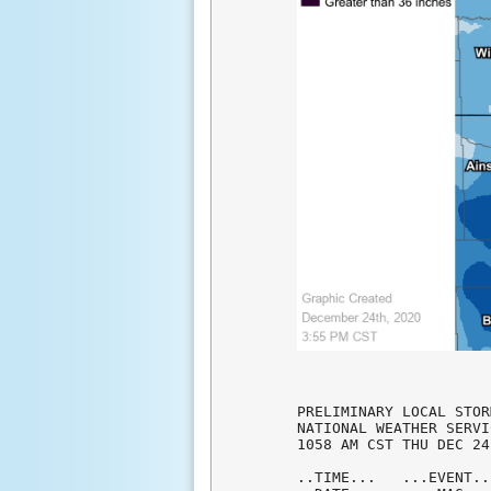
PRELIMINARY LOCAL STOR
NATIONAL WEATHER SERVI
1058 AM CST THU DEC 24
..TIME...   ...EVENT..