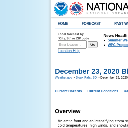
HOME
FORECAST
PAST W
Local forecast by
News Headli
"City, St" or ZIP code
Summer Wea
WPC Propose
Location Help
December 23, 2020 B
Weather.gov
>
Sioux Falls, SD
> December 23, 2020
Current Hazards
Current Conditions
Ra
Overview
An arctic front and an intensifying storm
cold temperatures, high winds, and snowfal