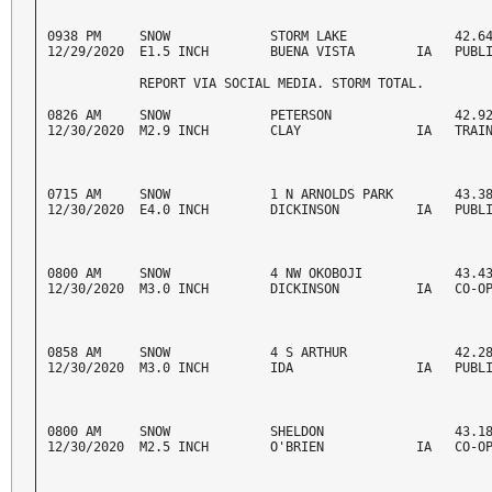
0938 PM     SNOW             STORM LAKE              42.64
12/29/2020  E1.5 INCH        BUENA VISTA        IA   PUBL
            REPORT VIA SOCIAL MEDIA. STORM TOTAL. 
0826 AM     SNOW             PETERSON                42.92
12/30/2020  M2.9 INCH        CLAY               IA   TRAI
0715 AM     SNOW             1 N ARNOLDS PARK        43.38
12/30/2020  E4.0 INCH        DICKINSON          IA   PUBL
0800 AM     SNOW             4 NW OKOBOJI            43.43
12/30/2020  M3.0 INCH        DICKINSON          IA   CO-O
0858 AM     SNOW             4 S ARTHUR              42.28
12/30/2020  M3.0 INCH        IDA                IA   PUBL
0800 AM     SNOW             SHELDON                 43.18
12/30/2020  M2.5 INCH        O'BRIEN            IA   CO-O