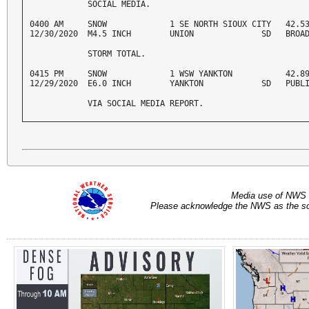
            SOCIAL MEDIA. 
0400 AM     SNOW             1 SE NORTH SIOUX CITY   42.53
12/30/2020  M4.5 INCH        UNION              SD   BROA
            STORM TOTAL. 
0415 PM     SNOW             1 WSW YANKTON           42.89
12/29/2020  E6.0 INCH        YANKTON            SD   PUBL
            VIA SOCIAL MEDIA REPORT.
Media use of NWS 
Please acknowledge the NWS as the sou