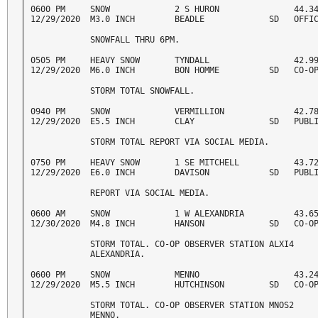
0600 PM     SNOW             2 S HURON               44.34
12/29/2020  M3.0 INCH        BEADLE             SD   OFFI
            SNOWFALL THRU 6PM. 
0505 PM     HEAVY SNOW       TYNDALL                 42.99
12/29/2020  M6.0 INCH        BON HOMME          SD   CO-O
            STORM TOTAL SNOWFALL. 
0940 PM     SNOW             VERMILLION              42.78
12/29/2020  E5.5 INCH        CLAY               SD   PUBL
            STORM TOTAL REPORT VIA SOCIAL MEDIA. 
0750 PM     HEAVY SNOW       1 SE MITCHELL           43.72
12/29/2020  E6.0 INCH        DAVISON            SD   PUBL
            REPORT VIA SOCIAL MEDIA. 
0600 AM     SNOW             1 W ALEXANDRIA          43.65
12/30/2020  M4.8 INCH        HANSON             SD   CO-O
            STORM TOTAL. CO-OP OBSERVER STATION ALXI4 

            ALEXANDRIA. 
0600 PM     SNOW             MENNO                   43.24
12/29/2020  M5.5 INCH        HUTCHINSON         SD   CO-O
            STORM TOTAL. CO-OP OBSERVER STATION MNOS2 

            MENNO. 