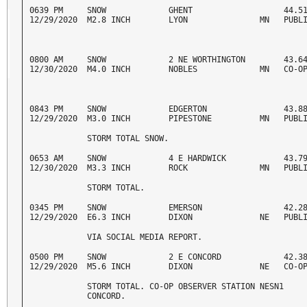
0639 PM     SNOW             GHENT                   44.51
12/29/2020  M2.8 INCH        LYON               MN   PUBL
0800 AM     SNOW             2 NE WORTHINGTON        43.64
12/30/2020  M4.0 INCH        NOBLES             MN   CO-O
0843 PM     SNOW             EDGERTON                43.88
12/29/2020  M3.0 INCH        PIPESTONE          MN   PUBL
            STORM TOTAL SNOW. 
0653 AM     SNOW             4 E HARDWICK            43.79
12/30/2020  M3.3 INCH        ROCK               MN   PUBL
            STORM TOTAL. 
0345 PM     SNOW             EMERSON                 42.28
12/29/2020  E6.3 INCH        DIXON              NE   PUBL
            VIA SOCIAL MEDIA REPORT. 
0500 PM     SNOW             2 E CONCORD             42.38
12/29/2020  M5.6 INCH        DIXON              NE   CO-O
            STORM TOTAL. CO-OP OBSERVER STATION NESN1 

            CONCORD. 