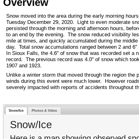
Overview
Snow moved into the area during the early morning hours
Tuesday December 29, 2020. Light to even moderate sn
persisted through the morning and afternoon hours, befo
to an end by the evening. The snow reduced visibility les
mile at times, and quickly accumulated during the middle 
day. Total snow accumulations ranged between 2 and 6"
In Sioux Falls, the 4.6" of snow that was recorded set a 
record. The previous record was 4.0" of snow which took
1907 and 1923.
Unlike a winter storm that moved through the region the p
winds during this event were much lower. However roads 
severely impacted with reports of accidents throughout t
Snow/Ice
Photos & Video
Snow/Ice
Here is a map showing observed snowf