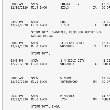
0800 AM     SNOW             ORANGE CITY             43.00
12/30/2020  M2.4 INCH        SIOUX              IA   CO-O
0340 PM     SNOW             HULL                    43.19
12/29/2020  E2.0 INCH        SIOUX              IA   PUBL
            STORM TOTAL SNOWFALL, RECEIVED REPORT VIA 

            SOCIAL MEDIA. 
0600 PM     SNOW             SERGEANT BLUFF          42.40
12/29/2020  M4.0 INCH        WOODBURY           IA   OFFI
            STORM TOTAL. 
0340 PM     SNOW             1 N SIOUX CITY          42.52
12/29/2020  E3.0 INCH        WOODBURY           IA   PUBL
0800 AM     SNOW             WINDOM                  43.87
12/30/2020  M1.1 INCH        COTTONWOOD         MN   CO-O
0630 PM     SNOW             MINNEOTA                44.56
12/29/2020  M3.6 INCH        LYON               MN   PUBL
            STORM TOTAL SNOW. 