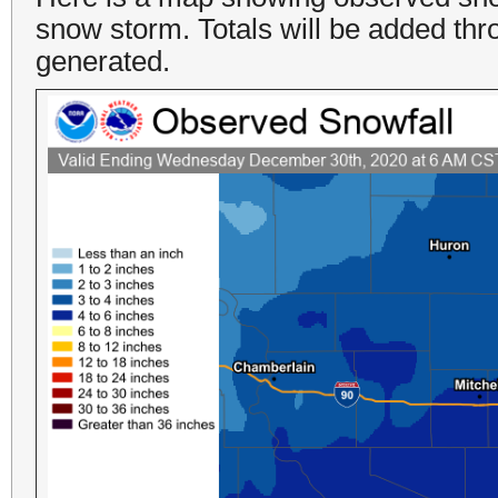
snow storm. Totals will be added thr
generated.