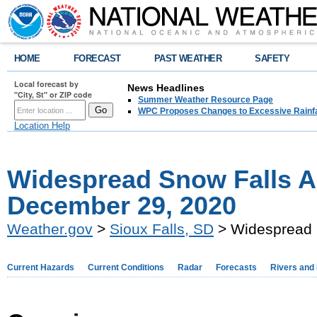
HOME
FORECAST
PAST WEATHER
SAFETY
Local forecast by
News Headlines
"City, St" or ZIP code
Summer Weather Resource Page
WPC Proposes Changes to Excessive Rainfal
Location Help
Widespread Snow Falls A
December 29, 2020
Weather.gov
>
Sioux Falls, SD
> Widespread 
Current Hazards
Current Conditions
Radar
Forecasts
Rivers and