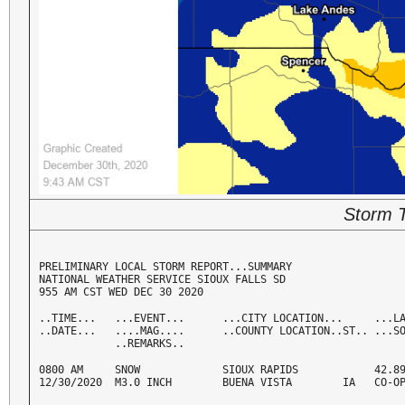
Storm T
PRELIMINARY LOCAL STORM REPORT...SUMMARY

NATIONAL WEATHER SERVICE SIOUX FALLS SD

955 AM CST WED DEC 30 2020
..TIME...   ...EVENT...      ...CITY LOCATION...     ...LA
..DATE...   ....MAG....      ..COUNTY LOCATION..ST.. ...SO
            ..REMARKS..
0800 AM     SNOW             SIOUX RAPIDS            42.89
12/30/2020  M3.0 INCH        BUENA VISTA        IA   CO-O