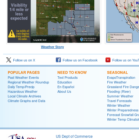
Weather Story
Follow us on X
Follow us on Facebook
Follow us on You
POPULAR PAGES
NEED TO KNOW
SEASONAL
Past Weather Events
Text Products
EvapoTranspiration
Regional Weather Roundup
Education
Fire Weather
Daily Temp/Precip
En Español
Grassland Fire Dang
Hazardous Weather
About Us
Flooding (River)
Local Climate Archives
Summer Weather
Climate Graphs and Data
Travel Forecasts
Winter Weather
Winter Preparedness
Forecast Snowfall Gr
Winter Temp Climato
US Dept of Commerce