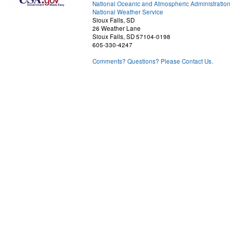
National Oceanic and Atmospheric Administratio
National Weather Service
Sioux Falls, SD
26 Weather Lane
Sioux Falls, SD 57104-0198
605-330-4247
Comments? Questions? Please Contact Us.