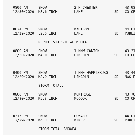
0800 AM     SNOW             2 N CHESTER             43.93
12/30/2020  M3.6 INCH        LAKE               SD   CO-O
0624 PM     SNOW             MADISON                 44.01
12/29/2020  E2.5 INCH        LAKE               SD   PUBL
            REPORT VIA SOCIAL MEDIA. 
0800 AM     SNOW             1 NNW CANTON            43.31
12/30/2020  M4.0 INCH        LINCOLN            SD   CO-O
0400 PM     SNOW             1 NNE HARRISBURG        43.44
12/29/2020  M3.9 INCH        LINCOLN            SD   NWS 
            STORM TOTAL. 
0800 AM     SNOW             MONTROSE                43.70
12/30/2020  M2.3 INCH        MCCOOK             SD   CO-O
0315 PM     SNOW             HOWARD                  44.01
12/29/2020  M4.3 INCH        MINER              SD   PUBL
            STORM TOTAL SNOWFALL. 