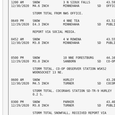
1200 AM     SNOW             3 N SIOUX FALLS         43.59
12/30/2020  M4.6 INCH        MINNEHAHA          SD   OFFI
            STORM TOTAL FROM NWS OFFICE. 
0649 PM     SNOW             4 NNE TEA               43.51
12/29/2020  E4.3 INCH        MINNEHAHA          SD   PUBL
            REPORT VIA SOCIAL MEDIA. 
0452 AM     SNOW             4 W ROWENA              43.55
12/30/2020  M3.8 INCH        MINNEHAHA          SD   PUBL
0500 PM     SNOW             10 NNE FORESTBURG       44.16
12/29/2020  M3.0 INCH        SANBORN            SD   CO-O
            STORM TOTAL. CO-OP OBSERVER STATION WSKS2 

            WOONSOCKET 13 NE. 
0600 AM     SNOW             HURLEY                  43.28
12/30/2020  M4.5 INCH        TURNER             SD   COCO
            STORM TOTAL. COCORAHS STATION SD-TR-9 HURLEY 

            0.2 S. 
0300 PM     SNOW             PARKER                  43.40
12/29/2020  M3.8 INCH        TURNER             SD   PUBL
            STORM TOTAL SNOWFALL, RECEIVED REPORT VIA 
