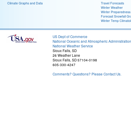
Climate Graphs and Data
Travel Forecasts
Winter Weather
Winter Preparedness
Forecast Snowfall Gr
Winter Temp Climato
US Dept of Commerce
National Oceanic and Atmospheric Administratio
National Weather Service
Sioux Falls, SD
26 Weather Lane
Sioux Falls, SD 57104-0198
605-330-4247
Comments? Questions? Please Contact Us.