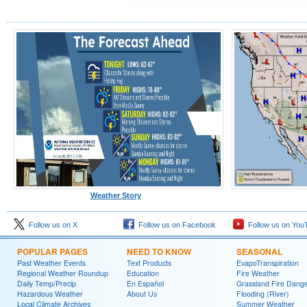
Weather Story
Follow us on X
Follow us on Facebook
Follow us on You
POPULAR PAGES
NEED TO KNOW
SEASONAL
Past Weather Events
Text Products
EvapoTranspiration
Regional Weather Roundup
Education
Fire Weather
Daily Temp/Precip
En Español
Grassland Fire Dang
Hazardous Weather
About Us
Flooding (River)
Local Climate Archives
Summer Weather