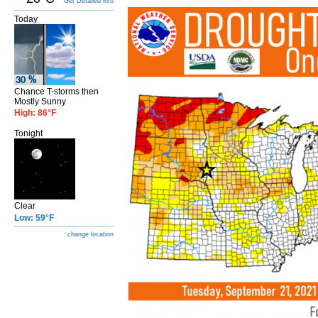
Get Detailed info
Today
Chance T-storms then
Mostly Sunny
High: 86°F
Tonight
Clear
Low: 59°F
change location