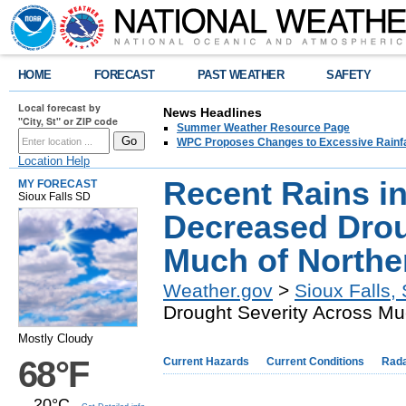
HOME
FORECAST
PAST WEATHER
SAFETY
Local forecast by
News Headlines
"City, St" or ZIP code
Summer Weather Resource Page
WPC Proposes Changes to Excessive Rainfal
Location Help
Recent Rains i
MY FORECAST
Sioux Falls SD
Decreased Drou
Much of Northe
Weather.gov
>
Sioux Falls,
Drought Severity Across Mu
Mostly Cloudy
68°F
Current Hazards
Current Conditions
Rad
20°C