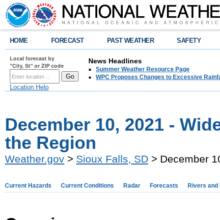
HOME
FORECAST
PAST WEATHER
SAFETY
Local forecast by
News Headlines
"City, St" or ZIP code
Summer Weather Resource Page
WPC Proposes Changes to Excessive Rainfal
Location Help
December 10, 2021 - Wid
the Region
Weather.gov
>
Sioux Falls, SD
> December 10
Current Hazards
Current Conditions
Radar
Forecasts
Rivers and