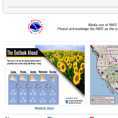
Media use of NWS 
Please acknowledge the NWS as the sou
Weather Story