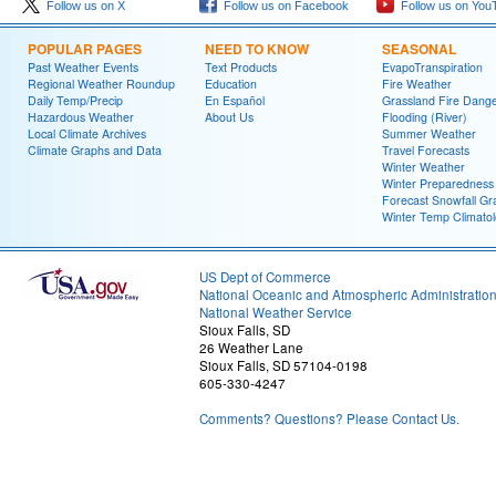
Follow us on X
Follow us on Facebook
Follow us on You
POPULAR PAGES
NEED TO KNOW
SEASONAL
Past Weather Events
Text Products
EvapoTranspiration
Regional Weather Roundup
Education
Fire Weather
Daily Temp/Precip
En Español
Grassland Fire Dang
Hazardous Weather
About Us
Flooding (River)
Local Climate Archives
Summer Weather
Climate Graphs and Data
Travel Forecasts
Winter Weather
Winter Preparedness
Forecast Snowfall Gr
Winter Temp Climato
US Dept of Commerce
National Oceanic and Atmospheric Administratio
National Weather Service
Sioux Falls, SD
26 Weather Lane
Sioux Falls, SD 57104-0198
605-330-4247
Comments? Questions? Please Contact Us.