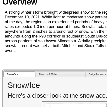
Overview
A strong winter storm brought widespread snow to the re
December 10, 2021. While light to moderate snow persi
of the day, the region also experienced periods of heavy
rates exceeded 1.0 inch per hour at times. Snowfall total
anywhere from 2 inches to around foot of snow, with the 
amounts along the I-90 corridor in southeast South Dakot
across portions of southwest Minnesota. A daily precipita
snowfall record was set at both Mitchell and Sioux Falls d
event.
Snow/Ice
Photos & Video
Daily Records
Snow/Ice
Here's a closer look at the snow ac