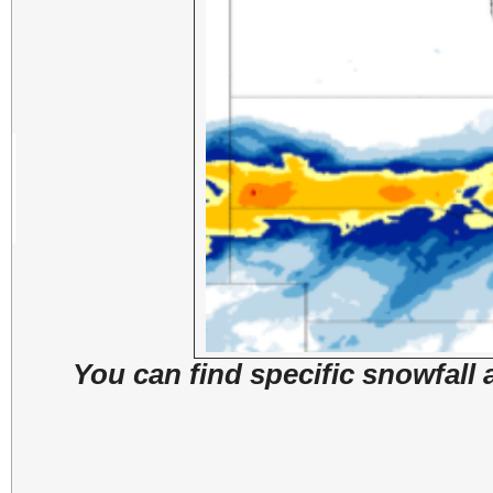
You can find specific snowfall