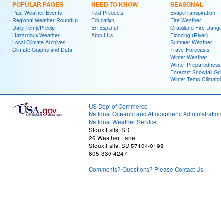
POPULAR PAGES
NEED TO KNOW
SEASONAL
Past Weather Events
Text Products
EvapoTranspiration
Regional Weather Roundup
Education
Fire Weather
Daily Temp/Precip
En Español
Grassland Fire Dang
Hazardous Weather
About Us
Flooding (River)
Local Climate Archives
Summer Weather
Climate Graphs and Data
Travel Forecasts
Winter Weather
Winter Preparedness
Forecast Snowfall Gr
Winter Temp Climato
US Dept of Commerce
National Oceanic and Atmospheric Administratio
National Weather Service
Sioux Falls, SD
26 Weather Lane
Sioux Falls, SD 57104-0198
605-330-4247
Comments? Questions? Please Contact Us.