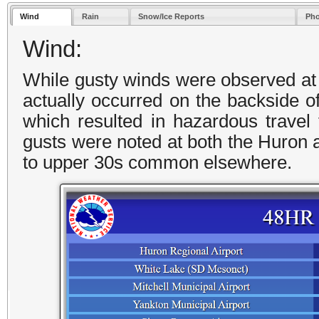
Wind
Rain
Snow/Ice Reports
Pho
Wind:
While gusty winds were observed at t
actually occurred on the backside of
which resulted in hazardous travel
gusts were noted at both the Huron a
to upper 30s common elsewhere.