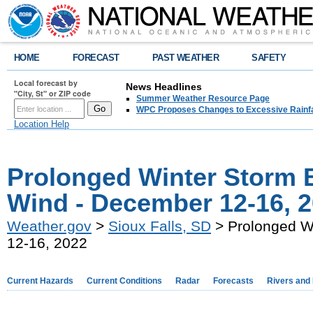
HOME
FORECAST
PAST WEATHER
SAFETY
Local forecast by
News Headlines
"City, St" or ZIP code
Summer Weather Resource Page
WPC Proposes Changes to Excessive Rainfal
Location Help
Prolonged Winter Storm B
Wind - December 12-16, 
Weather.gov
>
Sioux Falls, SD
> Prolonged Wi
12-16, 2022
Current Hazards
Current Conditions
Radar
Forecasts
Rivers and