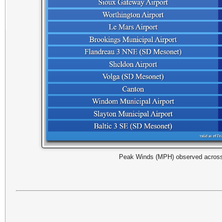
Peak Winds (MPH) observed across