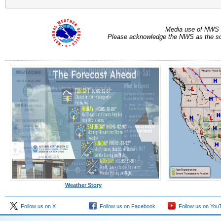
Media use of NWS 
Please acknowledge the NWS as the sou
Weather Story
Follow us on X
Follow us on Facebook
Follow us on You