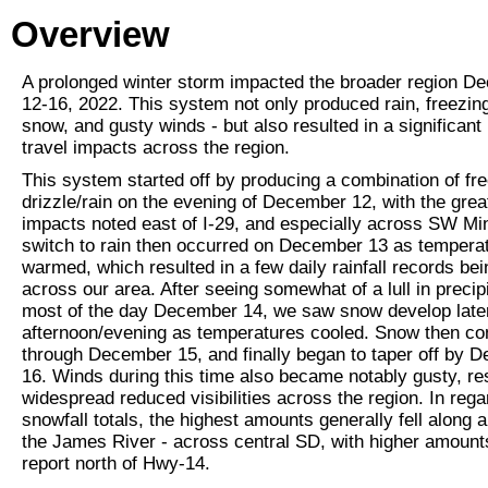
Overview
A prolonged winter storm impacted the broader region D
12-16, 2022. This system not only produced rain, freezing
snow, and gusty winds - but also resulted in a significan
travel impacts across the region.
This system started off by producing a combination of fr
drizzle/rain on the evening of December 12, with the grea
impacts noted east of I-29, and especially across SW Mi
switch to rain then occurred on December 13 as tempera
warmed, which resulted in a few daily rainfall records be
across our area. After seeing somewhat of a lull in precipi
most of the day December 14, we saw snow develop later
afternoon/evening as temperatures cooled. Snow then co
through December 15, and finally began to taper off by 
16. Winds during this time also became notably gusty, res
widespread reduced visibilities across the region. In rega
snowfall totals, the highest amounts generally fell along 
the James River - across central SD, with higher amount
report north of Hwy-14.