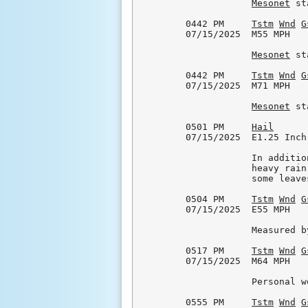
Mesonet
 st
0442 PM     
Tstm
Wnd
G
07/15/2025  M55 MPH   
Mesonet
 st
0442 PM     
Tstm
Wnd
G
07/15/2025  M71 MPH   
Mesonet
 st
0501 PM     
Hail
      
07/15/2025  E1.25 Inch
            In additio
            heavy rain
            some leave
0504 PM     
Tstm
Wnd
G
07/15/2025  E55 MPH   
            Measured b
0517 PM     
Tstm
Wnd
G
07/15/2025  M64 MPH   
            Personal w
0555 PM     
Tstm
Wnd
G