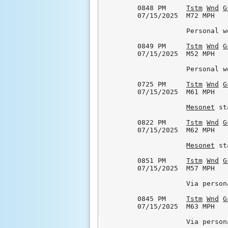
0848 PM     
Tstm
Wnd
G
07/15/2025  M72 MPH   
            Personal w
0849 PM     
Tstm
Wnd
G
07/15/2025  M52 MPH   
            Personal w
0725 PM     
Tstm
Wnd
G
07/15/2025  M61 MPH   
Mesonet
 st
0822 PM     
Tstm
Wnd
G
07/15/2025  M62 MPH   
Mesonet
 st
0851 PM     
Tstm
Wnd
G
07/15/2025  M57 MPH   
            Via person
0845 PM     
Tstm
Wnd
G
07/15/2025  M63 MPH   
            Via person