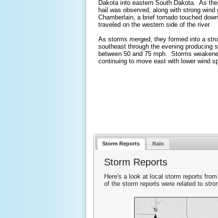
Dakota into eastern South Dakota. As the
hail was observed, along with strong wind 
Chamberlain, a brief tornado touched down
traveled on the western side of the river.
As storms merged, they formed into a stro
southeast through the evening producing s
between 50 and 75 mph. Storms weakened
continuing to move east with lower wind spe
Storm Reports
Rain
Storm Reports
Here's a look at local storm reports from
of the storm reports were related to st