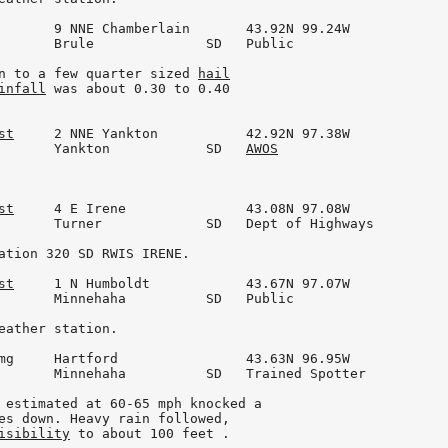
       9 NNE Chamberlain       43.92N 99.24W

       Brule              SD   Public

n to a few quarter sized 
hail
infall
 was about 0.30 to 0.40

st
     2 NNE Yankton           42.92N 97.38W

       Yankton            SD   
AWOS
st
     4 E Irene               43.08N 97.08W

       Turner             SD   Dept of Highways

ation 320 SD RWIS IRENE.

st
     1 N Humboldt            43.67N 97.07W

       Minnehaha          SD   Public

eather station.

mg     Hartford                43.63N 96.95W

       Minnehaha          SD   Trained Spotter

 estimated at 60-65 mph knocked a

es down. Heavy rain followed,

isibility
 to about 100 feet .
