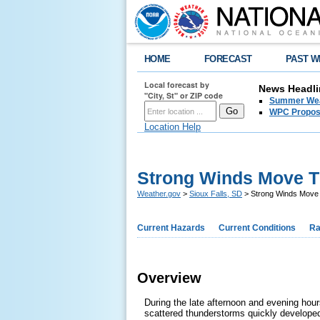
HOME
FORECAST
PAST W
Local forecast by
News Headli
"City, St" or ZIP code
Summer Wea
WPC Propose
Location Help
Strong Winds Move Th
Weather.gov
>
Sioux Falls, SD
> Strong Winds Move 
Current Hazards
Current Conditions
Ra
Overview
During the late afternoon and evening hou
scattered thunderstorms quickly develope