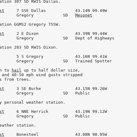
ation 307 SD RWIS Dallas.

st
     7 SSE Dallas            43.14N 99.49W

       Gregory            SD   
Mesonet
ation GGMS2 Gregory 7SSW.

st
     2 E Dixon               43.39N 99.44W

       Gregory            SD   Dept of Highways

ation 283 SD RWIS Dixon.

       5 S Gregory             43.16N 99.41W

       Gregory            SD   Trained Spotter

n to 
hail
 up to half dollar size,

 and 40-50 mph wind gusts stripped

s from trees.

st
     3 SE Burke              43.15N 99.26W

       Gregory            SD   Public

y personal weather station.

st
     6 NNE Herrick           43.19N 99.12W

       Gregory            SD   Public

eather station.

st
     Bonesteel               43.08N 98.95W
