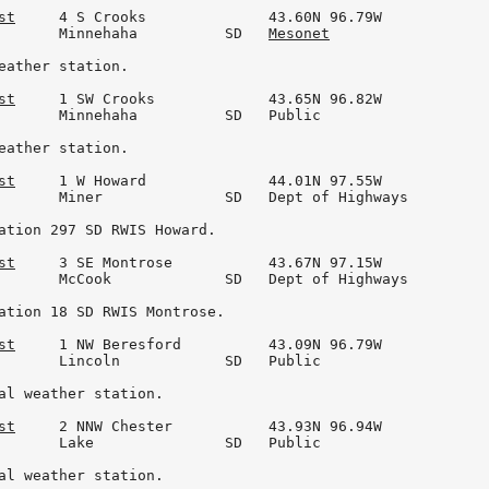
st
     4 S Crooks              43.60N 96.79W

       Minnehaha          SD   
Mesonet
eather station.

st
     1 SW Crooks             43.65N 96.82W

       Minnehaha          SD   Public

eather station.

st
     1 W Howard              44.01N 97.55W

       Miner              SD   Dept of Highways

ation 297 SD RWIS Howard.

st
     3 SE Montrose           43.67N 97.15W

       McCook             SD   Dept of Highways

ation 18 SD RWIS Montrose.

st
     1 NW Beresford          43.09N 96.79W

       Lincoln            SD   Public

al weather station.

st
     2 NNW Chester           43.93N 96.94W

       Lake               SD   Public

al weather station.
