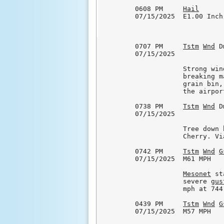
0608 PM     
Hail
      
07/15/2025  E1.00 Inch
0707 PM     
Tstm
Wnd
 D
07/15/2025            
            Strong win
            breaking m
            grain bin,
            the airport
0738 PM     
Tstm
Wnd
 D
07/15/2025            
            Tree down 
            Cherry. Vi
0742 PM     
Tstm
Wnd
G
07/15/2025  M61 MPH   
Mesonet
 st
            severe 
gus
            mph at 744 
0439 PM     
Tstm
Wnd
G
07/15/2025  M57 MPH   