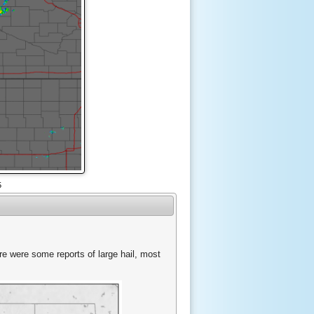
5
ere were some reports of large hail, most