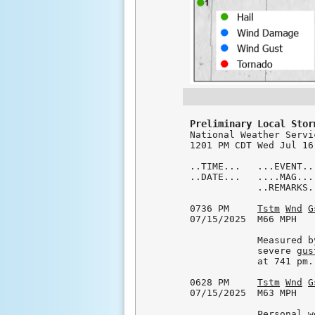
Preliminary Local Stor

National Weather Servi
1201 PM CDT Wed Jul 16 
..TIME...   ...EVENT..
..DATE...   ....MAG...
            ..REMARKS..
0736 PM     
Tstm
Wnd
G
07/15/2025  M66 MPH   
            Measured b
            severe 
gus
            at 741 pm.

0628 PM     
Tstm
Wnd
G
07/15/2025  M63 MPH   
            Personal w