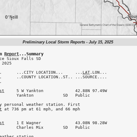
Preliminary Local Storm Reports - July 15, 2025
m 
Report
...Summary
ce Sioux Falls SD

2025

.      ...CITY LOCATION...     ...
LAT
.LON...

.      ..COUNTY LOCATION..ST.. ...SOURCE....



st
     5 W Yankton             42.88N 97.49W

       Yankton            SD   Public

y personal weather station. First

t
 at 736 pm at 61 mph, and 66 mph

st
     1 E Wagner              43.08N 98.28W

       Charles Mix        SD   Public

eather station.
