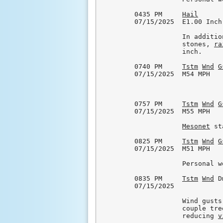
0435 PM     
Hail
      
07/15/2025  E1.00 Inch
            In additio
            stones, 
ra
            inch.

0740 PM     
Tstm
Wnd
G
07/15/2025  M54 MPH   
0757 PM     
Tstm
Wnd
G
07/15/2025  M55 MPH   
Mesonet
 st
0825 PM     
Tstm
Wnd
G
07/15/2025  M51 MPH   
            Personal w
0835 PM     
Tstm
Wnd
 D
07/15/2025            
            Wind gusts
            couple tre
            reducing 
v