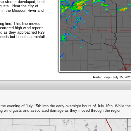
se storms developed, brief
gusts. Near the city of
 in the Missouri River and
ng line. This line moved
cattered high wind reports
 as they approached I-29,
eds but beneficial rainfall.
Radar Loop - July 15, 202
 the evening of July 15th into the early overnight hours of July 16th. While th
rong wind gusts and associated damage as they moved through the region.