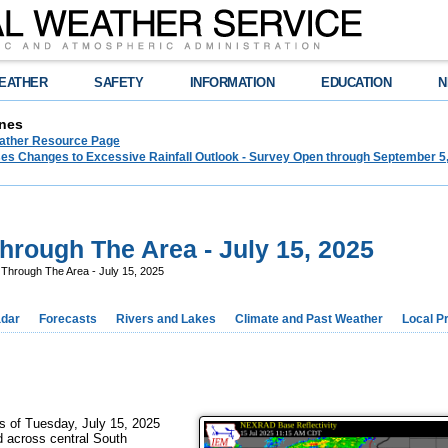
EATHER
SAFETY
INFORMATION
EDUCATION
N
nes
ther Resource Page
s Changes to Excessive Rainfall Outlook - Survey Open through September 5
rough The Area - July 15, 2025
Through The Area - July 15, 2025
dar
Forecasts
Rivers and Lakes
Climate and Past Weather
Local P
rs of Tuesday, July 15, 2025
d across central South