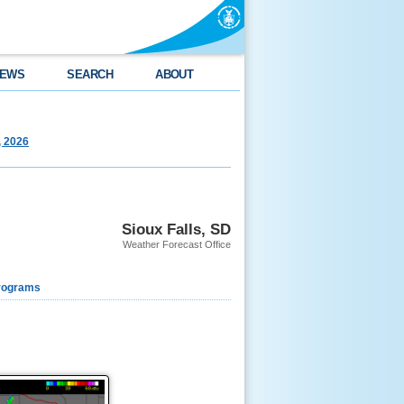
EWS
SEARCH
ABOUT
, 2026
Sioux Falls, SD
Weather Forecast Office
rograms