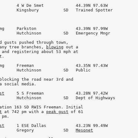
       4 W De Smet             44.39N 97.63W

       Kingsbury          SD   Trained Spotter

mg     Parkston                43.39N 97.99W

       Hutchinson         SD   Emergency Mngr

d gusts pushed through town,

any tree branches, 
blowing
 out a

 and registering about 53 mph at

.

mg     Freeman                 43.35N 97.43W

       Hutchinson         SD   Public

blocking the road near 3rd and

a social media.

st
     5 S Freeman             43.28N 97.42W

       Hutchinson         SD   Dept of Highways

ation 163 SD RWIS Freeman. Initial

t
 at 742 pm with a 
peak gust
 of 61

pm.

st
     1 ESE Dallas            43.23N 99.49W

       Gregory            SD   
Mesonet