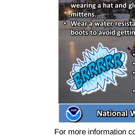
For more information co