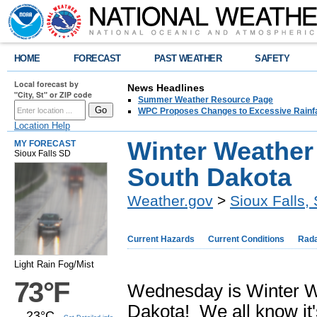
HOME
FORECAST
PAST WEATHER
SAFETY
Local forecast by
News Headlines
"City, St" or ZIP code
Summer Weather Resource Page
WPC Proposes Changes to Excessive Rainfal
Location Help
Winter Weather
MY FORECAST
Sioux Falls SD
South Dakota
Weather.gov
>
Sioux Falls,
Current Hazards
Current Conditions
Rad
Light Rain Fog/Mist
73°F
Wednesday is Winter W
Dakota! We all know it'
23°C