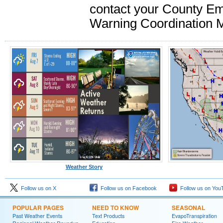
contact your County Em
Warning Coordination M
Weather Story
Follow us on X
Follow us on Facebook
Follow us on You
POPULAR PAGES
NEED TO KNOW
SEASONAL
Past Weather Events
Text Products
EvapoTranspiration