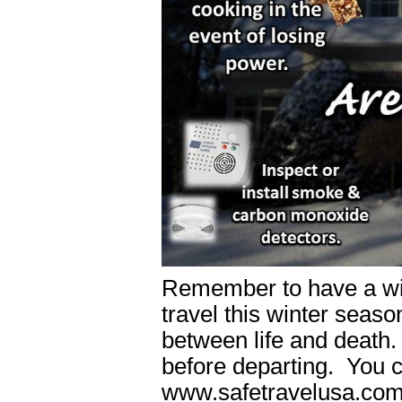
Remember to have a wint
travel this winter seaso
between life and death
before departing. You c
www.safetravelusa.com 