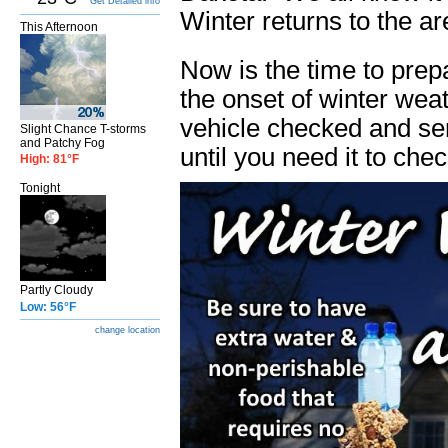
Get Detailed info
Winter returns to the a
This Afternoon
Now is the time to prep
the onset of winter wea
vehicle checked and ser
Slight Chance T-storms
and Patchy Fog
until you need it to check
High: 81°F
Tonight
Partly Cloudy
Low: 56°F
change location