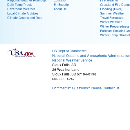
Regional Weather Roundup
Education
Fire Weather
Daily Temp/Precip
En Español
Grassland Fire Dang
Hazardous Weather
About Us
Flooding (River)
Local Climate Archives
Summer Weather
Climate Graphs and Data
Travel Forecasts
Winter Weather
Winter Preparedness
Forecast Snowfall Gr
Winter Temp Climato
US Dept of Commerce
National Oceanic and Atmospheric Administratio
National Weather Service
Sioux Falls, SD
26 Weather Lane
Sioux Falls, SD 57104-0198
605-330-4247
Comments? Questions? Please Contact Us.