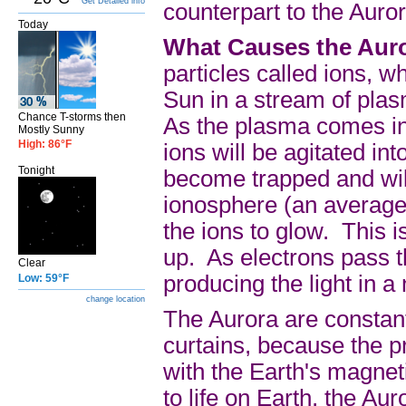
Get Detailed info
counterpart to the Auror
Today
What Causes the Aur
particles called ions, 
Sun in a stream of plas
Chance T-storms then
As the plasma comes in 
Mostly Sunny
High: 86°F
ions will be agitated i
Tonight
become trapped and will
ionosphere (an average 
the ions to glow. This i
up. As electrons pass t
Clear
producing the light in a
Low: 59°F
change location
The Aurora are constant
curtains, because the p
with the Earth's magnet
to life on Earth, the Au