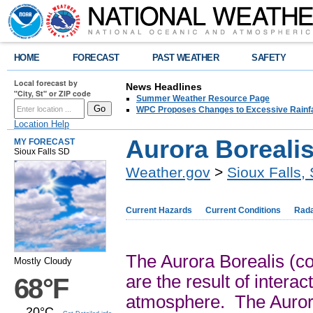
HOME
FORECAST
PAST WEATHER
SAFETY
Local forecast by
News Headlines
"City, St" or ZIP code
Summer Weather Resource Page
WPC Proposes Changes to Excessive Rainfal
Location Help
Aurora Borealis
MY FORECAST
Sioux Falls SD
Weather.gov
>
Sioux Falls,
Current Hazards
Current Conditions
Rad
The Aurora Borealis (co
Mostly Cloudy
are the result of intera
68°F
atmosphere. The Aurora
20°C