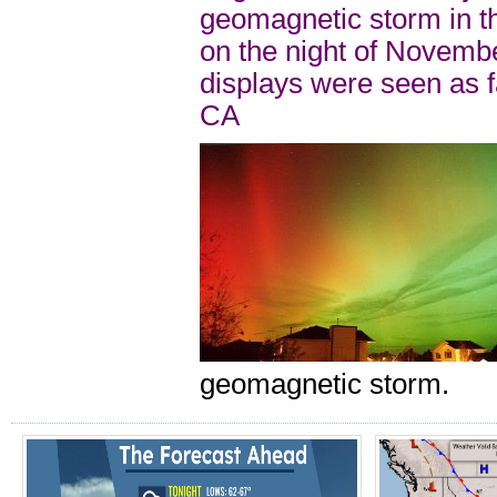
geomagnetic storm in t
on the night of Novemb
displays were seen as 
CA
geomagnetic storm.