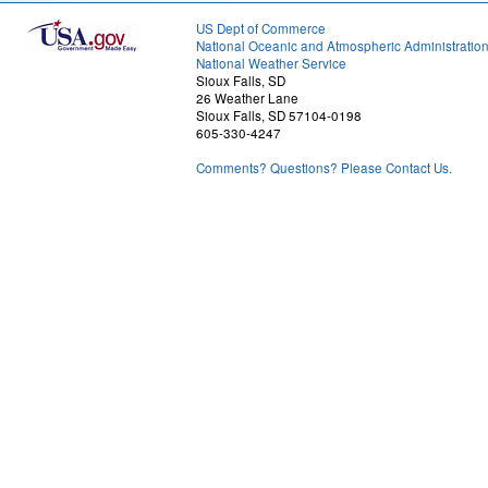
US Dept of Commerce
National Oceanic and Atmospheric Administratio
National Weather Service
Sioux Falls, SD
26 Weather Lane
Sioux Falls, SD 57104-0198
605-330-4247
Comments? Questions? Please Contact Us.