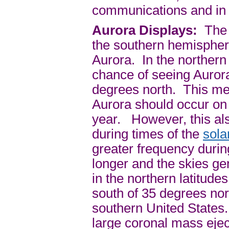
communications and in
Aurora Displays:
The n
the southern hemisphere
Aurora. In the northern
chance of seeing Aurora
degrees north. This mea
Aurora should occur on a
year. However, this als
during times of the
sol
greater frequency durin
longer and the skies g
in the northern latitud
south of 35 degrees nor
southern United States.
large coronal mass ejec