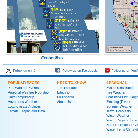
Weather Story
Follow us on X
Follow us on Facebook
Follow us on You
POPULAR PAGES
NEED TO KNOW
SEASONAL
Past Weather Events
Text Products
EvapoTranspiration
Regional Weather Roundup
Education
Fire Weather
Daily Temp/Precip
En Español
Grassland Fire Dang
Hazardous Weather
About Us
Flooding (River)
Local Climate Archives
Summer Weather
Climate Graphs and Data
Travel Forecasts
Winter Weather
Winter Preparedness
Forecast Snowfall Gr
Winter Temp Climato