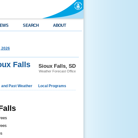
EWS
SEARCH
ABOUT
, 2026
oux Falls
Sioux Falls, SD
Weather Forecast Office
e and Past Weather
Local Programs
Falls
rees
rees
es