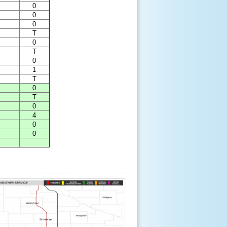
0
0
0
T
0
T
0
1
T
0
T
0
4
0
0