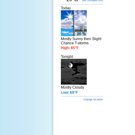
Get Detailed info
Today
Mostly Sunny then Slight
Chance T-storms
High: 85°F
Tonight
Mostly Cloudy
Low: 69°F
change location