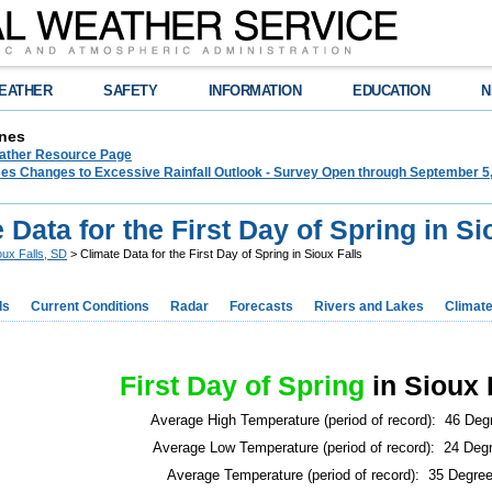
EATHER
SAFETY
INFORMATION
EDUCATION
N
nes
ther Resource Page
s Changes to Excessive Rainfall Outlook - Survey Open through September 5
 Data for the First Day of Spring in Si
oux Falls, SD
> Climate Data for the First Day of Spring in Sioux Falls
ds
Current Conditions
Radar
Forecasts
Rivers and Lakes
Climat
First Day of Spring
in Sioux 
Average High Temperature (period of record): 46 Deg
Average Low Temperature (period of record): 24 Deg
Average Temperature (period of record): 35 Degre