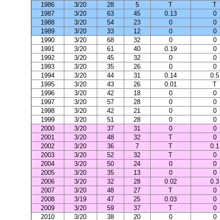
1986
3/20
28
5
T
T
1987
3/20
63
45
0.13
0
1988
3/20
54
23
0
0
1989
3/20
33
12
0
0
1990
3/20
68
32
0
0
1991
3/20
61
40
0.19
0
1992
3/20
45
32
0
0
1993
3/20
35
26
0
0
1994
3/20
44
31
0.14
0.5
1995
3/20
43
26
0.01
T
1996
3/20
42
18
0
0
1997
3/20
57
28
0
0
1998
3/20
42
21
0
0
1999
3/20
51
28
0
0
2000
3/20
37
31
0
0
2001
3/20
48
32
T
0
2002
3/20
36
7
T
0.1
2003
3/20
52
32
T
0
2004
3/20
50
24
0
0
2005
3/20
35
13
0
0
2006
3/20
32
28
0.02
0.3
2007
3/20
48
27
T
0
2008
3/19
47
25
0.03
0
2009
3/20
59
37
T
0
2010
3/20
38
20
0
0