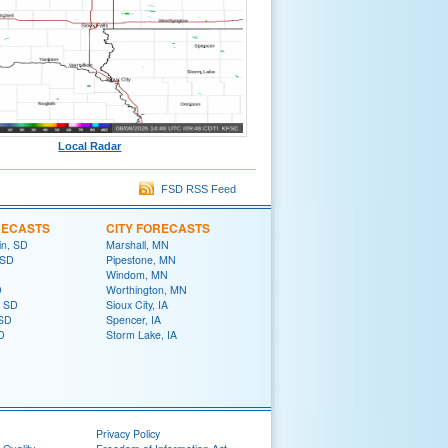
Local Radar
FSD RSS Feed
RECASTS
CITY FORECASTS
in, SD
Marshall, MN
 SD
Pipestone, MN
Windom, MN
D
Worthington, MN
, SD
Sioux City, IA
 SD
Spencer, IA
D
Storm Lake, IA
Privacy Policy