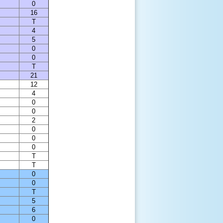
0
16
T
4
5
0
0
T
21
12
4
0
0
2
0
0
0
T
T
0
0
T
5
6
0