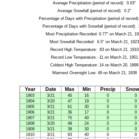
Average Precipitation (period of record): 0.03"
Average Snowfall (period of record): 0.2"
Percentage of Days with Precipitation (period of record
Percentage of Days with Snowfall (period of record):
Most Precipitation Recorded: 0.77" on March 21, 1
Most Snowfall Recorded: 6.5" on March 21, 1923
Record High Temperature: 83 on March 21, 1910
Record Low Temperature: -11 on March 21, 1951
Coldest High Temperature: 14 on March 20, 1899
Warmest Overnight Low: 49 on March 21, 1938
Year
Date
Max
Min
Precip
Snowf
1903
3/21
45
16
0
0
1904
3/20
47
19
0
0
1905
3/21
61
30
0
0
1906
3/21
36
17
0
0
1907
3/21
75
40
0
0
1908
3/20
49
24
0
0
1909
3/21
38
30
0
0
1910
3/21
83
40
0
0