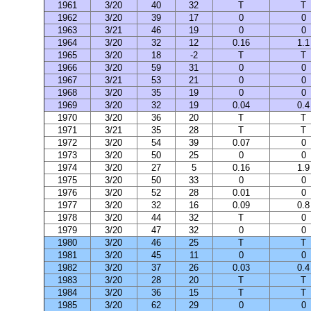
1961
3/20
40
32
T
T
1962
3/20
39
17
0
0
1963
3/21
46
19
0
0
1964
3/20
32
12
0.16
1.1
1965
3/20
18
-2
T
T
1966
3/20
59
31
0
0
1967
3/21
53
21
0
0
1968
3/20
35
19
0
0
1969
3/20
32
19
0.04
0.4
1970
3/20
36
20
T
T
1971
3/21
35
28
T
T
1972
3/20
54
39
0.07
0
1973
3/20
50
25
0
0
1974
3/20
27
5
0.16
1.9
1975
3/20
50
33
0
0
1976
3/20
52
28
0.01
0
1977
3/20
32
16
0.09
0.8
1978
3/20
44
32
T
0
1979
3/20
47
32
0
0
1980
3/20
46
25
T
T
1981
3/20
45
11
0
0
1982
3/20
37
26
0.03
0.4
1983
3/20
28
20
T
T
1984
3/20
36
15
T
T
1985
3/20
62
29
0
0