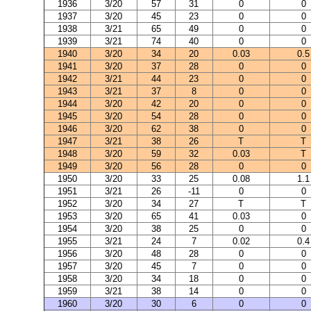
1936
3/20
57
31
0
0
1937
3/20
45
23
0
0
1938
3/21
65
49
0
0
1939
3/21
74
40
0
0
1940
3/20
34
20
0.03
0.5
1941
3/20
37
28
0
0
1942
3/21
44
23
0
0
1943
3/21
37
8
0
0
1944
3/20
42
20
0
0
1945
3/20
54
28
0
0
1946
3/20
62
38
0
0
1947
3/21
38
26
T
T
1948
3/20
59
32
0.03
T
1949
3/20
56
28
0
0
1950
3/20
33
25
0.08
1.1
1951
3/21
26
-11
0
0
1952
3/20
34
27
T
T
1953
3/20
65
41
0.03
0
1954
3/20
38
25
0
0
1955
3/21
24
7
0.02
0.4
1956
3/20
48
28
0
0
1957
3/20
45
7
0
0
1958
3/20
34
18
0
0
1959
3/21
38
14
0
0
1960
3/20
30
6
0
0