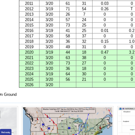
2011
3/20
61
31
0.03
0
2012
3/19
71
54
0.26
T
2013
3/20
26
7
0
0
2014
3/20
57
24
0
0
2015
3/20
73
25
0
0
2016
3/19
41
25
0.01
0.2
2017
3/20
58
37
0
0
2018
3/20
36
32
0.15
1.0
2019
3/20
49
31
0
0
2020
3/19
44
18
0.47
3.2
2021
3/20
63
38
0
0
2022
3/20
73
27
0
0
2023
3/20
36
18
0
0
2024
3/19
64
30
0
0
2025
3/20
56
21
0
0
2026
3/20
n Ground