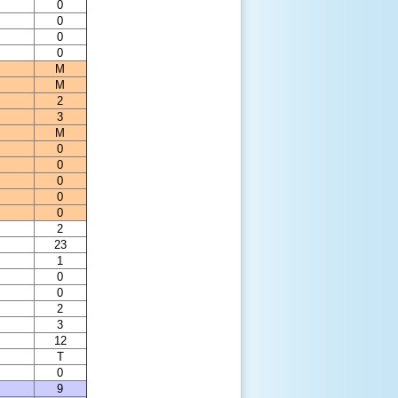
0
0
0
0
M
M
2
3
M
0
0
0
0
0
2
23
1
0
0
2
3
12
T
0
9