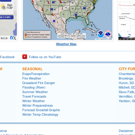
Weather Map
 Facebook
Follow us on YouTube
OW
SEASONAL
CITY FO
EvapoTranspiration
Chamberla
Fire Weather
Brookings,
Grassland Fire Danger
Huron, SD
Flooding (River)
Mitchell, S
Summer Weather
Sioux Falls
Travel Forecasts
Vermillion,
Winter Weather
Yankton, S
Winter Preparedness
Forecast Snowfall Graphic
Winter Temp Climatology
merce
Disclaimer