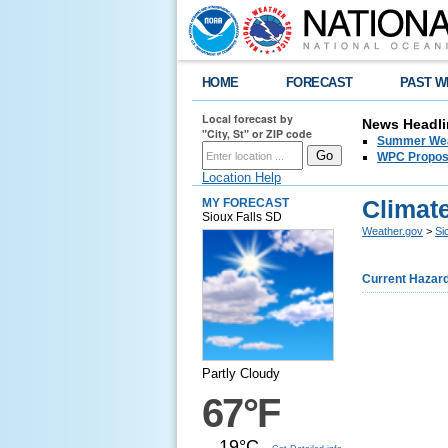
HOME
FORECAST
PAST W
Local forecast by
News Headli
"City, St" or ZIP code
Summer Wea
WPC Propose
Location Help
Climate
MY FORECAST
Sioux Falls SD
Weather.gov
>
Si
Current Hazar
Partly Cloudy
67°F
19°C