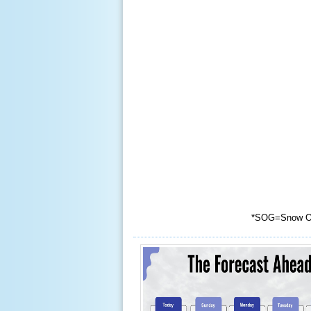
*
SOG=Snow O