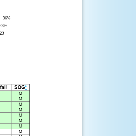
): 36%
 23%
923
all
SOG
*
M
M
M
M
M
M
M
M