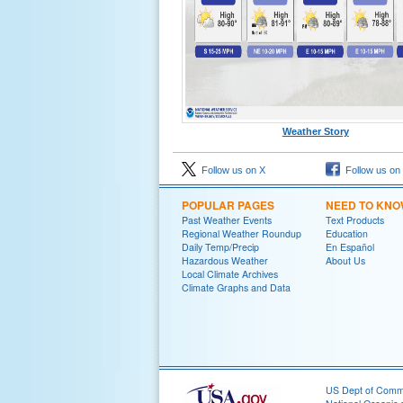
Weather Story
Follow us on X
Follow us on
POPULAR PAGES
NEED TO KN
Past Weather Events
Text Products
Regional Weather Roundup
Education
Daily Temp/Precip
En Español
Hazardous Weather
About Us
Local Climate Archives
Climate Graphs and Data
US Dept of Com