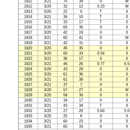
1911
3/21
75
39
0
M
1912
3/20
32
12
0.23
M
1913
3/20
22
0
T
0
1914
3/21
36
10
T
0
1915
3/21
33
17
T
0
1916
3/20
65
30
0
0
1917
3/20
42
19
0
0
1918
3/21
60
41
0
M
1919
3/21
42
31
0
0
1920
3/20
45
35
0
0
1921
3/20
60
33
0.54
0
1922
3/21
36
17
0
0
1923
3/21
46
26
0.77
6.5
1924
3/20
43
29
0
0
1925
3/20
61
36
0
0
1926
3/21
61
38
0
0
1927
3/21
37
7
0
0
1928
3/20
57
27
0
M
1929
3/20
58
30
0
0
1930
3/21
34
17
0
0
1931
3/21
43
34
T
0
1932
3/20
27
20
0.60
5.0
1933
3/20
25
8
0
0
1934
3/21
60
23
0
0
1935
3/21
65
33
0
0