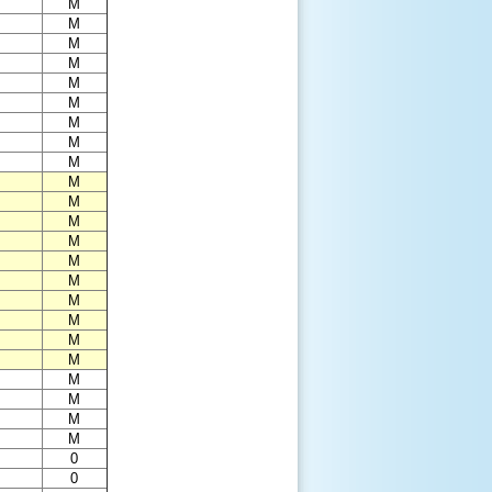
M
M
M
M
M
M
M
M
M
M
M
M
M
M
M
M
M
M
M
M
M
M
M
0
0