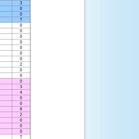
3
0
0
T
0
0
0
0
0
0
0
2
0
0
0
3
4
0
0
8
2
0
0
0
T