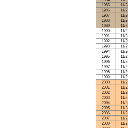
1985
11/2
1986
11/2
1987
11/2
1988
11/2
1989
11/2
1990
11/2
1991
11/2
1992
11/2
1993
11/2
1994
11/2
1995
11/2
1996
11/2
1997
11/2
1998
11/2
1999
11/2
2000
11/2
2001
11/2
2002
11/2
2003
11/2
2004
11/2
2005
11/2
2006
11/2
2007
11/2
2008
11/2