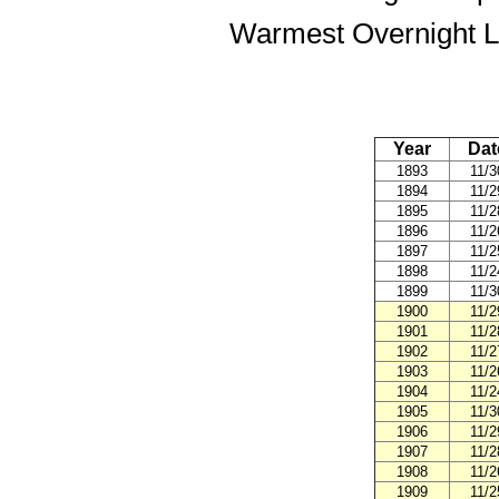
Warmest Overnight L
Year
Dat
1893
11/3
1894
11/2
1895
11/2
1896
11/2
1897
11/2
1898
11/2
1899
11/3
1900
11/2
1901
11/2
1902
11/2
1903
11/2
1904
11/2
1905
11/3
1906
11/2
1907
11/2
1908
11/2
1909
11/2