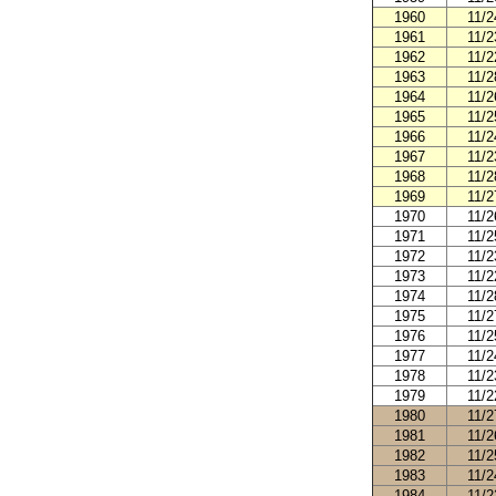
1960
11/2
1961
11/2
1962
11/2
1963
11/2
1964
11/2
1965
11/2
1966
11/2
1967
11/2
1968
11/2
1969
11/2
1970
11/2
1971
11/2
1972
11/2
1973
11/2
1974
11/2
1975
11/2
1976
11/2
1977
11/2
1978
11/2
1979
11/2
1980
11/2
1981
11/2
1982
11/2
1983
11/2
1984
11/2