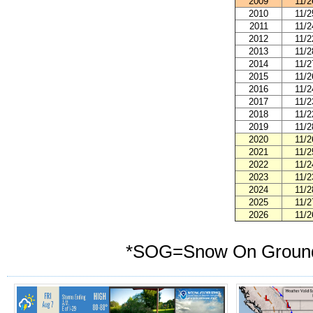
2009
11/2
2010
11/2
2011
11/2
2012
11/2
2013
11/2
2014
11/2
2015
11/2
2016
11/2
2017
11/2
2018
11/2
2019
11/2
2020
11/2
2021
11/2
2022
11/2
2023
11/2
2024
11/2
2025
11/2
2026
11/2
*
SOG=Snow On Groun