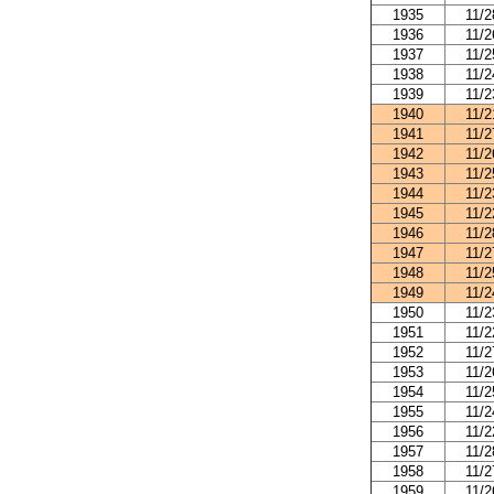
1935
11/2
1936
11/2
1937
11/2
1938
11/2
1939
11/2
1940
11/2
1941
11/2
1942
11/2
1943
11/2
1944
11/2
1945
11/2
1946
11/2
1947
11/2
1948
11/2
1949
11/2
1950
11/2
1951
11/2
1952
11/2
1953
11/2
1954
11/2
1955
11/2
1956
11/2
1957
11/2
1958
11/2
1959
11/2