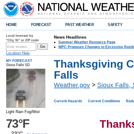
HOME
FORECAST
PAST WEATHER
SAFETY
Local forecast by
News Headlines
"City, St" or ZIP code
Summer Weather Resource Page
WPC Proposes Changes to Excessive Rainfal
Location Help
Thanksgiving C
MY FORECAST
Sioux Falls SD
Falls
Weather.gov
>
Sioux Falls,
Current Hazards
Current Conditions
Rad
Light Rain Fog/Mist
73°F
Thank
23°C