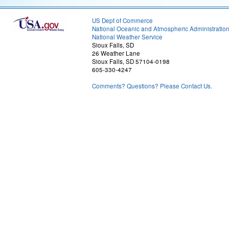
US Dept of Commerce
National Oceanic and Atmospheric Administratio
National Weather Service
Sioux Falls, SD
26 Weather Lane
Sioux Falls, SD 57104-0198
605-330-4247
Comments? Questions? Please Contact Us.