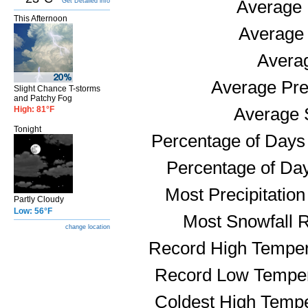
Get Detailed info
Average 
This Afternoon
Average
Avera
Average Prec
Slight Chance T-storms
and Patchy Fog
High: 81°F
Average S
Tonight
Percentage of Days 
Percentage of Day
Most Precipitatio
Partly Cloudy
Low: 56°F
Most Snowfall 
change location
Record High Temper
Record Low Temper
Coldest High Tempe