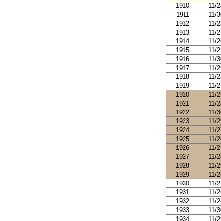
1910
11/2
1911
11/3
1912
11/2
1913
11/2
1914
11/2
1915
11/2
1916
11/3
1917
11/2
1918
11/2
1919
11/2
1920
11/2
1921
11/2
1922
11/3
1923
11/2
1924
11/2
1925
11/2
1926
11/2
1927
11/2
1928
11/2
1929
11/2
1930
11/2
1931
11/2
1932
11/2
1933
11/3
1934
11/2