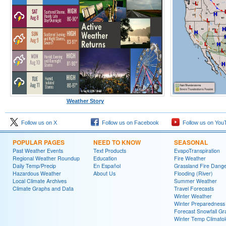
Weather Story
Follow us on X
Follow us on Facebook
Follow us on You
POPULAR PAGES
NEED TO KNOW
SEASONAL
Past Weather Events
Text Products
EvapoTranspiration
Regional Weather Roundup
Education
Fire Weather
Daily Temp/Precip
En Español
Grassland Fire Dang
Hazardous Weather
About Us
Flooding (River)
Local Climate Archives
Summer Weather
Climate Graphs and Data
Travel Forecasts
Winter Weather
Winter Preparedness
Forecast Snowfall Gr
Winter Temp Climato