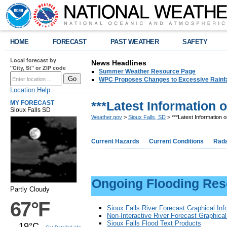
HOME
FORECAST
PAST WEATHER
SAFETY
Local forecast by
News Headlines
"City, St" or ZIP code
Summer Weather Resource Page
WPC Proposes Changes to Excessive Rainfal
Location Help
***Latest Information 
MY FORECAST
Sioux Falls SD
Weather.gov
>
Sioux Falls, SD
> ***Latest Information 
Current Hazards
Current Conditions
Rad
Ongoing Flooding Res
Partly Cloudy
67°F
Sioux Falls River Forecast Graphical Inf
Non-Interactive River Forecast Graphica
Sioux Falls Flood Text Products
19°C