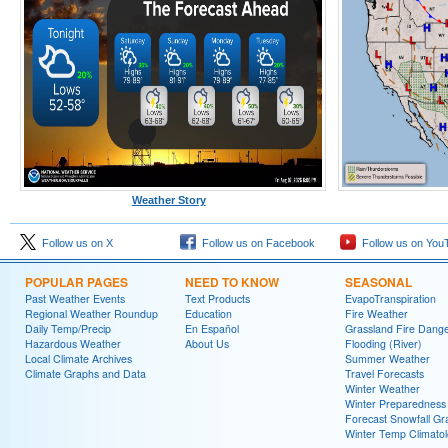
Weather Story
Follow us on X
Follow us on Facebook
Follow us on You
POPULAR PAGES
NEED TO KNOW
SEASONAL
Past Weather Events
Text Products
EvapoTranspiration
Regional Weather Roundup
Education
Fire Weather
Daily Temp/Precip
En Español
Grassland Fire Dang
Hazardous Weather
About Us
Flooding (River)
Local Climate Archives
Summer Weather
Climate Graphs and Data
Travel Forecasts
Winter Weather
Winter Preparedness
Forecast Snowfall Gr
Winter Temp Climato