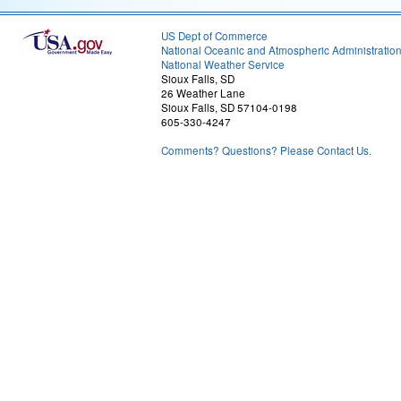
US Dept of Commerce
National Oceanic and Atmospheric Administratio
National Weather Service
Sioux Falls, SD
26 Weather Lane
Sioux Falls, SD 57104-0198
605-330-4247
Comments? Questions? Please Contact Us.