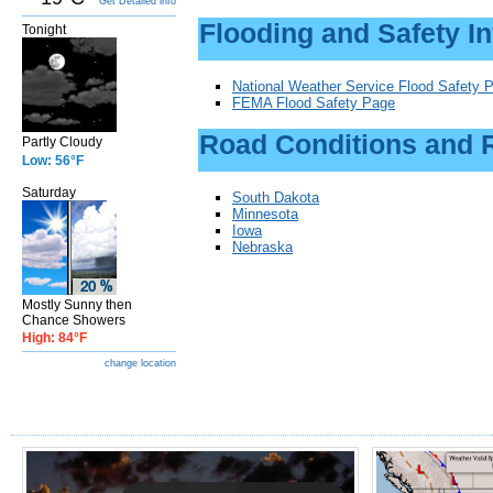
Get Detailed info
Flooding and Safety I
Tonight
National Weather Service Flood Safety 
FEMA Flood Safety Page
Road Conditions and 
Partly Cloudy
Low: 56°F
Saturday
South Dakota
M
innesota
Iowa
Nebraska
Mostly Sunny then
Chance Showers
High: 84°F
change location