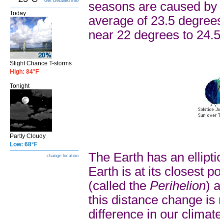
Get Detailed info
seasons are caused by th
Today
average of 23.5 degrees 
near 22 degrees to 24.5
Slight Chance T-storms
High: 84°F
Tonight
Partly Cloudy
Low: 68°F
The Earth has an ellipti
change location
Earth is at its closest 
(called the
Perihelion
) 
this distance change is
difference in our climate