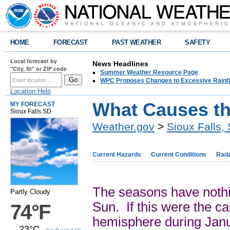
HOME
FORECAST
PAST WEATHER
SAFETY
Local forecast by
News Headlines
"City, St" or ZIP code
Summer Weather Resource Page
WPC Proposes Changes to Excessive Rainfal
Location Help
What Causes t
MY FORECAST
Sioux Falls SD
Weather.gov
>
Sioux Falls,
Current Hazards
Current Conditions
Rad
The seasons have nothin
Partly Cloudy
Sun. If this were the ca
74°F
hemisphere during Janu
23°C