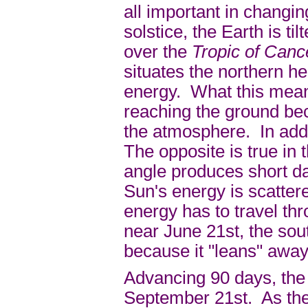
all important in chang
solstice, the Earth is ti
over the
Tropic of Can
situates the northern h
energy. What this means
reaching the ground bec
the atmosphere. In addi
The opposite is true in
angle produces short d
Sun's energy is scatter
energy has to travel t
near June 21st, the sou
because it "leans" away
Advancing 90 days, the 
September 21st. As the 