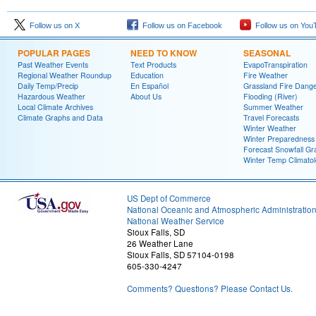
Follow us on X
Follow us on Facebook
Follow us on You
POPULAR PAGES
NEED TO KNOW
SEASONAL
Past Weather Events
Text Products
EvapoTranspiration
Regional Weather Roundup
Education
Fire Weather
Daily Temp/Precip
En Español
Grassland Fire Dang
Hazardous Weather
About Us
Flooding (River)
Local Climate Archives
Summer Weather
Climate Graphs and Data
Travel Forecasts
Winter Weather
Winter Preparedness
Forecast Snowfall Gr
Winter Temp Climato
US Dept of Commerce
National Oceanic and Atmospheric Administratio
National Weather Service
Sioux Falls, SD
26 Weather Lane
Sioux Falls, SD 57104-0198
605-330-4247
Comments? Questions? Please Contact Us.