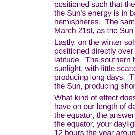
positioned such that the
the Sun's energy is in 
hemispheres. The same 
March 21st, as the Sun 
Lastly, on the winter s
positioned directly over
latitude. The southern 
sunlight, with little sca
producing long days. T
the Sun, producing shor
What kind of effect doe
have on our length of d
the equator, the answer 
the equator, your daylig
12 hours the year arou