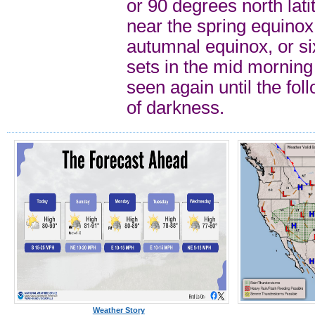
or 90 degrees north lat
near the spring equinox 
autumnal equinox, or si
sets in the mid morning 
seen again until the fol
of darkness.
Weather Story