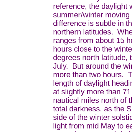
reference, the daylight
summer/winter moving n
difference is subtle in 
northern latitudes. Wher
ranges from about 15 h
hours close to the winte
degrees north latitude, 
July. But around the wint
more than two hours. T
length of daylight headi
at slightly more than 71
nautical miles north of 
total darkness, as the 
side of the winter solst
light from mid May to e