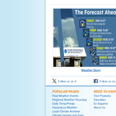
Weather Story
Follow us on X
Follow us on
POPULAR PAGES
NEED TO KN
Past Weather Events
Text Products
Regional Weather Roundup
Education
Daily Temp/Precip
En Español
Hazardous Weather
About Us
Local Climate Archives
Climate Graphs and Data