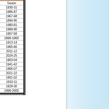
Seaon
1930-31
1986-87
1967-68
1894-95
1980-81
1989-90
1957-58
1899-1900
1913-14
1965-66
2011-12
2024-25
1903-04
1941-42
1906-07
2021-22
1901-02
1910-11
1929-30
1999-2000