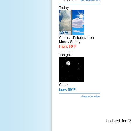
Get Detailed info
Today
Chance T-storms then
Mostly Sunny
High: 86°F
Tonight
Clear
Low: 59°F
change location
Updated Jan '