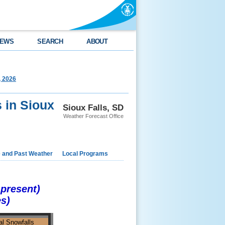
EWS
SEARCH
ABOUT
, 2026
 in Sioux
Sioux Falls, SD
Weather Forecast Office
e and Past Weather
Local Programs
-present)
es)
l Snowfalls