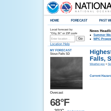
HOME
FORECAST
PAST W
Local forecast by
News Headli
"City, St" or ZIP code
Summer Wea
WPC Propose
Location Help
Highes
MY FORECAST
Sioux Falls SD
Falls, 
Weather.gov
>
Si
Current Hazar
Overcast
68°F
20°C