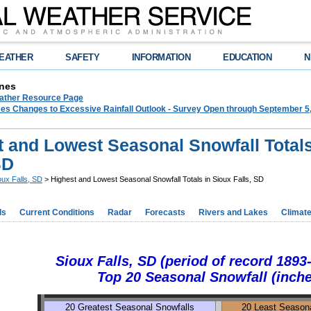
EATHER
SAFETY
INFORMATION
EDUCATION
N
nes
ther Resource Page
s Changes to Excessive Rainfall Outlook - Survey Open through September 5
t and Lowest Seasonal Snowfall Totals
SD
oux Falls, SD
> Highest and Lowest Seasonal Snowfall Totals in Sioux Falls, SD
ds
Current Conditions
Radar
Forecasts
Rivers and Lakes
Climat
Sioux Falls, SD (period of record 1893
Top 20 Seasonal Snowfall (inch
20 Greatest Seasonal Snowfalls
20 Least Seasona