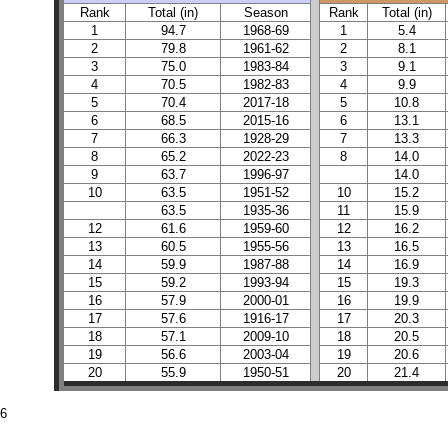
Rank
Total (in)
Season
Rank
Total (in)
1
94.7
1968-69
1
5.4
2
79.8
1961-62
2
8.1
3
75.0
1983-84
3
9.1
4
70.5
1982-83
4
9.9
5
70.4
2017-18
5
10.8
6
68.5
2015-16
6
13.1
7
66.3
1928-29
7
13.3
8
65.2
2022-23
8
14.0
9
63.7
1996-97
14.0
10
63.5
1951-52
10
15.2
63.5
1935-36
11
15.9
12
61.6
1959-60
12
16.2
13
60.5
1955-56
13
16.5
14
59.9
1987-88
14
16.9
15
59.2
1993-94
15
19.3
16
57.9
2000-01
16
19.9
17
57.6
1916-17
17
20.3
18
57.1
2009-10
18
20.5
19
56.6
2003-04
19
20.6
20
55.9
1950-51
20
21.4
26