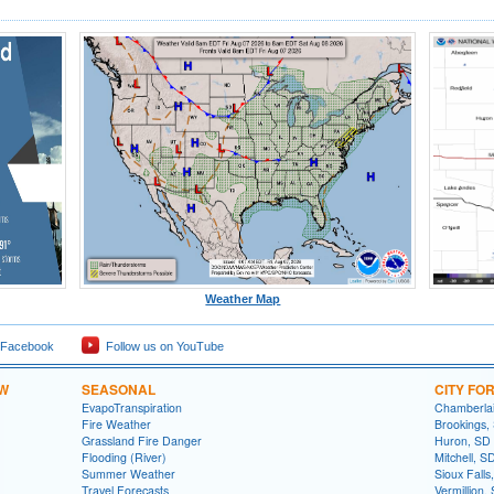
Weather Map
 Facebook
Follow us on YouTube
OW
SEASONAL
CITY FO
EvapoTranspiration
Chamberla
Fire Weather
Brookings,
Grassland Fire Danger
Huron, SD
Flooding (River)
Mitchell, S
Summer Weather
Sioux Falls
Travel Forecasts
Vermillion,