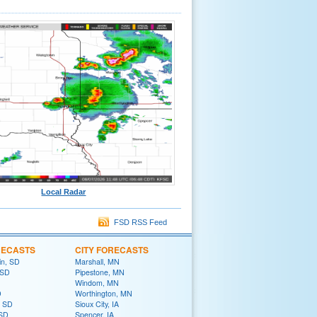
Local Radar
FSD RSS Feed
RECASTS
CITY FORECASTS
in, SD
Marshall, MN
 SD
Pipestone, MN
Windom, MN
D
Worthington, MN
, SD
Sioux City, IA
 SD
Spencer, IA